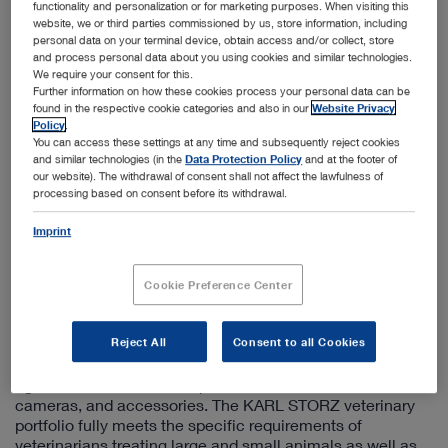
+1 800-955-7832
functionality and personalization or for marketing purposes. When visiting this
website, we or third parties commissioned by us, store information, including
info@karlstorzvet.com
personal data on your terminal device, obtain access and/or collect, store
and process personal data about you using cookies and similar technologies.
We require your consent for this.
Information on the sales subsidiary
Further information on how these cookies process your personal data can be
found in the respective cookie categories and also in our
Website Privacy
Established in 1945 in Germany, the pioneering
Policy
.
endoscopy company KARL STORZ recognized in the
You can access these settings at any time and subsequently reject cookies
and similar technologies (in the
Data Protection Policy
and at the footer of
1980s that the endoscopic techniques used in human
our website). The withdrawal of consent shall not affect the lawfulness of
medicine offer enormous potential in the treatment of
processing based on consent before its withdrawal.
animals as well.
Imprint
In 1992, a US sales company that exclusively supports
existing and potential veterinary medicine customers was
established to develop and promote this market. Since
Cookie Preference Center
that time, KARL STORZ Veterinary Endoscopy America
partners with animal clinics and veterinary practices
throughout the country.
Reject All
Consent to all Cookies
This subsidiary offers a comprehensive product range of
rigid and flexible endoscopes, instruments, video
cameras, and accessories. The KARL STORZ veterinary
portfolio fully meets the specific requirements of
veterinarians treating large and small animals as well as