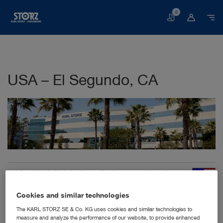
0
Basket
USA – El Segundo, CA
KARL STORZ Veterinary Endoscopy-America,
Inc.
2151 E Grand Ave
Cookies and similar technologies
CA 90245 El Segundo
The KARL STORZ SE & Co. KG uses cookies and similar technologies to
United States
measure and analyze the performance of our website, to provide enhanced