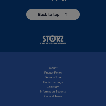
Back to top
Imprint
Privacy Policy
Terms of Use
Cookie settings
Copyright
Information Security
General Terms