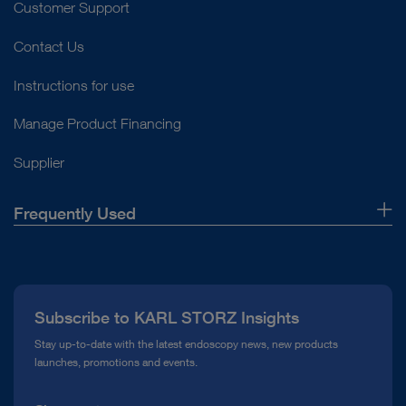
Customer Support
Contact Us
Instructions for use
Manage Product Financing
Supplier
Frequently Used
About Us
Press
Subscribe to KARL STORZ Insights
Compliance Hotline
Stay up-to-date with the latest endoscopy news, new products
launches, promotions and events.
Media Library