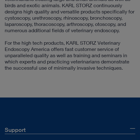
birds and exotic animals. KARL STORZ continuously
designs high quality and versatile products specifically for
cystoscopy, urethroscopy, rhinoscopy, bronchoscopy,
laparoscopy, thoracoscopy, arthroscopy, otoscopy, and
numerous additional fields of veterinary endoscopy.
For the high tech products, KARL STORZ Veterinary
Endoscopy America offers fast customer service of
unparalleled quality as well as training and seminars in
which experts and practicing veterinarians demonstrate
the successful use of minimally invasive techniques.
Support