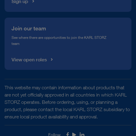
Sign up
Join our team
See where there are opportunities to join the KARL STORZ
team
View open roles
This website may contain information about products that
are not yet officially approved in all countries in which KARL
STORZ operates. Before ordering, using, or planning a
product, please contact the local KARL STORZ subsidiary to
ensure local product availability and approval.
Follow
Facebook
Youtube
LinkedIn