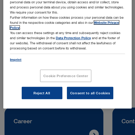
personal data on your terminal device, obtain access and/or collect, store
and process personal data about you using cookies and similar technologies.
We require your consent for this.
Further information on how these cookies process your personal data can be
found in the respective cookie categories and also in our
Website Privacy
Policy
.
You can access these settings at any time and subsequently reject cookies
and similar technologies (in the
Data Protection Policy
and at the footer of
Address:
our website). The withdrawal of consent shall not affect the lawfulness of
processing based on consent before its withdrawal.
KARL STORZ SE & Co. KG
Scharnhorststraße 3
Imprint
10115 Berlin | Germany
Cookie Preference Center
Telephone:
+49 7461 708-0
Reject All
Consent to all Cookies
Career
Cont