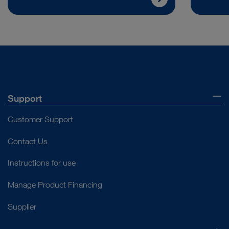
Support
Customer Support
Contact Us
Instructions for use
Manage Product Financing
Supplier