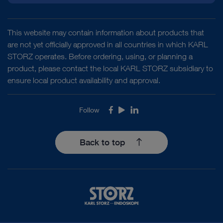
This website may contain information about products that
are not yet officially approved in all countries in which KARL
STORZ operates. Before ordering, using, or planning a
product, please contact the local KARL STORZ subsidiary to
ensure local product availability and approval.
Follow
Facebook
Youtube
LinkedIn
Back to top