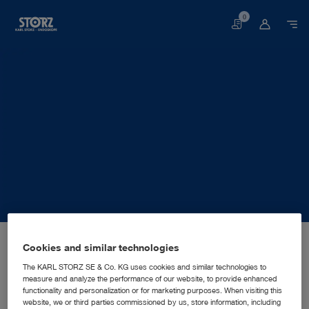
0
Basket
Home page
About us
Corporate Insights
Locations
Cookies and similar technologies
Germany, Berlin: KARL STORZ SE & Co. KG
SALES AND MARKETING SUBSIDIARY
KARL STORZ SE & Co. KG
The KARL STORZ SE & Co. KG uses cookies and similar technologies to
measure and analyze the performance of our website, to provide enhanced
functionality and personalization or for marketing purposes. When visiting this
website, we or third parties commissioned by us, store information, including