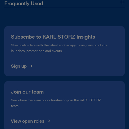
Frequently Used
About Us
Press
Subscribe to KARL STORZ Insights
Compliance Hotline
Stay up-to-date with the latest endoscopy news, new products
launches, promotions and events.
Media Library
Sign up
Join our team
See where there are opportunities to join the KARL STORZ
team
View open roles