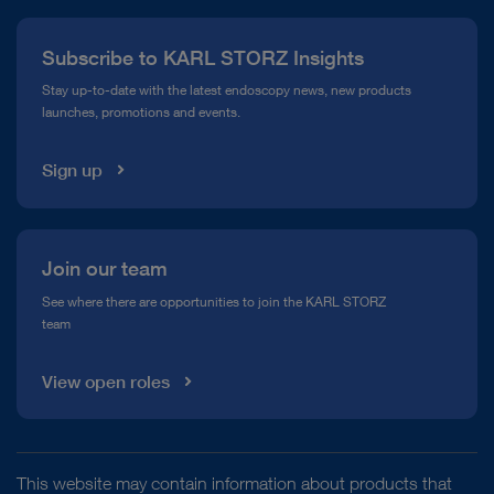
Press
Subscribe to KARL STORZ Insights
Compliance Hotline
Stay up-to-date with the latest endoscopy news, new products
launches, promotions and events.
Media Library
Sign up
Join our team
See where there are opportunities to join the KARL STORZ
team
View open roles
This website may contain information about products that