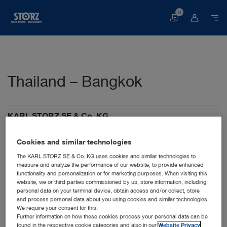
0
Basket
Thailand – Bangkok
KARL STORZ SE & Co. KG
Samyan Mitrtown, Tower zone, 27th Floors, Unit
S27059
Cookies and similar technologies
Rama IV Road, Wangmai, Pathumwan
10330 Bangkok
The KARL STORZ SE & Co. KG uses cookies and similar technologies to
measure and analyze the performance of our website, to provide enhanced
Thailand
functionality and personalization or for marketing purposes. When visiting this
+66 2017 7135
website, we or third parties commissioned by us, store information, including
info-th@karlstorz.com
personal data on your terminal device, obtain access and/or collect, store
and process personal data about you using cookies and similar technologies.
We require your consent for this.
Further information on how these cookies process your personal data can be
found in the respective cookie categories and also in our
Website Privacy