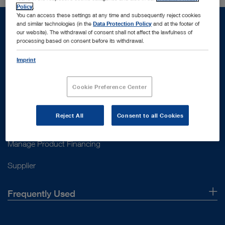
Policy
.
You can access these settings at any time and subsequently reject cookies
and similar technologies (in the
Data Protection Policy
and at the footer of
our website). The withdrawal of consent shall not affect the lawfulness of
processing based on consent before its withdrawal.
Support
Imprint
Customer Support
Cookie Preference Center
Contact Us
Reject All
Consent to all Cookies
Instructions for use
Manage Product Financing
Supplier
Frequently Used
About Us