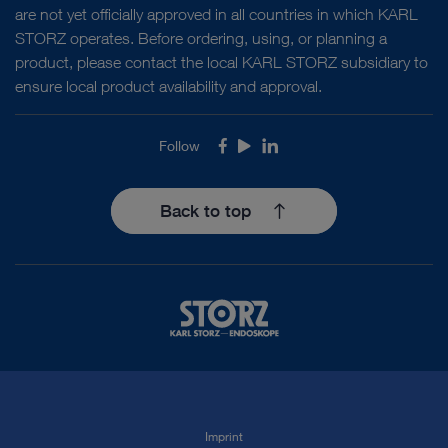
are not yet officially approved in all countries in which KARL
STORZ operates. Before ordering, using, or planning a
product, please contact the local KARL STORZ subsidiary to
ensure local product availability and approval.
Follow
Facebook
Youtube
LinkedIn
Back to top
Imprint