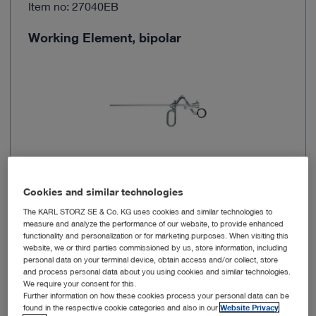
Item no: 27040EB
Working Element, bipolar
Cookies and similar technologies
System size
24-26, 27-28 Fr.
The KARL STORZ SE & Co. KG uses cookies and similar technologies to
measure and analyze the performance of our website, to provide enhanced
functionality and personalization or for marketing purposes. When visiting this
Number of poles
Bipolar
website, we or third parties commissioned by us, store information, including
personal data on your terminal device, obtain access and/or collect, store
and process personal data about you using cookies and similar technologies.
Working length
18.3 cm
We require your consent for this.
Further information on how these cookies process your personal data can be
found in the respective cookie categories and also in our
Website Privacy
Motion properties
Passive