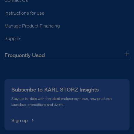
Contact Us
Instructions for use
Manage Product Financing
Supplier
Frequently Used
About Us
Press
Subscribe to KARL STORZ Insights
Compliance Hotline
Stay up-to-date with the latest endoscopy news, new products
launches, promotions and events.
Media Library
Sign up