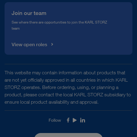
Join our team
See where there are opportunities to join the KARL STORZ
team
View open roles
This website may contain information about products that
are not yet officially approved in all countries in which KARL
STORZ operates. Before ordering, using, or planning a
product, please contact the local KARL STORZ subsidiary to
ensure local product availability and approval.
Follow
Facebook
Youtube
LinkedIn