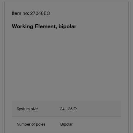
Item no: 27040EO
Working Element, bipolar
System size
24 - 26 Fr.
Number of poles
Bipolar