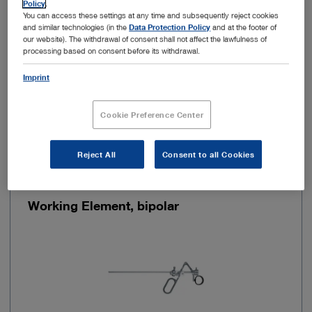
Policy
.
You can access these settings at any time and subsequently reject cookies
and similar technologies (in the
Data Protection Policy
and at the footer of
Kinematics
Cutting by means of a spring
our website). The withdrawal of consent shall not affect the lawfulness of
processing based on consent before its withdrawal.
Imprint
Add to My Quote List
Cookie Preference Center
Reject All
Consent to all Cookies
Item no: 27040DB
Working Element, bipolar