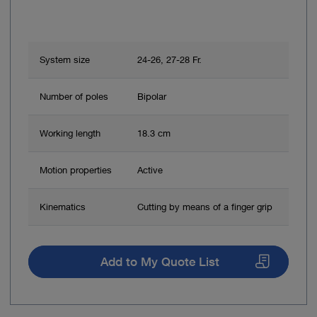
System size
24-26, 27-28 Fr.
Number of poles
Bipolar
Working length
18.3 cm
Motion properties
Active
Kinematics
Cutting by means of a finger grip
Add to My Quote List