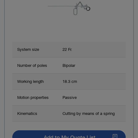
System size
22 Fr.
Number of poles
Bipolar
Working length
18.3 cm
Motion properties
Passive
Kinematics
Cutting by means of a spring
Add to My Quote List