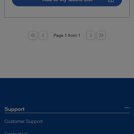
Page 1 from 1
Support
Customer Support