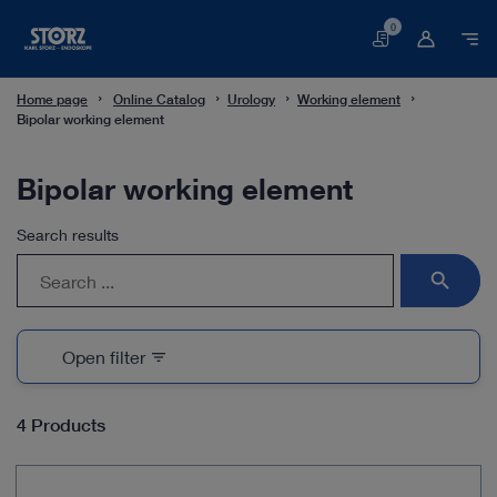
0
Basket
Home page
Online Catalog
Urology
Working element
Bipolar working element
Bipolar working element
Search results
search
Open filter
filter_list
4 Products