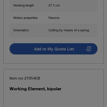
Working length
27.7 cm
Motion properties
Passive
Kinematics
Cutting by means of a spring
Add to My Quote List
Item no: 27054EB
Working Element, bipolar