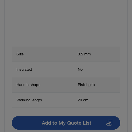
Size
3.5 mm
Insulated
No
Handle shape
Pistol grip
Working length
20 cm
Add to My Quote List