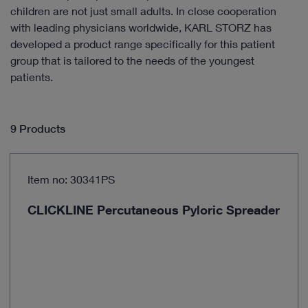
children are not just small adults. In close cooperation
with leading physicians worldwide, KARL STORZ has
developed a product range specifically for this patient
group that is tailored to the needs of the youngest
patients.
9 Products
Item no: 30341PS
CLICKLINE Percutaneous Pyloric Spreader