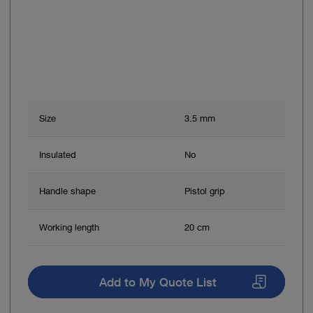
Size
3.5 mm
Insulated
No
Handle shape
Pistol grip
Working length
20 cm
Add to My Quote List