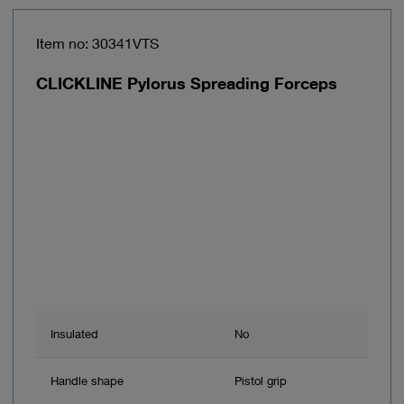
Item no: 30341VTS
CLICKLINE Pylorus Spreading Forceps
Insulated
No
Handle shape
Pistol grip