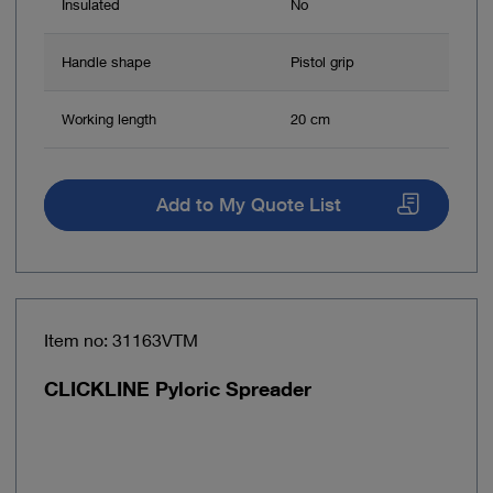
Insulated
No
Handle shape
Pistol grip
Working length
20 cm
Add to My Quote List
Item no: 31163VTM
CLICKLINE Pyloric Spreader