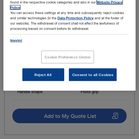
found in the respective cookie categories and also in our
Website Privacy
Policy
.
You can access these settings at any time and subsequently reject cookies
and similar technologies (in the
Data Protection Policy
and at the footer of
our website). The withdrawal of consent shall not affect the lawfulness of
processing based on consent before its withdrawal.
Imprint
Cookie Preference Center
Reject All
Consent to all Cookies
Insulated
No
Handle shape
Pistol grip
Add to My Quote List