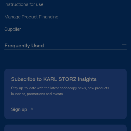
Instructions for use
Manage Product Financing
Supplier
Frequently Used
About Us
Press
Subscribe to KARL STORZ Insights
Compliance Hotline
Stay up-to-date with the latest endoscopy news, new products
launches, promotions and events.
Media Library
Sign up