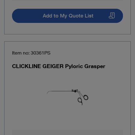
Add to My Quote List
Item no: 30361PS
CLICKLINE GEIGER Pyloric Grasper