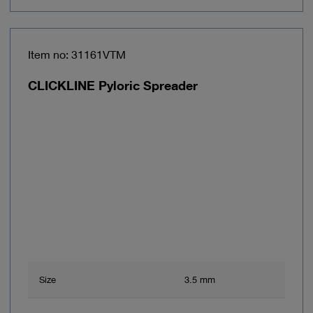
Item no: 31161VTM
CLICKLINE Pyloric Spreader
Size
3.5 mm