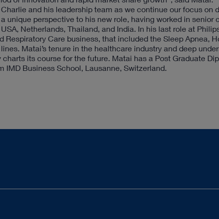
y Charlie and his leadership team as we continue our focus on d
 a unique perspective to his new role, having worked in senior
USA, Netherlands, Thailand, and India. In his last role at Philip
nd Respiratory Care business, that included the Sleep Apnea, 
 lines. Matai’s tenure in the healthcare industry and deep unde
harts its course for the future. Matai has a Post Graduate Di
 IMD Business School, Lausanne, Switzerland.