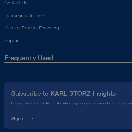
Contact Us
Instructions for use
Manage Product Financing
Supplier
Frequently Used
About Us
Press
Subscribe to KARL STORZ Insights
Compliance Hotline
Stay up-to-date with the latest endoscopy news, new products launches, pr
Media Library
Sign up