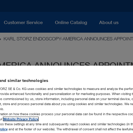
Customer Service
Online Catalog
About us
KARL STORZ ENDOSCOPY-AMERICA ANNOUNCES APPOIN
MERICA ANNOUNCES APPOINT
OR
nd similar technologies
RZ SE & Co. KG uses cookies and similar technologies to measure and analyze the perfo
rovide enhanced functionality and personalization or for marketing purposes. When visiting 
ies commissioned by us, store information, including personal data on your terminal device,
ct, store and process personal data about you using cookies and similar technologies. We r
his.
rmation on how these cookies process your personal data can be found in the respective coo
our
Website Privacy Policy
.
ss these settings at any time and subsequently reject cookies and similar technologies (in 
olicy
and at the footer of our website). The withdrawal of consent shall not affect the lawfuln