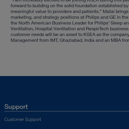
forward to building on the solid foundation established b
meaningful value to providers and patients.” Matai brings
marketing, and strategy positions at Philips and GE in the 
the North American Business Leader for Philips’ Sleep a
Ventilation, Hospital Ventilation and RespirTech business
customer needs will be an asset to KSEA as the company c
Management from IMT, Ghaziabad, India and an MBA from
Support
Customer Support