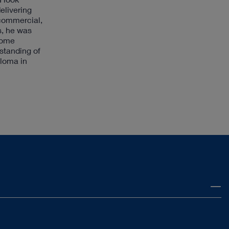
elivering
 commercial,
s, he was
Home
rstanding of
ploma in