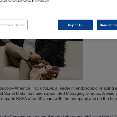
ased on consent before its withdrawal.
reference Center
Reject All
Consent to
opy-America, Inc. (KSEA), a leader in endoscopic imaging a
at Sonal Matai has been appointed Managing Director. A vision
 departs KSEA after 30 years with the company and on the heel
riod of innovation and rapid market share growth”, said Matai. “