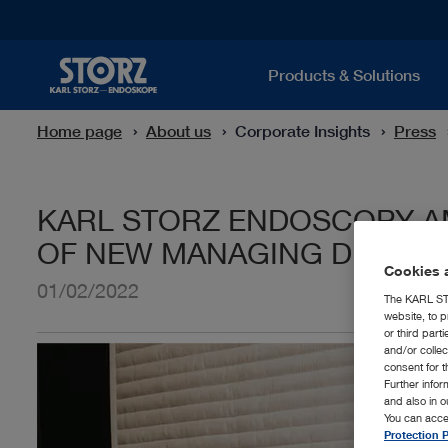
Products & Solutions
Home page
About us
Corporate Insights
Press
KARL STORZ ENDOSCOPY-A
OF NEW MANAGING DIRECT
Cookies a
01/02/2022
The KARL STO
website, to p
or third part
and/or colle
consent for t
Further info
and also in 
You can acce
Protection P