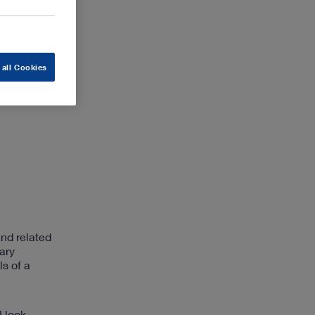
 all Cookies
nd related
ary
s of a
I look