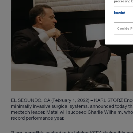
processing b
Imprint
Cookie P
EL SEGUNDO, CA (February 1, 2022) – KARL STORZ Endosc
minimally invasive surgical systems, announced today th
medtech leader, Matai will succeed Charlie Wilhelm, who
record performance year.
“I am incredibly excited to be joining KSEA during this pe