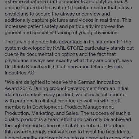
extreme situations (traffic accidents and polytrauma). A
unique feature is the system’s flexible monitor that allows
physicians to secure the airway under view and
additionally capture pictures and videos in real time. This
increases patient safety and particularly improves the
general and specialist training of young physicians.
The jury highlighted this advantage in its statement: "The
system developed by KARL STORZ particularly stands out
due to its documentation options and the fact that
physicians always see exactly what they are doing", says
Dr. Ulrich Künsthardt, Chief Innovation Officer, Evonik
Industries AG.
"We are delighted to receive the German Innovation
Award 2017. During product development from an initial
idea to a market-ready product, we closely collaborate
with partners in clinical practice as well as with staff
members in Development, Product Management,
Production, Marketing, and Sales. The success of such a
quality product is a team effort and can only be achieved
through the dedication of all staff members. Therefore,
this award strongly motivates us to invest the best ideas,
highest quality, and precision into our products every day,"