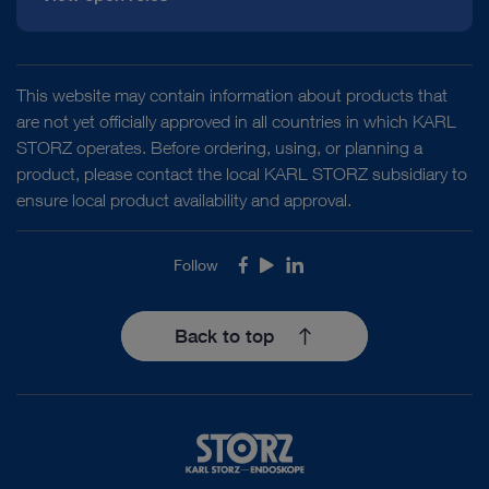
This website may contain information about products that
are not yet officially approved in all countries in which KARL
STORZ operates. Before ordering, using, or planning a
product, please contact the local KARL STORZ subsidiary to
ensure local product availability and approval.
Follow
Facebook
Youtube
LinkedIn
Back to top