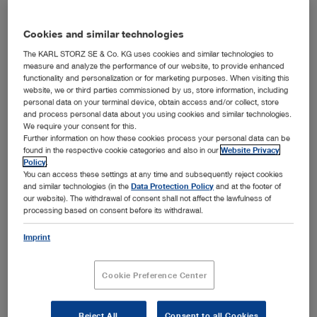
Cookies and similar technologies
The KARL STORZ SE & Co. KG uses cookies and similar technologies to
measure and analyze the performance of our website, to provide enhanced
functionality and personalization or for marketing purposes. When visiting this
website, we or third parties commissioned by us, store information, including
personal data on your terminal device, obtain access and/or collect, store
and process personal data about you using cookies and similar technologies.
We require your consent for this.
Further information on how these cookies process your personal data can be
found in the respective cookie categories and also in our
Website Privacy
Dr. h. c. mult. Sybill Storz and her team from Research, Development, Product Management,
Policy
.
®
and Marketing are delighted to receive the German Innovation Award 2017 for the C-MAC
You can access these settings at any time and subsequently reject cookies
Pocket Monitor video laryngoscope.
and similar technologies (in the
Data Protection Policy
and at the footer of
Tuttlingen, 04/03/2017: KARL STORZ won the prestigious
our website). The withdrawal of consent shall not affect the lawfulness of
German Innovation Award 2017 in the category "Large
processing based on consent before its withdrawal.
®
enterprises" for its C-MAC
Pocket Monitor video
Imprint
laryngoscope, which has been on the market since
October 2016. Sponsored by the Federal Ministry of
Economic Affairs and Energy, this innovation competition
Cookie Preference Center
has been presented by Accenture, EnBW, Evonik, and
WirtschaftsWoche since 2010 to honor outstanding,
future-oriented innovations by German companies. The
Reject All
Consent to all Cookies