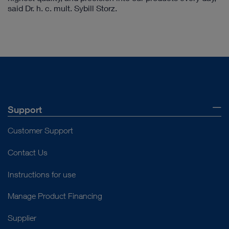
said Dr. h. c. mult. Sybill Storz.
Support
Customer Support
Contact Us
Instructions for use
Manage Product Financing
Supplier