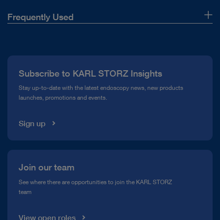
Frequently Used
About Us
Press
Subscribe to KARL STORZ Insights
Compliance Hotline
Stay up-to-date with the latest endoscopy news, new products
launches, promotions and events.
Media Library
Sign up
Join our team
See where there are opportunities to join the KARL STORZ
team
View open roles