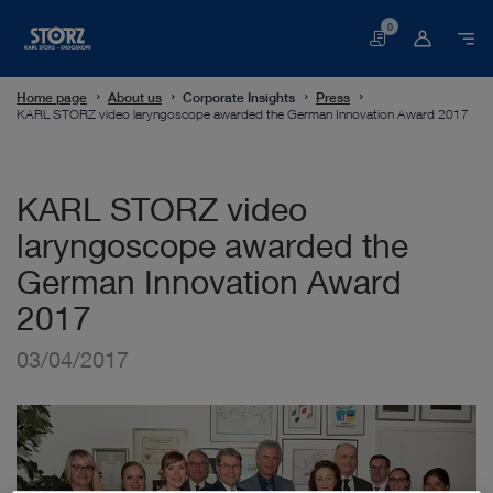
0
Basket
Home page
About us
Corporate Insights
Press
KARL STORZ video laryngoscope awarded the German Innovation Award 2017
KARL STORZ video
laryngoscope awarded the
German Innovation Award
2017
03/04/2017