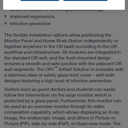
Efficient workplace design meets
Smart enclosure of OR integration technology
Improved ergonomics
Infection prevention
The flexible installation options allow positioning the
Monitor Panel and Nurse Work Station independently or
together anywhere in the OR (wall) according to the OR
workflow and infrastructure. All modules are integrated in
the standard OR wall, and the flush-mounted design
ensures a smooth and safe junction with the adjacent OR
™
wall segments. The OR1
InWall Solution is available with
a stainless steel or safety glass front cover – with both
designs featuring a high level of infection prevention.
Visitors such as guest doctors and students can easily
follow the intervention via the large monitor, which is
protected by a glass panel. Furthermore, this monitor can
be used as an overview monitor through its video
composition capability, which allows displaying an X-ray
image, the endoscopic image, and others in Picture-in-
Picture (PiP), side-by-side (PaP), or Quad view mode. The