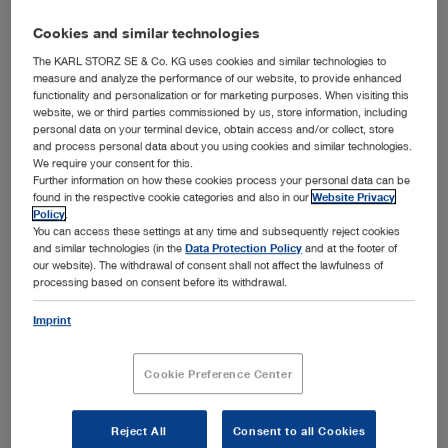
Cookies and similar technologies
The KARL STORZ SE & Co. KG uses cookies and similar technologies to
measure and analyze the performance of our website, to provide enhanced
functionality and personalization or for marketing purposes. When visiting this
website, we or third parties commissioned by us, store information, including
personal data on your terminal device, obtain access and/or collect, store
and process personal data about you using cookies and similar technologies.
We require your consent for this.
Further information on how these cookies process your personal data can be
™
KARL STORZ OR1
InWall Solution
found in the respective cookie categories and also in our
Website Privacy
Policy
.
Tuttlingen, 09/18/2018: Space in the OR is always at a
You can access these settings at any time and subsequently reject cookies
™
premium – and with the new OR1
InWall Solution,
and similar technologies (in the
Data Protection Policy
and at the footer of
KARL STORZ offers a space-saving and highly flexible
our website). The withdrawal of consent shall not affect the lawfulness of
system that seamlessly integrates into the OR
processing based on consent before its withdrawal.
™
infrastructure. The OR1
InWall Solution supports an
ergonomic workplace design. The optional, modular
Imprint
concept accommodates a Nurse Work Station and a large
monitor and provides an enclosure for all necessary OR
Cookie Preference Center
integration components for A/V management,
communication, OR control, and documentation in one
innovative solution.
Reject All
Consent to all Cookies