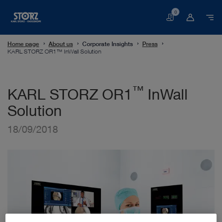
0
Basket
Home page
About us
Corporate Insights
Press
KARL STORZ OR1™ InWall Solution
™
KARL STORZ OR1
InWall
Solution
18/09/2018