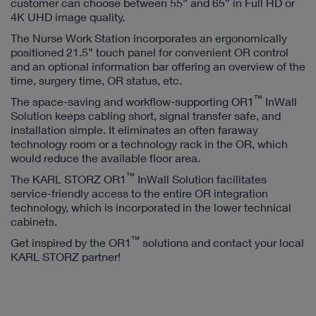
customer can choose between 55” and 65” in Full HD or
4K UHD image quality.
The Nurse Work Station incorporates an ergonomically
positioned 21.5” touch panel for convenient OR control
and an optional information bar offering an overview of the
time, surgery time, OR status, etc.
™
The space-saving and workflow-supporting OR1
InWall
Solution keeps cabling short, signal transfer safe, and
installation simple. It eliminates an often faraway
technology room or a technology rack in the OR, which
would reduce the available floor area.
™
The KARL STORZ OR1
InWall Solution facilitates
service-friendly access to the entire OR integration
technology, which is incorporated in the lower technical
cabinets.
™
Get inspired by the OR1
solutions and contact your local
KARL STORZ partner!