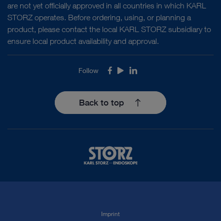
are not yet officially approved in all countries in which KARL
STORZ operates. Before ordering, using, or planning a
product, please contact the local KARL STORZ subsidiary to
ensure local product availability and approval.
Follow
Facebook
Youtube
LinkedIn
Back to top
Imprint