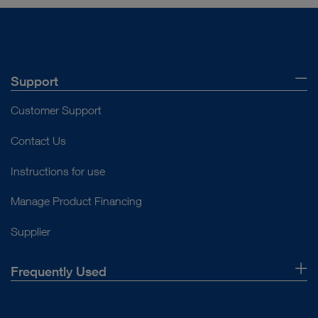
Support
Customer Support
Contact Us
Instructions for use
Manage Product Financing
Supplier
Frequently Used
About Us