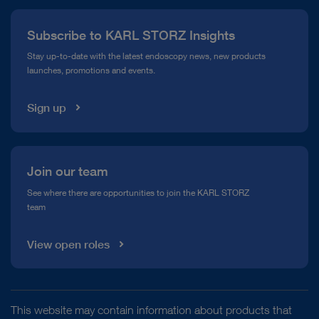
Press
Subscribe to KARL STORZ Insights
Compliance Hotline
Stay up-to-date with the latest endoscopy news, new products
launches, promotions and events.
Media Library
Sign up
Join our team
See where there are opportunities to join the KARL STORZ
team
View open roles
This website may contain information about products that