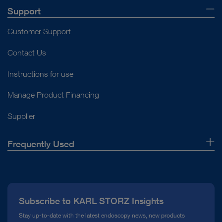
Support
Customer Support
Contact Us
Instructions for use
Manage Product Financing
Supplier
Frequently Used
About Us
Press
Subscribe to KARL STORZ Insights
Compliance Hotline
Stay up-to-date with the latest endoscopy news, new products