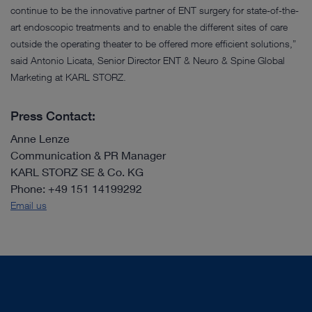
continue to be the innovative partner of ENT surgery for state-of-the-
art endoscopic treatments and to enable the different sites of care
outside the operating theater to be offered more efficient solutions,”
said Antonio Licata, Senior Director ENT & Neuro & Spine Global
Marketing at KARL STORZ.
Press Contact:
Anne Lenze
Communication & PR Manager
KARL STORZ SE & Co. KG
Phone: +49 151 14199292
Email us