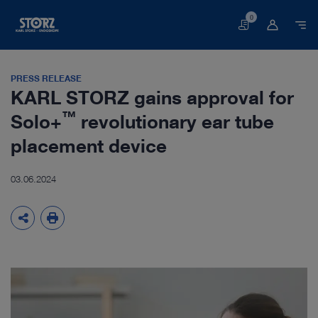
0
Basket
PRESS RELEASE
KARL STORZ gains approval for
™
Solo+
revolutionary ear tube
placement device
03.06.2024