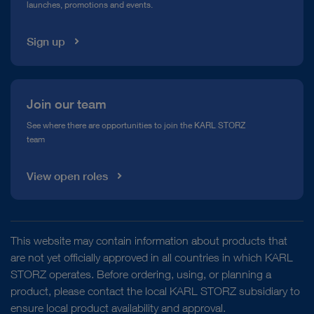
launches, promotions and events.
Media Library
Sign up
Join our team
See where there are opportunities to join the KARL STORZ
team
View open roles
This website may contain information about products that
are not yet officially approved in all countries in which KARL
STORZ operates. Before ordering, using, or planning a
product, please contact the local KARL STORZ subsidiary to
ensure local product availability and approval.