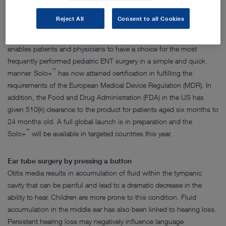
performed in an operating room, requiring general anesthesia for
children.
Reject All
Consent to all Cookies
™
The new Solo+
is an innovative, single-use ear tube device that
enables patients and physicians to have a choice for the most
frequently performed pediatric ENT surgery in a simple and quick
™
manner. Solo+
has now attained certification in fulfilling the
requirements of the European Medical Device Regulation (MDR). In
addition, the Food and Drug Administration (FDA) in the US has
given 510(k) clearance to the product for patients aged six months to
24 months old. A full global launch is in preparation and the
™
Solo+
will be available in targeted countries this year.
Ear tube surgery by pressing a button
Otitis media results in accumulation of fluid within the tympanic
cavity that can be painful and lead to a dramatic decrease in the
ability to hear. Children are more prone to this condition. Fluid
accumulation in the middle ear has also been linked to hearing loss.
Persistent hearing loss may negatively influence language