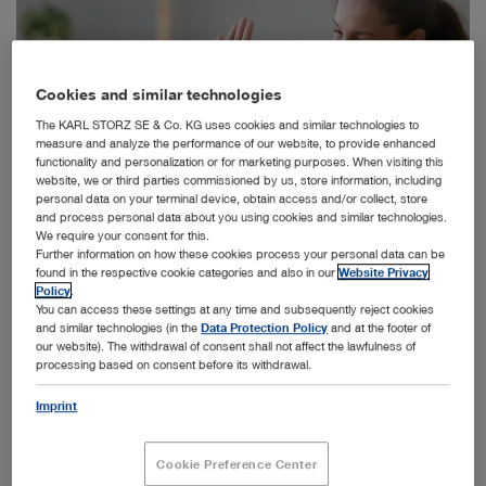
Cookies and similar technologies
The KARL STORZ SE & Co. KG uses cookies and similar technologies to
measure and analyze the performance of our website, to provide enhanced
functionality and personalization or for marketing purposes. When visiting this
website, we or third parties commissioned by us, store information, including
personal data on your terminal device, obtain access and/or collect, store
and process personal data about you using cookies and similar technologies.
We require your consent for this.
Further information on how these cookies process your personal data can be
found in the respective cookie categories and also in our
Website Privacy
Policy
.
™
You can access these settings at any time and subsequently reject cookies
The new Solo+
will help children and adults with middle ear infection in a
and similar technologies (in the
Data Protection Policy
and at the footer of
quick procedure without general anesthesia.
our website). The withdrawal of consent shall not affect the lawfulness of
processing based on consent before its withdrawal.
Imprint
Chronic ear infections are a leading reason for doctor visits and
surgical procedures such as placement of ear tubes in young
Cookie Preference Center
children. Until recently, ear tube placement was typically