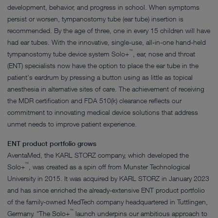
development, behavior, and progress in school. When symptoms
persist or worsen, tympanostomy tube (ear tube) insertion is
recommended. By the age of three, one in every 15 children will have
had ear tubes. With the innovative, single-use, all-in-one hand-held
™
tympanostomy tube device system Solo+
, ear, nose and throat
(ENT) specialists now have the option to place the ear tube in the
patient's eardrum by pressing a button using as little as topical
anesthesia in alternative sites of care. The achievement of receiving
the MDR certification and FDA 510(k) clearance reflects our
commitment to innovating medical device solutions that address
unmet needs to improve patient experience.
ENT product portfolio grows
AventaMed, the KARL STORZ company, which developed the
™
Solo+
, was created as a spin off from Munster Technological
University in 2015. It was acquired by KARL STORZ in January 2023
and has since enriched the already-extensive ENT product portfolio
of the family-owned MedTech company headquartered in Tuttlingen,
™
Germany. “The Solo+
launch underpins our ambitious approach to