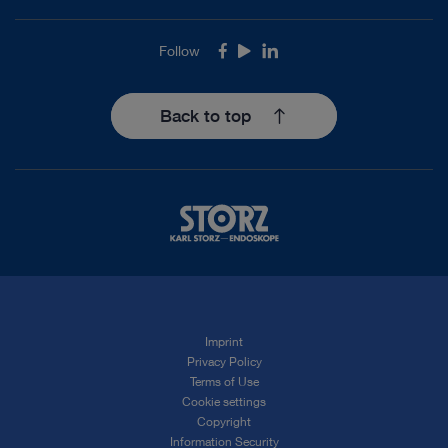
Follow
Facebook
Youtube
LinkedIn
Back to top
Imprint
Privacy Policy
Terms of Use
Cookie settings
Copyright
Information Security