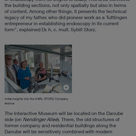
the building sections, not only spatially but also in terms
of content. Among other things, it presents the technical
legacy of my father, who did pioneer work as a Tuttlingen
entrepreneur in establishing endoscopy in its current
form", explained Dr. h. c. mult. Sybill Storz.
Initial insights into the KARL STORZ Company
Archive
The Interactive Museum will be located on the Danube
side (on
Nendinger Allee
). There, the old structures of
former company and residential buildings along the
Danube will be sensitively combined with modern