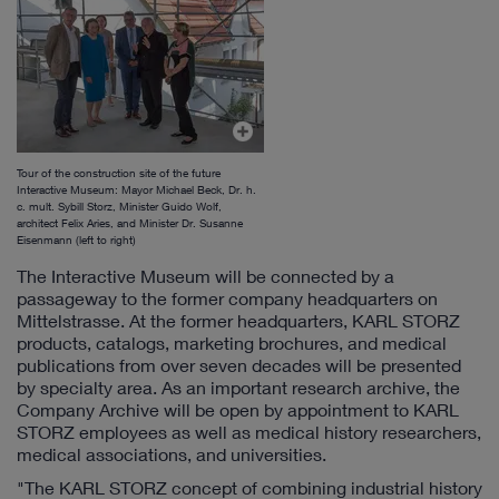
Tour of the construction site of the future
Interactive Museum: Mayor Michael Beck, Dr. h.
c. mult. Sybill Storz, Minister Guido Wolf,
architect Felix Aries, and Minister Dr. Susanne
Eisenmann (left to right)
The Interactive Museum will be connected by a
passageway to the former company headquarters on
Mittelstrasse. At the former headquarters, KARL STORZ
products, catalogs, marketing brochures, and medical
publications from over seven decades will be presented
by specialty area. As an important research archive, the
Company Archive will be open by appointment to KARL
STORZ employees as well as medical history researchers,
medical associations, and universities.
"The KARL STORZ concept of combining industrial history