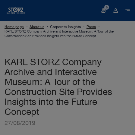
0
Basket
Home page
About us
Corporate Insights
Press
KARL STORZ Company Archive and Interactive Museum: A Tour of the
Construction Site Provides Insights into the Future Concept
KARL STORZ Company
Archive and Interactive
Museum: A Tour of the
Construction Site Provides
Insights into the Future
Concept
27/08/2019