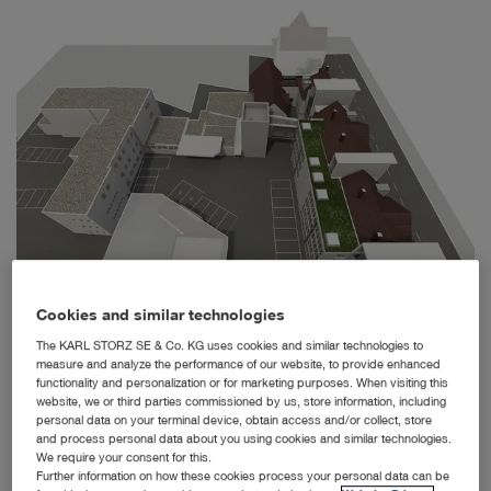
Cookies and similar technologies
The KARL STORZ SE & Co. KG uses cookies and similar technologies to
The Interactive Museum and KARL STORZ Company Archive are accessible through the new
buildings and glass passageways in the courtyard.
measure and analyze the performance of our website, to provide enhanced
functionality and personalization or for marketing purposes. When visiting this
Tuttlingen, 8/27/2019: In the presence of the Baden-
website, we or third parties commissioned by us, store information, including
Württemberg Minister of Education, Youth and Sports, Dr.
personal data on your terminal device, obtain access and/or collect, store
and process personal data about you using cookies and similar technologies.
Susanne Eisenmann, the Minister of Justice and
We require your consent for this.
European Affairs, Guido Wolf, and Mayor Michael Beck,
Further information on how these cookies process your personal data can be
Dr. Sybill Storz presented the concept of the future KARL