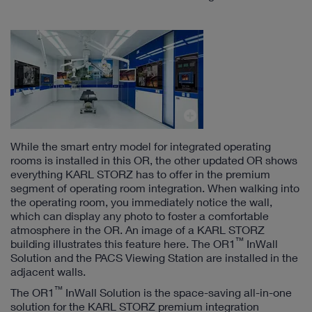
While the smart entry model for integrated operating
rooms is installed in this OR, the other updated OR shows
everything KARL STORZ has to offer in the premium
segment of operating room integration. When walking into
the operating room, you immediately notice the wall,
which can display any photo to foster a comfortable
atmosphere in the OR. An image of a KARL STORZ
™
building illustrates this feature here. The OR1
InWall
Solution and the PACS Viewing Station are installed in the
adjacent walls.
™
The OR1
InWall Solution is the space-saving all-in-one
solution for the KARL STORZ premium integration