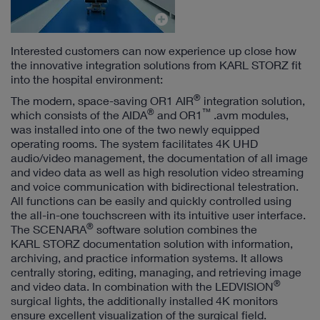
Interested customers can now experience up close how
the innovative integration solutions from KARL STORZ fit
into the hospital environment:
®
The modern, space-saving OR1 AIR
integration solution,
®
™
which consists of the AIDA
and OR1
.avm modules,
was installed into one of the two newly equipped
operating rooms.
The system facilitates 4K UHD
audio/video management, the documentation of all image
and video data as well as high resolution video streaming
and voice communication with bidirectional telestration.
All functions can be easily and quickly controlled using
the all-in-one touchscreen with its intuitive user interface.
®
The SCENARA
software solution combines the
KARL STORZ documentation solution with information,
archiving, and practice information systems. It allows
centrally storing, editing, managing, and retrieving image
®
and video data. In combination with the LEDVISION
surgical lights, the additionally installed 4K monitors
ensure excellent visualization of the surgical field.