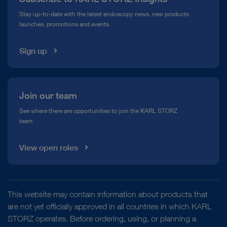
Compliance Hotline
Stay up-to-date with the latest endoscopy news, new products
launches, promotions and events.
Media Library
Sign up
Join our team
See where there are opportunities to join the KARL STORZ
team
View open roles
This website may contain information about products that
are not yet officially approved in all countries in which KARL
STORZ operates. Before ordering, using, or planning a