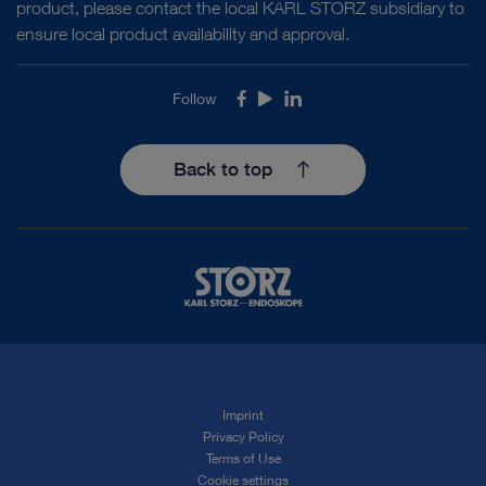
product, please contact the local KARL STORZ subsidiary to
ensure local product availability and approval.
Follow
Facebook
Youtube
LinkedIn
Back to top
Imprint
Privacy Policy
Terms of Use
Cookie settings