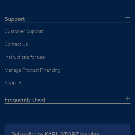
Support
Customer Support
Contact Us
Instructions for use
Manage Product Financing
Supplier
Frequently Used
About Us
Press
Subscribe to KARL STORZ Insights