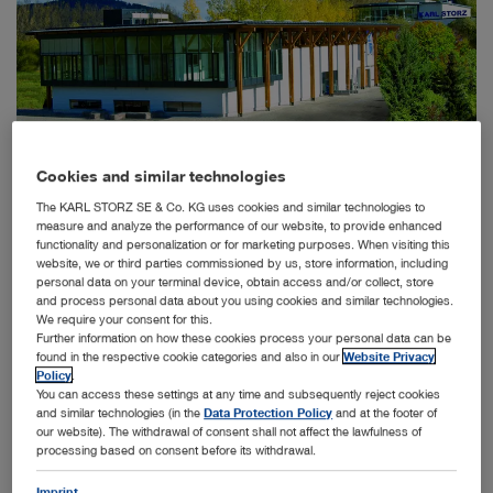
Cookies and similar technologies
Tuttlingen, 1/29/2020: Since 2011, KARL STORZ has been
The KARL STORZ SE & Co. KG uses cookies and similar technologies to
using its 1400 square meter Visitor Centre in Tuttlingen to
measure and analyze the performance of our website, to provide enhanced
™
present the OR1
integration solution and the company’s
functionality and personalization or for marketing purposes. When visiting this
®
diverse endoscopy portfolio in the HOSPITAL1
concept
website, we or third parties commissioned by us, store information, including
®
to visitors from all over the world. The HOSPITAL1
personal data on your terminal device, obtain access and/or collect, store
concept on the Visitor Centre’s ground floor has now been
and process personal data about you using cookies and similar technologies.
updated to present to existing and prospective customers
We require your consent for this.
Further information on how these cookies process your personal data can be
the newest trends and technology in operating room
found in the respective cookie categories and also in our
Website Privacy
integration.
Policy
.
You can access these settings at any time and subsequently reject cookies
More than 18,000 physicians, operating room managers,
and similar technologies (in the
Data Protection Policy
and at the footer of
medical engineers, and other interested people from all
our website). The withdrawal of consent shall not affect the lawfulness of
over the world have visited the KARL STORZ Visitor
processing based on consent before its withdrawal.
Centre since it opened in 2011. On two floors, the Visitor
Centre displays everything KARL STORZ stands for as a
Imprint