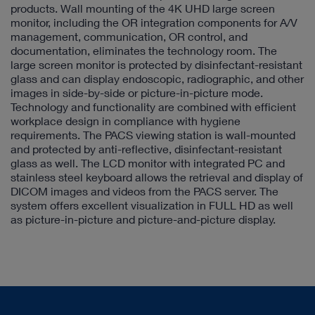
products. Wall mounting of the 4K UHD large screen
monitor, including the OR integration components for A/V
management, communication, OR control, and
documentation, eliminates the technology room. The
large screen monitor is protected by disinfectant-resistant
glass and can display endoscopic, radiographic, and other
images in side-by-side or picture-in-picture mode.
Technology and functionality are combined with efficient
workplace design in compliance with hygiene
requirements. The PACS viewing station is wall-mounted
and protected by anti-reflective, disinfectant-resistant
glass as well. The LCD monitor with integrated PC and
stainless steel keyboard allows the retrieval and display of
DICOM images and videos from the PACS server. The
system offers excellent visualization in FULL HD as well
as picture-in-picture and picture-and-picture display.