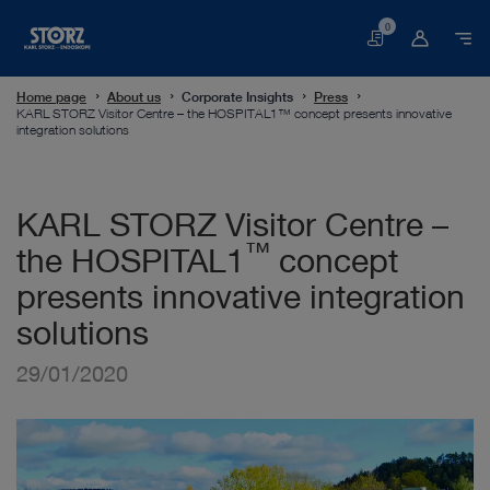
0
Basket
Home page
About us
Corporate Insights
Press
KARL STORZ Visitor Centre – the HOSPITAL1™ concept presents innovative
integration solutions
KARL STORZ Visitor Centre –
™
the HOSPITAL1
concept
presents innovative integration
solutions
29/01/2020