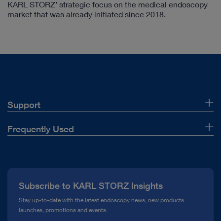
KARL STORZ’ strategic focus on the medical endoscopy
market that was already initiated since 2018.
Support
Customer Support
Frequently Used
Contact Us
About Us
Instructions for use
Press
Subscribe to KARL STORZ Insights
Manage Product Financing
Compliance Hotline
Stay up-to-date with the latest endoscopy news, new products
Supplier
launches, promotions and events.
Media Library