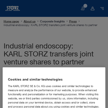
Basket
Home page
About us
Corporate Insights
Press
Industrial endoscopy: KARL STORZ transfers joint venture shares to partner
Industrial endoscopy:
KARL STORZ transfers joint
venture shares to partner
12/05/2021
Cookies and similar technologies
Tuttlingen, 12.05.2021: Following a successful market
establishment of the joint venture KARL STORZ NDTec,
The KARL STORZ SE & Co. KG uses cookies and similar technologies to
which has specialized in the sales of industrial
measure and analyze the performance of our website, to provide enhanced
functionality and personalization or for marketing purposes. When visiting this
endoscopes since 2018, KARL STORZ is now transferring
website, we or third parties commissioned by us, store information, including
its shares to the joint venture partner, which is represented
personal data on your terminal device, obtain access and/or collect, store
by the managing directors Thomas Weinberger and Rainer
and process personal data about you using cookies and similar technologies.