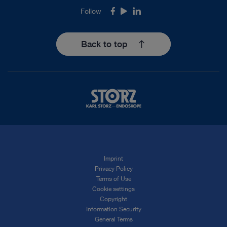
Follow
Facebook
Youtube
LinkedIn
Back to top
Imprint
Privacy Policy
Terms of Use
Cookie settings
Copyright
Information Security
General Terms