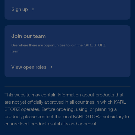
Sign up
Join our team
See where there are opportunities to join the KARL STORZ
team
View open roles
This website may contain information about products that
are not yet officially approved in all countries in which KARL
STORZ operates. Before ordering, using, or planning a
product, please contact the local KARL STORZ subsidiary to
ensure local product availability and approval.