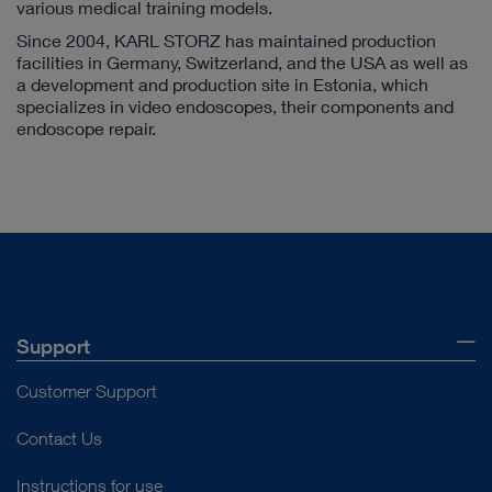
various medical training models.
Since 2004, KARL STORZ has maintained production
facilities in Germany, Switzerland, and the USA as well as
a development and production site in Estonia, which
specializes in video endoscopes, their components and
endoscope repair.
Support
Customer Support
Contact Us
Instructions for use