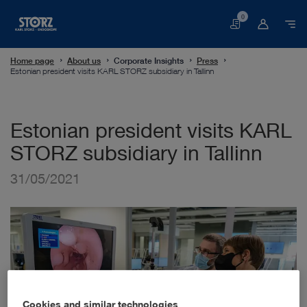
0
Basket
Home page
About us
Corporate Insights
Press
Estonian president visits KARL STORZ subsidiary in Tallinn
Estonian president visits KARL
STORZ subsidiary in Tallinn
31/05/2021
Cookies and similar technologies