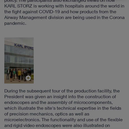
KARL STORZ is working with hospitals around the world in
the fight against COVID-19 and how products from the
Airway Management division are being used in the Corona
pandemic.
During the subsequent tour of the production facility, the
President was given an insight into the construction of
endoscopes and the assembly of microcomponents,
which illustrate the site's technical expertise in the fields
of precision mechanics, optics as well as
microelectronics. The functionality and use of the flexible
and rigid video endoscopes were also illustrated on