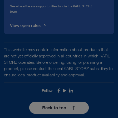
See where there are opportunities to join the KARL STORZ
team
View open roles
This website may contain information about products that
are not yet officially approved in all countries in which KARL
STORZ operates. Before ordering, using, or planning a
product, please contact the local KARL STORZ subsidiary to
ensure local product availability and approval.
Follow
Facebook
Youtube
LinkedIn
Back to top