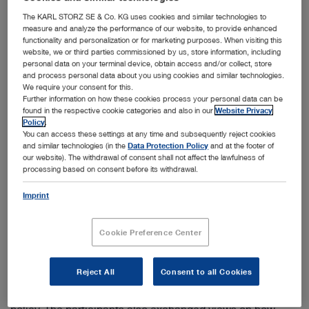
The KARL STORZ SE & Co. KG uses cookies and similar technologies to
measure and analyze the performance of our website, to provide enhanced
functionality and personalization or for marketing purposes. When visiting this
website, we or third parties commissioned by us, store information, including
personal data on your terminal device, obtain access and/or collect, store
and process personal data about you using cookies and similar technologies.
We require your consent for this.
Further information on how these cookies process your personal data can be
The functioning and use of the endoscopes were demonstrated to the President of the
found in the respective cookie categories and also in our
Website Privacy
Republic, Kersti Kaljulaid, on various models.
Policy
.
You can access these settings at any time and subsequently reject cookies
Tuttlingen, 31.05.2021: On May 18, the KARL STORZ
and similar technologies (in the
Data Protection Policy
and at the footer of
production site in Tallinn received a high level visit from
our website). The withdrawal of consent shall not affect the lawfulness of
the President of the Republic of Estonia, Kersti Kaljulaid.
processing based on consent before its withdrawal.
At the specialized production facility, which has been
active in the field of video endoscopy for almost 30 years,
Imprint
the president was able to gain impressions of the high-
tech products and their large variety of applications.
Cookie Preference Center
During the visit, Tõnis Pilvisto, General Manager of
KARL STORZ Video Endoscopy Estonia OÜ, and other
employees presented the specialized product portfolio to
Reject All
Consent to all Cookies
the President, as well as providing an overview of the
site's quality management system and human resources
policy. The participants also exchanged views on how