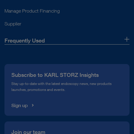
Manage Product Financing
Supplier
Frequently Used
About Us
Press
Subscribe to KARL STORZ Insights
Compliance Hotline
Stay up-to-date with the latest endoscopy news, new products
launches, promotions and events.
Media Library
Sign up
Join our team