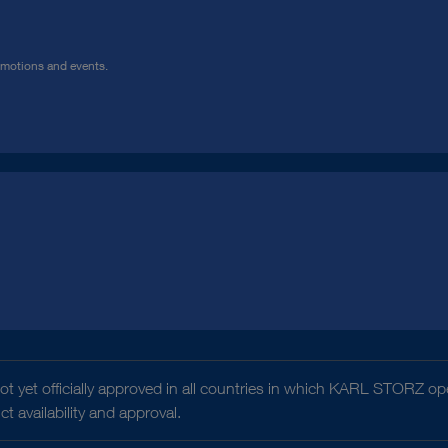
omotions and events.
t yet officially approved in all countries in which KARL STORZ ope
 availability and approval.