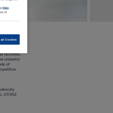
the
Data
ess of
 all Cookies
 facilities,
ise unlawful
ode of
mpetitive
directly
KARL STORZ