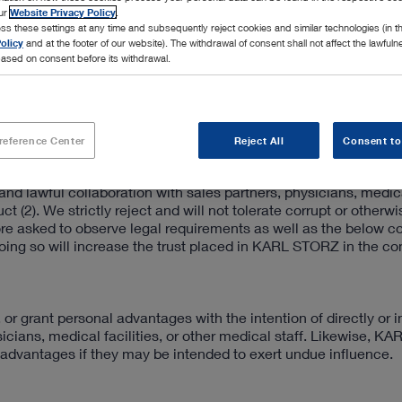
our
Website Privacy Policy
.
ss these settings at any time and subsequently reject cookies and similar technologies (in 
olicy
and at the footer of our website). The withdrawal of consent shall not affect the lawfuln
ased on consent before its withdrawal.
reference Center
Reject All
Consent to
nd lawful collaboration with sales partners, physicians, medical
t (2). We strictly reject and will not tolerate corrupt or otherw
re asked to observe legal requirements as well as the below c
ing so will increase the trust placed in KARL STORZ in the co
 grant personal advantages with the intention of directly or in
icians, medical facilities, or other medical staff. Likewise, 
dvantages if they may be intended to exert undue influence.