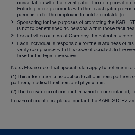
consultation with the investigator. The compensation mu
Entering into agreements with the investigator persona
permission for the employee to hold an outside job.
Sponsoring for the purposes of promoting the KARL ST
is not to benefit specific persons within those faciliti
For activities outside of Germany, the potentially more s
Each individual is responsible for the lawfulness of 
verify compliance with this code of conduct. In the eve
take further legal measures.
Note: Please note that special rules apply to activities re
(1) This information also applies to all business partners o
partners, medical facilities, and physicians.
(2) The below code of conduct is based on our detailed, in
In case of questions, please contact the KARL STORZ anti