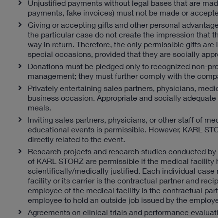
Unjustified payments without legal bases that are made
payments, fake invoices) must not be made or accepte
Giving or accepting gifts and other personal advantages
the particular case do not create the impression that t
way in return. Therefore, the only permissible gifts are
special occasions, provided that they are socially appr
Donations must be pledged only to recognized non-prof
management; they must further comply with the compa
Privately entertaining sales partners, physicians, medic
business occasion. Appropriate and socially adequate en
meals.
Inviting sales partners, physicians, or other staff of me
educational events is permissible. However, KARL STORZ
directly related to the event.
Research projects and research studies conducted by m
of KARL STORZ are permissible if the medical facility h
scientifically/medically justified. Each individual 
facility or its carrier is the contractual partner and 
employee of the medical facility is the contractual pa
employee to hold an outside job issued by the employe
Agreements on clinical trials and performance evaluation