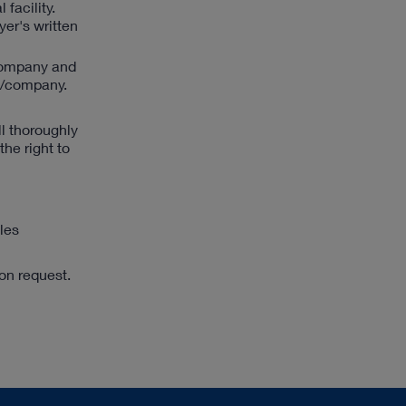
facility.
yer's written
/company and
ty/company.
l thoroughly
he right to
ales
pon request.