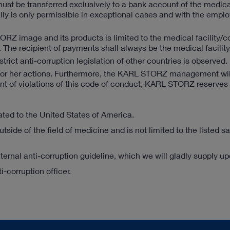
st be transferred exclusively to a bank account of the medical 
lly is only permissible in exceptional cases and with the emplo
ORZ image and its products is limited to the medical facility
es. The recipient of payments shall always be the medical facili
trict anti-corruption legislation of other countries is observed.
his or her actions. Furthermore, the KARL STORZ management wil
nt of violations of this code of conduct, KARL STORZ reserves t
lated to the United States of America.
utside of the field of medicine and is not limited to the listed s
ternal anti-corruption guideline, which we will gladly supply u
-corruption officer.