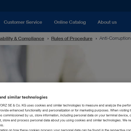
Customer Service
Online Catalog
About us
ability & Compliance
Rules of Procedure
Anti-Corruption
nd similar technologies
RZ SE & Co. KG uses cookies and similar technologies to measure and analyze the perfo
rovide enhanced functionality and personalization or for marketing purposes. When visiting 
ies commissioned by us, store information, including personal data on your terminal device,
ct, store and process personal data about you using cookies and similar technologies. We r
his.
rmation on how these cookies process your personal data can be found in the respective coo