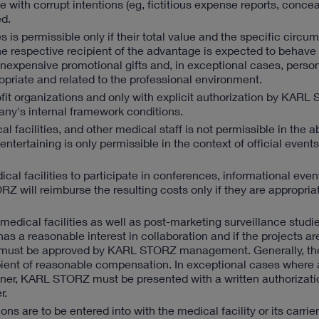
 with corrupt intentions (eg, fictitious expense reports, conce
d.
 is permissible only if their total value and the specific circu
he respective recipient of the advantage is expected to behave 
 inexpensive promotional gifts and, in exceptional cases, persona
opriate and related to the professional environment.
it organizations and only with explicit authorization by KARL
ny's internal framework conditions.
al facilities, and other medical staff is not permissible in the 
tertaining is only permissible in the context of official event
dical facilities to participate in conferences, informational even
 will reimburse the resulting costs only if they are appropria
edical facilities as well as post-marketing surveillance studi
as a reasonable interest in collaboration and if the projects ar
case must be approved by KARL STORZ management. Generally, t
recipient of reasonable compensation. In exceptional cases where
rtner, KARL STORZ must be presented with a written authorizatio
r.
s are to be entered into with the medical facility or its carrier