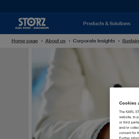
Products & Solutions
Home page
About us
Corporate Insights
Sustain
Cookies a
The KARL STO
website, to p
or third part
and/or colle
consent for t
Further info