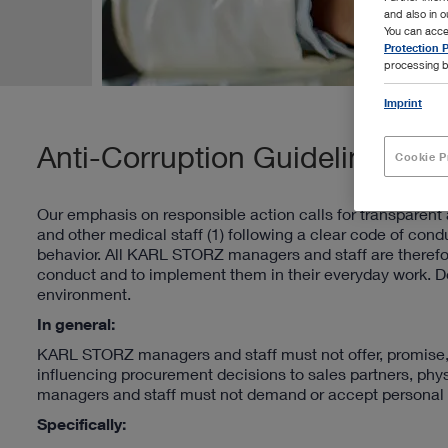
and also in 
You can acce
Protection P
processing b
Imprint
Anti-Corruption Guideline
Cookie P
Our emphasis on responsible action calls for transparent a
and other medical staff (1) following a clear code of conduc
behavior. All KARL STORZ managers and staff are therefo
conduct and to implement them in their everyday work. Do
environment.
In general:
KARL STORZ managers and staff must not offer, promise, or
influencing procurement decisions to sales partners, phys
managers and staff must not demand or accept personal a
Specifically: