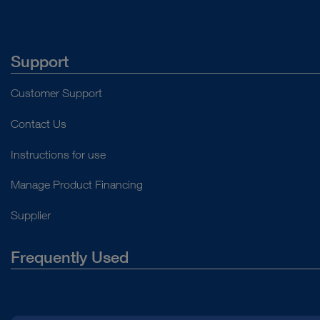
Support
Customer Support
Contact Us
Instructions for use
Manage Product Financing
Supplier
Frequently Used
About Us
Press