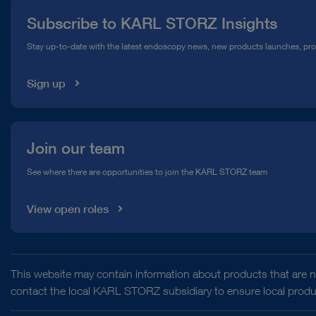
Subscribe to KARL STORZ Insights
Compliance Hotline
Stay up-to-date with the latest endoscopy news, new products launches, pr
Media Library
Sign up
Join our team
See where there are opportunities to join the KARL STORZ team
View open roles
This website may contain information about products that are no
contact the local KARL STORZ subsidiary to ensure local product