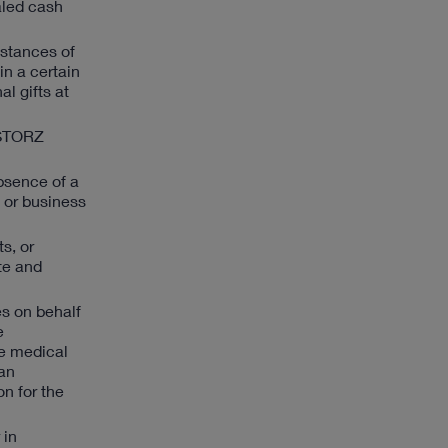
aled cash
mstances of
in a certain
l gifts at
 STORZ
absence of a
s or business
ts, or
te and
es on behalf
e
he medical
 an
n for the
 in