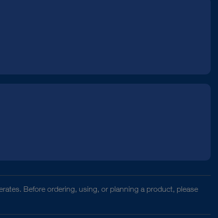
rates. Before ordering, using, or planning a product, please