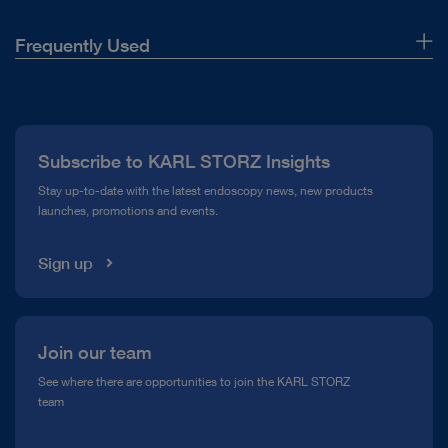
Frequently Used
About Us
Press
Subscribe to KARL STORZ Insights
Compliance Hotline
Stay up-to-date with the latest endoscopy news, new products
launches, promotions and events.
Media Library
Sign up
Join our team
See where there are opportunities to join the KARL STORZ
team