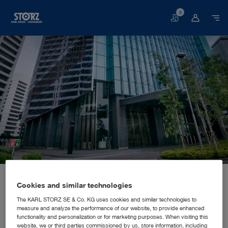
0
Basket
Home page
About us
Corporate Insights
Locations
Indonesia, Jakarta: KARL STORZ SE & Co. KG, Representative Office Indonesia
SALES AND MARKETING SUBSIDIARY
Cookies and similar technologies
KARL STORZ SE & Co. KG,
The KARL STORZ SE & Co. KG uses cookies and similar technologies to
measure and analyze the performance of our website, to provide enhanced
Representative Office Indonesia
functionality and personalization or for marketing purposes. When visiting this
website, we or third parties commissioned by us, store information, including