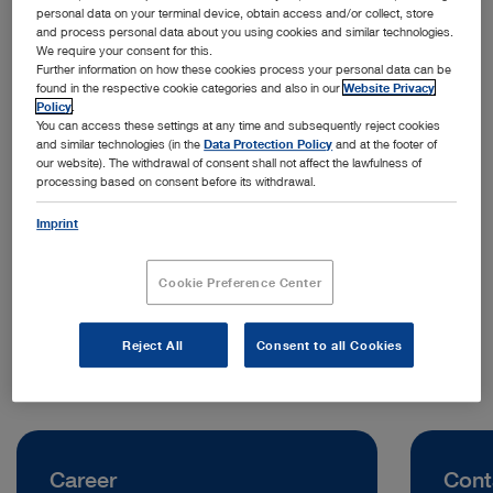
personal data on your terminal device, obtain access and/or collect, store
and process personal data about you using cookies and similar technologies.
We require your consent for this.
Further information on how these cookies process your personal data can be
found in the respective cookie categories and also in our
Website Privacy
Policy
.
You can access these settings at any time and subsequently reject cookies
and similar technologies (in the
Data Protection Policy
and at the footer of
our website). The withdrawal of consent shall not affect the lawfulness of
processing based on consent before its withdrawal.
Address:
KARL STORZ SE & Co. KG, Representative Office Indonesia
Imprint
Jl. Jenderal Sudirman Kav. 30
12920 Jakarta | Indonesia
Cookie Preference Center
Telephone:
0811 1254 9418
Reject All
Consent to all Cookies
Career
Cont