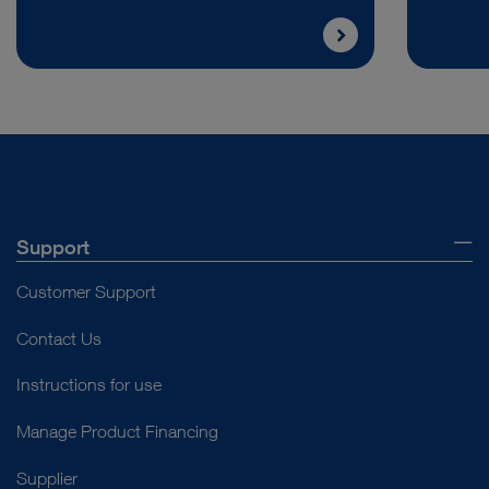
Support
Customer Support
Contact Us
Instructions for use
Manage Product Financing
Supplier