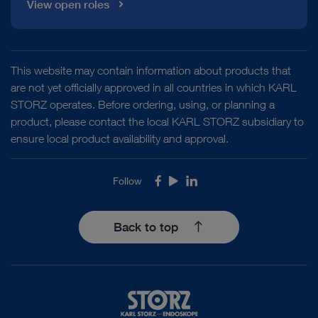
View open roles
This website may contain information about products that
are not yet officially approved in all countries in which KARL
STORZ operates. Before ordering, using, or planning a
product, please contact the local KARL STORZ subsidiary to
ensure local product availability and approval.
Follow
Facebook
Youtube
LinkedIn
Back to top