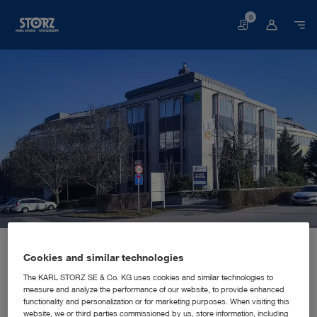
0
Basket
Home page
About us
Corporate Insights
Locations
Hungary, Budaörs: KARL STORZ Endoszkóp Magyarország Kft.
SALES AND MARKETING SUBSIDIARY
Cookies and similar technologies
KARL STORZ Endoszkóp
The KARL STORZ SE & Co. KG uses cookies and similar technologies to
measure and analyze the performance of our website, to provide enhanced
Magyarország Kft.
functionality and personalization or for marketing purposes. When visiting this
website, we or third parties commissioned by us, store information, including