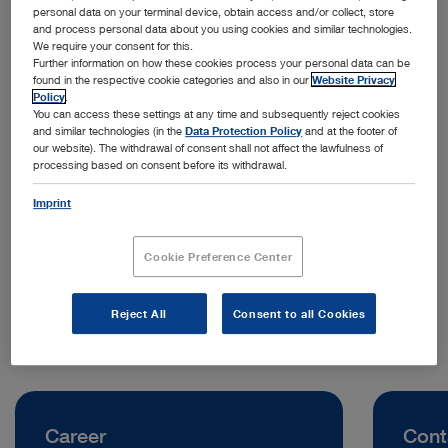
personal data on your terminal device, obtain access and/or collect, store
and process personal data about you using cookies and similar technologies.
We require your consent for this.
Further information on how these cookies process your personal data can be
found in the respective cookie categories and also in our
Website Privacy
Policy
.
You can access these settings at any time and subsequently reject cookies
and similar technologies (in the
Data Protection Policy
and at the footer of
our website). The withdrawal of consent shall not affect the lawfulness of
processing based on consent before its withdrawal.
Address:
KARL STORZ Endoszkóp Magyarország Kft.
Imprint
Neumann János utca 3
2040 Budaörs | Hungary
Cookie Preference Center
Telephone:
+36 23 889 106
Reject All
Consent to all Cookies
Career
Cont