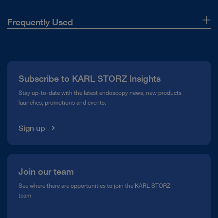
Frequently Used
About Us
Press
Subscribe to KARL STORZ Insights
Compliance Hotline
Stay up-to-date with the latest endoscopy news, new products
launches, promotions and events.
Media Library
Sign up
Join our team
See where there are opportunities to join the KARL STORZ
team