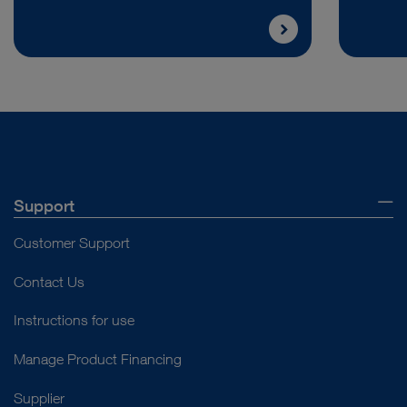
Support
Customer Support
Contact Us
Instructions for use
Manage Product Financing
Supplier