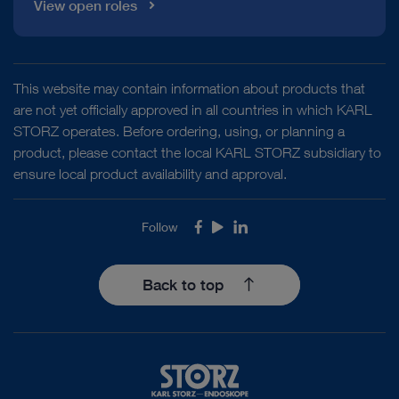
View open roles
This website may contain information about products that
are not yet officially approved in all countries in which KARL
STORZ operates. Before ordering, using, or planning a
product, please contact the local KARL STORZ subsidiary to
ensure local product availability and approval.
Follow
Facebook
Youtube
LinkedIn
Back to top