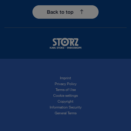
Back to top
Imprint
Privacy Policy
Terms of Use
Cookie settings
Copyright
Information Security
General Terms