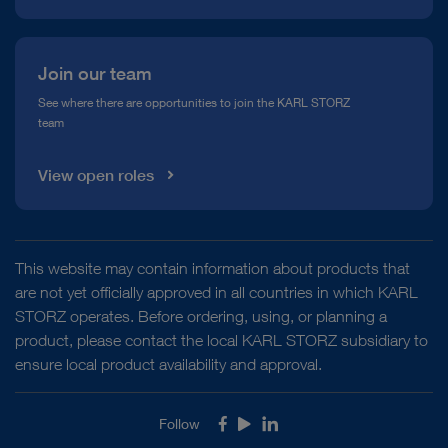
Join our team
See where there are opportunities to join the KARL STORZ
team
View open roles
This website may contain information about products that
are not yet officially approved in all countries in which KARL
STORZ operates. Before ordering, using, or planning a
product, please contact the local KARL STORZ subsidiary to
ensure local product availability and approval.
Follow
Facebook
Youtube
LinkedIn