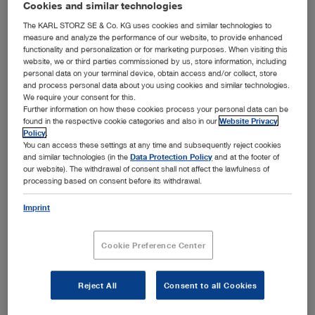
Cookies and similar technologies
Bronchoscopy
Open overview
chevron_right
The KARL STORZ SE & Co. KG uses cookies and similar technologies to
measure and analyze the performance of our website, to provide enhanced
Airway management
Ear, Nose and Throat Medicine
functionality and personalization or for marketing purposes. When visiting this
Open overview
chevron_right
website, we or third parties commissioned by us, store information, including
Arthroscopy and Sports Medicine
personal data on your terminal device, obtain access and/or collect, store
Field of application
General and Visceral Surgery
and process personal data about you using cookies and similar technologies.
Open overview
chevron_right
We require your consent for this.
Endotracheal intubation
Bronchoscopy
Field of application
Further information on how these cookies process your personal data can be
Gynecology
Open overview
found in the respective cookie categories and also in our
Website Privacy
chevron_right
Awake intubation
Policy
.
Knee
Ear, Nose and Throat Medicine
Field of application
You can access these settings at any time and subsequently reject cookies
Neurosurgery
Foreign body removal
Open overview
chevron_right
and similar technologies (in the
Data Protection Policy
and at the footer of
Shoulder
our website). The withdrawal of consent shall not affect the lawfulness of
Rigid bronchoscopy
General and Visceral Surgery
Field of application
Airway management in thoracic anesthesia
Pediatrics
processing based on consent before its withdrawal.
Hip
Open overview
chevron_right
Flexible bronchoscopy
Pediatric airway management
Otology
Gynecology
Field of application
Imprint
Medium joints
Spine Surgery
Pediatric bronchoscopy
Open overview
chevron_right
Prehospital airway management
Sialendoscopy
Small joints
Laparoscopic general and visceral surgery
Neurosurgery
Field of application
Medical thoracoscopy
Cookie Preference Center
Thoracic Surgery
Airway management in intensive care medicine
Paranasal sinuses
Open overview
chevron_right
Flexible endoscopy in surgery
Hysteroscopy
Pediatrics
Field of application
Rhinology and Rhinoplasty
Urology
Product category
Laparoscopic pediatric surgery
Reject All
Consent to all Cookies
Open overview
chevron_right
Product category
Laparoscopy
Product category
Laryngology
Intraventricular neurosurgery
Spine Surgery
Field of application
Proctology