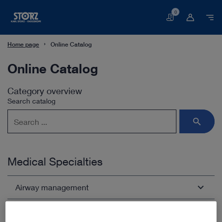
0
Basket
Home page
Online Catalog
Online Catalog
Category overview
Search catalog
Medical Specialties
Airway management
Arthroscopy and Sports Medicine
Open overview
chevron_right