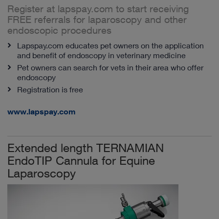
Register at lapspay.com to start receiving
FREE referrals for laparoscopy and other
endoscopic procedures
Lapspay.com educates pet owners on the application
and benefit of endoscopy in veterinary medicine
Pet owners can search for vets in their area who offer
endoscopy
Registration is free
www.lapspay.com
Extended length TERNAMIAN
EndoTIP Cannula for Equine
Laparoscopy