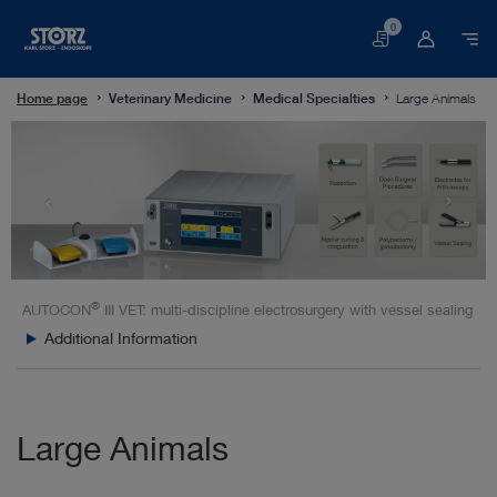
0
Basket
Home page
Veterinary Medicine
Medical Specialties
Large Animals
®
AUTOCON
III VET: multi-discipline electrosurgery with vessel sealing
Additional Information
Large Animals