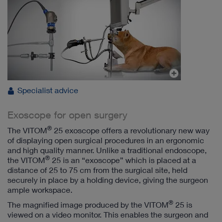
Specialist advice
Exoscope for open surgery
®
The VITOM
25 exoscope offers a revolutionary new way
of displaying open surgical procedures in an ergonomic
and high quality manner. Unlike a traditional endoscope,
®
the VITOM
25 is an “exoscope” which is placed at a
distance of 25 to 75 cm from the surgical site, held
securely in place by a holding device, giving the surgeon
ample workspace.
®
The magnified image produced by the VITOM
25 is
viewed on a video monitor. This enables the surgeon and