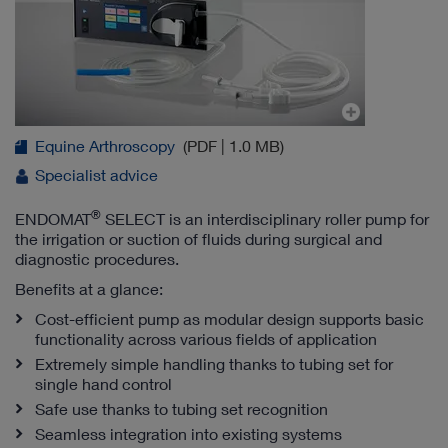
Equine Arthroscopy
(PDF | 1.0 MB)
Specialist advice
®
ENDOMAT
SELECT is an interdisciplinary roller pump for
the irrigation or suction of fluids during surgical and
diagnostic procedures.
Benefits at a glance:
Cost-efficient pump as modular design supports basic
functionality across various fields of application
Extremely simple handling thanks to tubing set for
single hand control
Safe use thanks to tubing set recognition
Seamless integration into existing systems