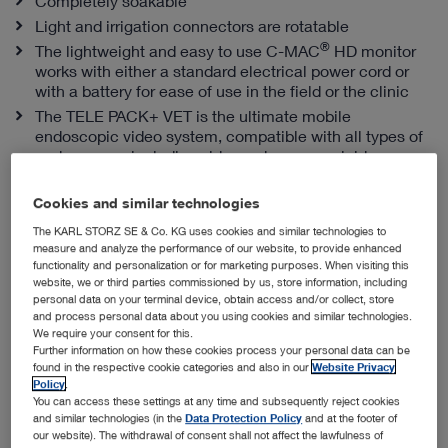
Completely soakable
Light and irrigation connectors are rotatable
®
The lightweight and easy to use C-MAC
HD monitor
works with either a standard electrical power cord or
with a battery for ease of use in the field or the clinic
The TELE PACK+ VET is the ultimate mobile
endoscopic video system, compatible with all types of
endoscopes, including videoendoscopes, rigid
telescopes, fiberscopes and exoscopes
Cookies and similar technologies
The KARL STORZ SE & Co. KG uses cookies and similar technologies to
Snap-in Sheaths from KARL STORZ
measure and analyze the performance of our website, to provide enhanced
functionality and personalization or for marketing purposes. When visiting this
website, we or third parties commissioned by us, store information, including
personal data on your terminal device, obtain access and/or collect, store
and process personal data about you using cookies and similar technologies.
We require your consent for this.
Further information on how these cookies process your personal data can be
found in the respective cookie categories and also in our
Website Privacy
Policy
.
You can access these settings at any time and subsequently reject cookies
and similar technologies (in the
Data Protection Policy
and at the footer of
our website). The withdrawal of consent shall not affect the lawfulness of