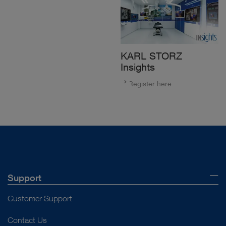
KARL STORZ
Insights
Register here
Support
Customer Support
Contact Us