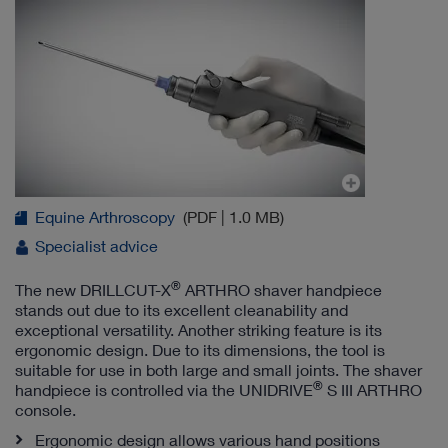
Equine Arthroscopy
(PDF | 1.0 MB)
Specialist advice
®
The new DRILLCUT-X
ARTHRO shaver handpiece
stands out due to its excellent cleanability and
exceptional versatility. Another striking feature is its
ergonomic design. Due to its dimensions, the tool is
suitable for use in both large and small joints. The shaver
®
handpiece is controlled via the UNIDRIVE
S III ARTHRO
console.
Ergonomic design allows various hand positions