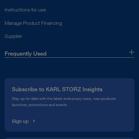
Instructions for use
Manage Product Financing
Supplier
Frequently Used
About Us
Press
Subscribe to KARL STORZ Insights
Compliance Hotline
Stay up-to-date with the latest endoscopy news, new products
launches, promotions and events.
Media Library
Sign up