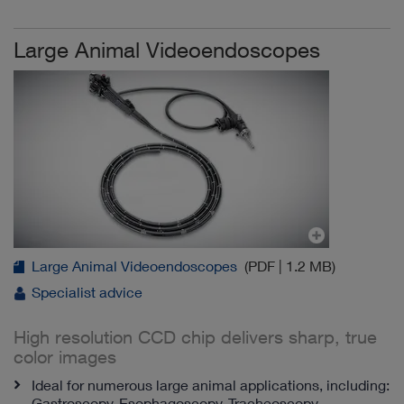
Large Animal Videoendoscopes
Large Animal Videoendoscopes
(PDF | 1.2 MB)
Specialist advice
High resolution CCD chip delivers sharp, true
color images
Ideal for numerous large animal applications, including:
Gastroscopy, Esophagoscopy, Tracheoscopy,