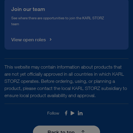
Join our team
See where there are opportunities to join the KARL STORZ
team
View open roles
This website may contain information about products that
are not yet officially approved in all countries in which KARL
STORZ operates. Before ordering, using, or planning a
product, please contact the local KARL STORZ subsidiary to
ensure local product availability and approval.
Follow
Facebook
Youtube
LinkedIn
Back to top