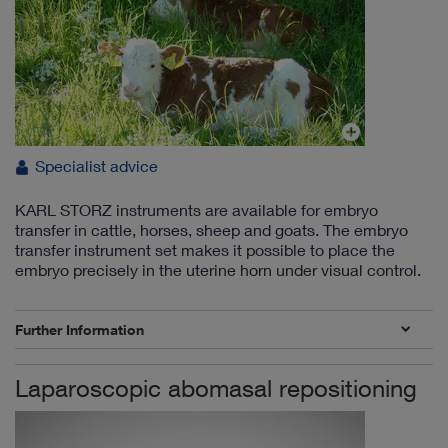
Specialist advice
KARL STORZ instruments are available for embryo
transfer in cattle, horses, sheep and goats. The embryo
transfer instrument set makes it possible to place the
embryo precisely in the uterine horn under visual control.
Further Information
Laparoscopic abomasal repositioning