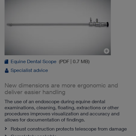
Equine Dental Scope
(PDF | 0.7 MB)
Specialist advice
New dimensions are more ergonomic and
deliver easier handling
The use of an endoscope during equine dental
examinations, cleaning, floating, extractions or other
procedures improves visualization and accuracy and
allows for documentation of findings.
Robust construction protects telescope from damage