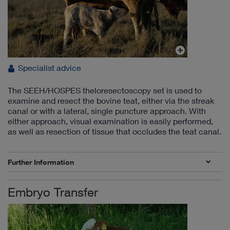
Specialist advice
The SEEH/HOSPES theloresectoscopy set is used to
examine and resect the bovine teat, either via the streak
canal or with a lateral, single puncture approach. With
either approach, visual examination is easily performed,
as well as resection of tissue that occludes the teat canal.
Further Information
Embryo Transfer