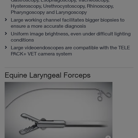
Hysteroscopy, Urethrocystoscopy, Rhinoscopy,
Pharyngoscopy and Laryngoscopy
Large working channel facilitates bigger biopsies to
ensure a more accurate diagnosis
Uniform image brightness, even under difficult lighting
conditions
Large videoendoscopes are compatible with the TELE
PACK+ VET camera system
Equine Laryngeal Forceps