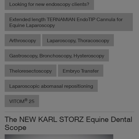
Looking for new endoscopy clients?
Extended length TERNAMIAN EndoTIP Cannula for
Equine Laparoscopy
Arthroscopy
Laparoscopy, Thoracoscopy
Gastroscopy, Bronchoscopy, Hysteroscopy
Theloresectoscopy
Embryo Transfer
Laparoscopic abomasal repositioning
®
VITOM
25
The NEW KARL STORZ Equine Dental
Scope