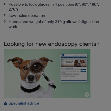
Possible to lock blades in 4 positions (0°, 90°, 180°,
270°)
Low-noise operation
Handpiece weight of only 310 g allows fatigue-free
work
Looking for new endoscopy clients?
Specialist advice