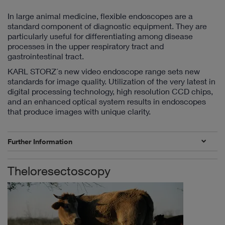
In large animal medicine, flexible endoscopes are a
standard component of diagnostic equipment. They are
particularly useful for differentiating among disease
processes in the upper respiratory tract and
gastrointestinal tract.
KARL STORZ´s new video endoscope range sets new
standards for image quality. Utilization of the very latest in
digital processing technology, high resolution CCD chips,
and an enhanced optical system results in endoscopes
that produce images with unique clarity.
Further Information
Theloresectoscopy