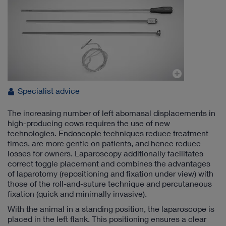
Specialist advice
The increasing number of left abomasal displacements in
high-producing cows requires the use of new
technologies. Endoscopic techniques reduce treatment
times, are more gentle on patients, and hence reduce
losses for owners. Laparoscopy additionally facilitates
correct toggle placement and combines the advantages
of laparotomy (repositioning and fixation under view) with
those of the roll-and-suture technique and percutaneous
fixation (quick and minimally invasive).
With the animal in a standing position, the laparoscope is
placed in the left flank. This positioning ensures a clear