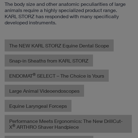
The body size and other anatomic peculiarities of large
animals require a highly specialized product range.
KARL STORZ has responded with many specifically
developed instruments.
The NEW KARL STORZ Equine Dental Scope
Snap-in Sheaths from KARL STORZ
®
ENDOMAT
SELECT – The Choice is Yours
Large Animal Videoendoscopes
Equine Laryngeal Forceps
Performance Meets Ergonomics: The New DrillCut-
®
X
ARTHRO Shaver Handpiece