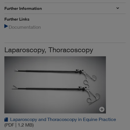
Further Information
Further Links
Documentation
Laparoscopy, Thoracoscopy
Laparoscopy and Thoracoscopy in Equine Practice
(PDF | 1.2 MB)