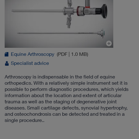
Equine Arthroscopy
(PDF | 1.0 MB)
Specialist advice
Arthroscopy is indispensable in the field of equine
orthopedics. With a relatively simple instrument set it is
possible to perform diagnostic procedures, which yields
information about the location and extent of articular
trauma as well as the staging of degenerative joint
diseases. Small cartilage defects, synovial hypertrophy,
and osteochondrosis can be detected and treated in a
single procedure..