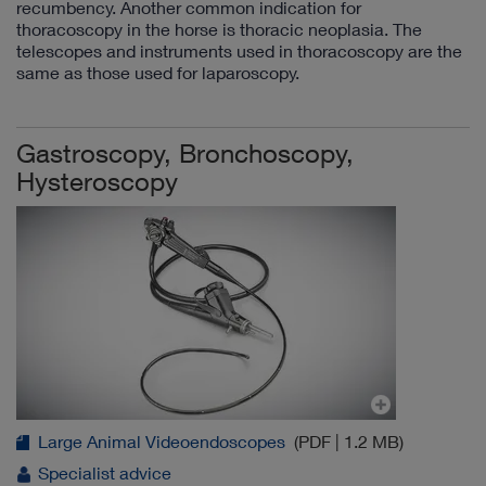
recumbency. Another common indication for
thoracoscopy in the horse is thoracic neoplasia. The
telescopes and instruments used in thoracoscopy are the
same as those used for laparoscopy.
Gastroscopy, Bronchoscopy,
Hysteroscopy
Large Animal Videoendoscopes
(PDF | 1.2 MB)
Specialist advice