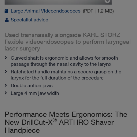
Large Animal Videoendoscopes
(PDF | 1.2 MB)
Specialist advice
Used transnasally alongside KARL STORZ
flexible videoendoscopes to perform laryngeal
laser surgery
Curved shaft is ergonomic and allows for smooth
passage through the nasal cavity to the larynx
Ratcheted handle maintains a secure grasp on the
larynx for the full duration of the procedure
Double action jaws
Large 4 mm jaw width
Performance Meets Ergonomics: The
®
New DrillCut-X
ARTHRO Shaver
Handpiece