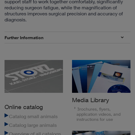
support staff to work together comfortably, significantly
reducing surgeon fatigue, while the magnification of
structures improves surgical precision and accuracy of
diagnosis.
Further Information
Media Library
Online catalog
Brochures, flyers,
application videos, and
Catalog small animals
instructions for use
Catalog large animals
Overview of all catalogs