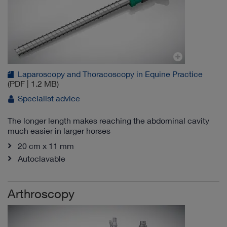
Laparoscopy and Thoracoscopy in Equine Practice
(PDF | 1.2 MB)
Specialist advice
The longer length makes reaching the abdominal cavity
much easier in larger horses
20 cm x 11 mm
Autoclavable
Arthroscopy