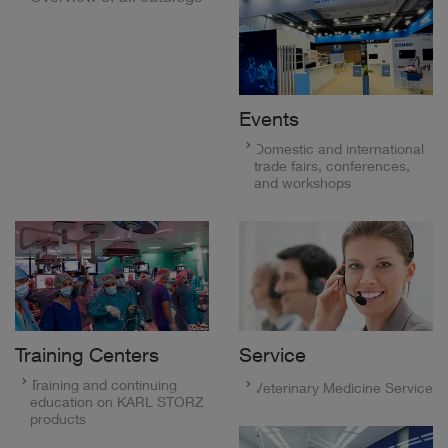
Events
Domestic and international
trade fairs, conferences,
and workshops
Training Centers
Service
Training and continuing
Veterinary Medicine Service
education on KARL STORZ
products