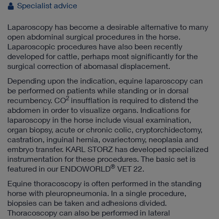
Specialist advice
Laparoscopy has become a desirable alternative to many
open abdominal surgical procedures in the horse.
Laparoscopic procedures have also been recently
developed for cattle, perhaps most significantly for the
surgical correction of abomasal displacement.
Depending upon the indication, equine laparoscopy can
be performed on patients while standing or in dorsal
2
recumbency. CO
insufflation is required to distend the
abdomen in order to visualize organs. Indications for
laparoscopy in the horse include visual examination,
organ biopsy, acute or chronic colic, cryptorchidectomy,
castration, inguinal hernia, ovariectomy, neoplasia and
embryo transfer. KARL STORZ has developed specialized
instrumentation for these procedures. The basic set is
®
featured in our ENDOWORLD
VET 22.
Equine thoracoscopy is often performed in the standing
horse with pleuropneumonia. In a single procedure,
biopsies can be taken and adhesions divided.
Thoracoscopy can also be performed in lateral