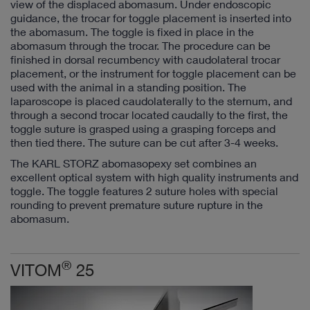
view of the displaced abomasum. Under endoscopic
guidance, the trocar for toggle placement is inserted into
the abomasum. The toggle is fixed in place in the
abomasum through the trocar. The procedure can be
finished in dorsal recumbency with caudolateral trocar
placement, or the instrument for toggle placement can be
used with the animal in a standing position. The
laparoscope is placed caudolaterally to the sternum, and
through a second trocar located caudally to the first, the
toggle suture is grasped using a grasping forceps and
then tied there. The suture can be cut after 3-4 weeks.
The KARL STORZ abomasopexy set combines an
excellent optical system with high quality instruments and
toggle. The toggle features 2 suture holes with special
rounding to prevent premature suture rupture in the
abomasum.
®
VITOM
25