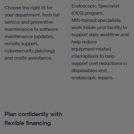
Endoscopic Specialist
Choose the right fit for
(OES) program,
your department, from full
MIS‑trained specialists
service and preventive
work inside your facility to
maintenance to software
support daily workflow and
maintenance (updates,
help reduce
remote support,
equipment‑related
cybersecurity patching)
interruptions to help
and onsite assistance.
support cost reductions in
disposables and
endoscopic repairs.
Plan confidently with
flexible financing