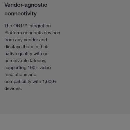
Vendor-agnostic
connectivity
The OR1™ Integration
Platform connects devices
from any vendor and
displays them in their
native quality with no
perceivable latency,
supporting 100+ video
resolutions and
compatibility with 1,000+
devices.