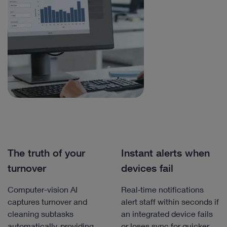
The truth of your
Instant alerts when
turnover
devices fail
Computer-vision AI
Real‑time notifications
captures turnover and
alert staff within seconds if
cleaning subtasks
an integrated device fails
automatically, providing
or loses sync for quicker