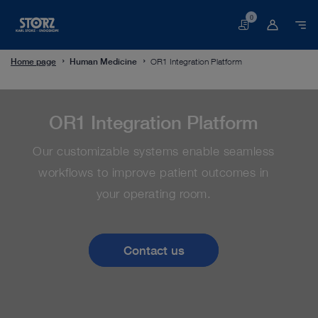
0
Basket
Home page
Human Medicine
OR1 Integration Platform
OR1 Integration Platform
Our customizable systems enable seamless
workflows to improve patient outcomes in
your operating room.
Contact us