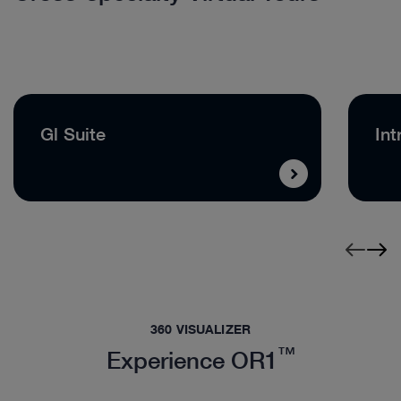
Gl Suite
Int
360 VISUALIZER
™
Experience OR1