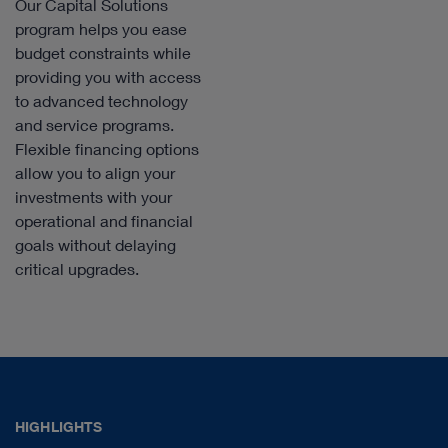
Our Capital Solutions
program helps you ease
budget constraints while
providing you with access
to advanced technology
and service programs.
Flexible financing options
allow you to align your
investments with your
operational and financial
goals without delaying
critical upgrades.
HIGHLIGHTS