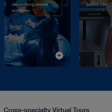
streamlining clinical
patient care.
workflows.
Cross-specialty Virtual Tours