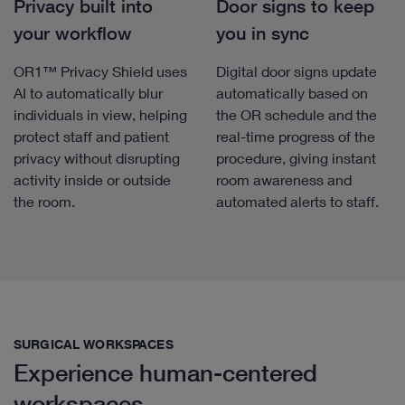
Privacy built into
Door signs to keep
your workflow
you in sync
OR1™ Privacy Shield uses
Digital door signs update
AI to automatically blur
automatically based on
individuals in view, helping
the OR schedule and the
protect staff and patient
real-time progress of the
privacy without disrupting
procedure, giving instant
activity inside or outside
room awareness and
the room.
automated alerts to staff.
SURGICAL WORKSPACES
Experience human-centered
workspaces