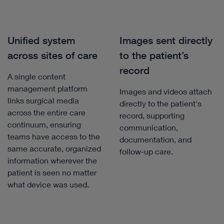
Unified system
Images sent directly
across sites of care
to the patient’s
record
A single content
management platform
Images and videos attach
links surgical media
directly to the patient's
across the entire care
record, supporting
continuum, ensuring
communication,
teams have access to the
documentation, and
same accurate, organized
follow-up care.
information wherever the
patient is seen no matter
what device was used.