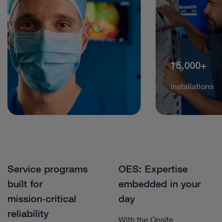
15,000+
installations
Service programs
OES: Expertise
built for
embedded in your
mission‑critical
day
reliability
With the Onsite