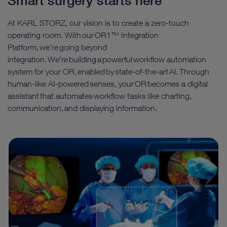
Smart surgery starts here
At KARL STORZ, our vision is to create a zero-touch
operating room. With our OR1™ Integration
Platform, we’re going beyond
integration. We’re building a powerful workflow automation
system for your OR, enabled by state-of-the-art AI. Through
human-like AI-powered senses, your OR becomes a digital
assistant that automates workflow tasks like charting,
communication, and displaying information.