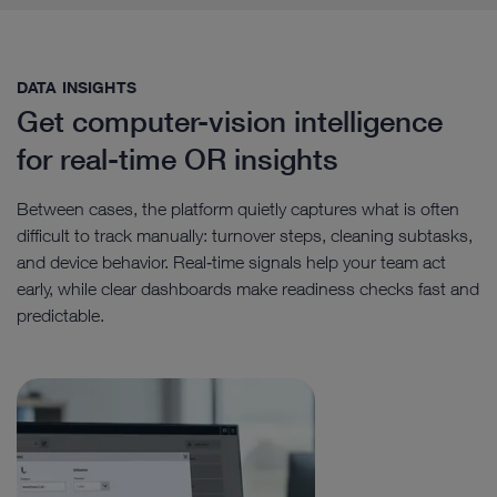
DATA INSIGHTS​
Get computer-vision intelligence
for real-time OR insights
Between cases, the platform quietly captures what is often
difficult to track manually: turnover steps, cleaning subtasks,
and device behavior. Real‑time signals help your team act
early, while clear dashboards make readiness checks fast and
predictable.