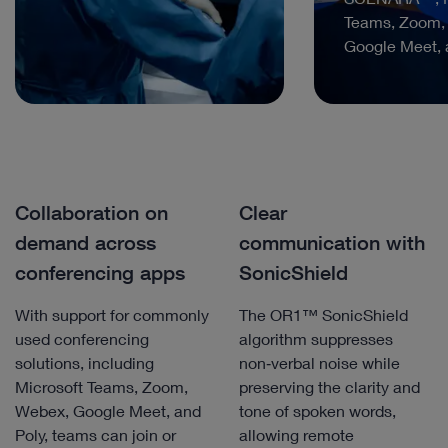
Teams, Zoom,
Google Meet, 
Collaboration on
Clear
demand across
communication with
conferencing apps
SonicShield
With support for commonly
The OR1™ SonicShield
used conferencing
algorithm suppresses
solutions, including
non‑verbal noise while
Microsoft Teams, Zoom,
preserving the clarity and
Webex, Google Meet, and
tone of spoken words,
Poly, teams can join or
allowing remote