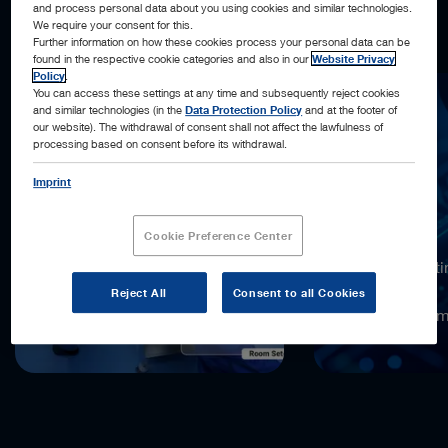
and process personal data about you using cookies and similar technologies.
what’s next, and acting automatically, when possible.
We require your consent for this.
Further information on how these cookies process your personal data can be
found in the respective cookie categories and also in our
Website Privacy
Policy
.
You can access these settings at any time and subsequently reject cookies
and similar technologies (in the
Data Protection Policy
and at the footer of
our website). The withdrawal of consent shall not affect the lawfulness of
processing based on consent before its withdrawal.
Imprint
18,000x
Cookie Preference Center
more computi
compared to
Reject All
Consent to all Cookies
the previous 