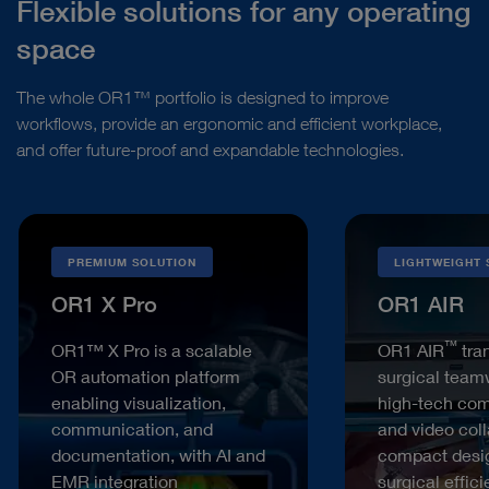
Flexible solutions for any operating
space
The whole OR1™ portfolio is designed to improve
workflows, provide an ergonomic and efficient workplace,
and offer future-proof and expandable technologies.
PREMIUM SOLUTION
LIGHTWEIGHT 
OR1 X Pro
OR1 AIR
™
OR1™ X Pro is a scalable
OR1 AIR
tra
OR automation platform
surgical team
enabling visualization,
high-tech co
communication, and
and video coll
documentation, with AI and
compact desi
EMR integration
surgical effic