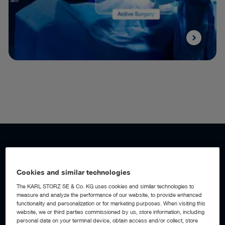
WORKFLOW AUTOMATION
Add a digital assistant to your OR
Cookies and similar technologies
The KARL STORZ SE & Co. KG uses cookies and similar technologies to
measure and analyze the performance of our website, to provide enhanced
With AI-powered workflow automation built into the OR1™
functionality and personalization or for marketing purposes. When visiting this
Integration Platform, the operating room becomes an active
website, we or third parties commissioned by us, store information, including
digital assistant, detecting workflow events, anticipating
personal data on your terminal device, obtain access and/or collect, store