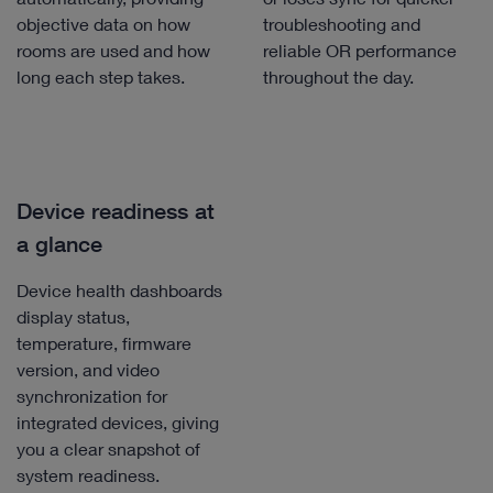
objective data on how
troubleshooting and
rooms are used and how
reliable OR performance
long each step takes.
throughout the day.
Device readiness at
a glance
Device health dashboards
display status,
temperature, firmware
version, and video
synchronization for
integrated devices, giving
you a clear snapshot of
system readiness.