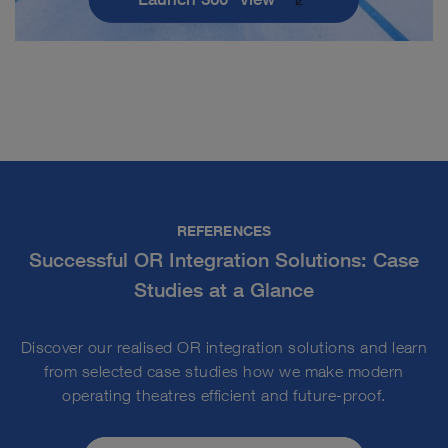
REFERENCES
Successful OR Integration Solutions: Case
Studies at a Glance
Discover our realised OR integration solutions and learn
from selected case studies how we make modern
operating theatres efficient and future-proof.