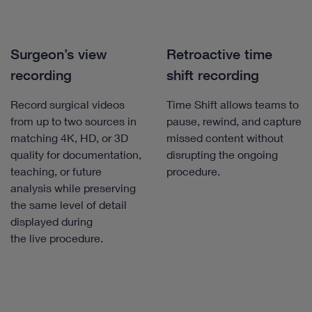
Surgeon’s view
Retroactive time
recording
shift recording
Record surgical videos
Time Shift allows teams to
from up to two sources in
pause, rewind, and capture
matching 4K, HD, or 3D
missed content without
quality for documentation,
disrupting the ongoing
teaching, or future
procedure.
analysis while preserving
the same level of detail
displayed during
the live procedure.