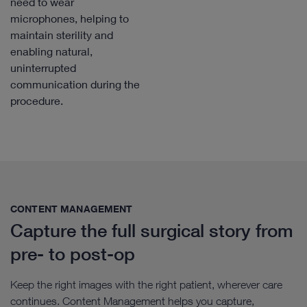
need to wear
microphones, helping to
maintain sterility and
enabling natural,
uninterrupted
communication during the
procedure.
CONTENT MANAGEMENT​
Capture the full surgical story from
pre- to post-op
Keep the right images with the right patient, wherever care
continues. Content Management helps you capture,