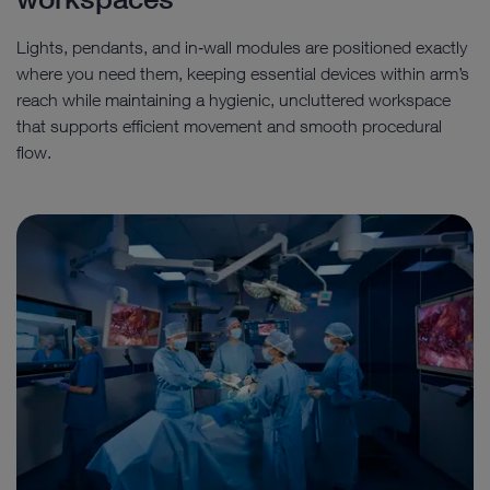
Lights, pendants, and in‑wall modules are positioned exactly
where you need them, keeping essential devices within arm’s
reach while maintaining a hygienic, uncluttered workspace
that supports efficient movement and smooth procedural
flow.