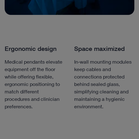
Ergonomic design
Space maximized
Medical pendants elevate
In‑wall mounting modules
equipment off the floor
keep cables and
while offering flexible,
connections protected
ergonomic positioning to
behind sealed glass,
match different
simplifying cleaning and
procedures and clinician
maintaining a hygienic
preferences.
environment.