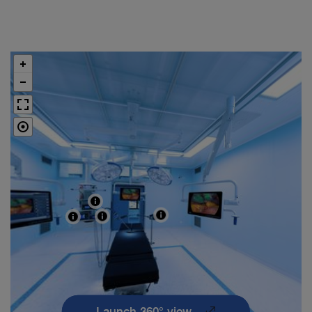
Launch 360° view