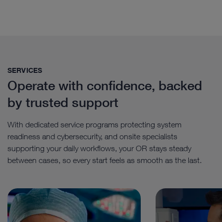
SERVICES
Operate with confidence, backed
by trusted support
With dedicated service programs protecting system
readiness and cybersecurity, and onsite specialists
supporting your daily workflows, your OR stays steady
between cases, so every start feels as smooth as the last.