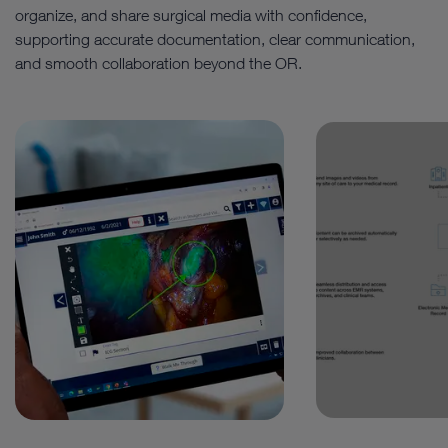
organize, and share surgical media with confidence,
supporting accurate documentation, clear communication,
and smooth collaboration beyond the OR.