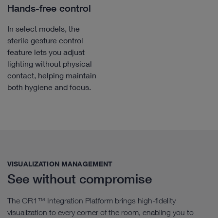
Hands-free control
In select models, the
sterile gesture control
feature lets you adjust
lighting without physical
contact, helping maintain
both hygiene and focus.
VISUALIZATION MANAGEMENT​
See without compromise
The OR1™ Integration Platform brings high-fidelity
visualization to every corner of the room, enabling you to