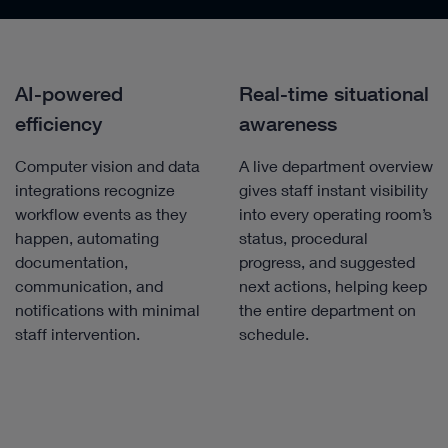
AI-powered
Real-time situational
efficiency
awareness
Computer vision and data
A live department overview
integrations recognize
gives staff instant visibility
workflow events as they
into every operating room’s
happen, automating
status, procedural
documentation,
progress, and suggested
communication, and
next actions, helping keep
notifications with minimal
the entire department on
staff intervention.
schedule.