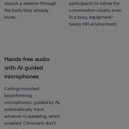
launch a session through
participants to follow the
the tools they already
conversation clearly even
know.
in a busy, equipment-
heavy OR environment.
Hands‑free audio
with AI‑guided
microphones
Ceiling‑mounted
beamforming
microphones, guided by AI,
automatically track
whoever is speaking, when
enabled. Clinicians don’t