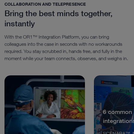
COLLABORATION AND TELEPRESENCE
Bring the best minds together,
instantly
With the OR1™ Integration Platform, you can bring
colleagues into the case in seconds with no workarounds
required. You stay scrubbed in, hands free, and fully in the
moment while your team connects, observes, and weighs in.
6 common
integration
SCENARA™, M