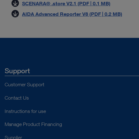
SCENARA® .store V2.1 (PDF | 0.1 MB)
AIDA Advanced Reporter V8 (PDF | 0.2 MB)
Support
Customer Support
Contact Us
Instructions for use
Manage Product Financing
Supplier