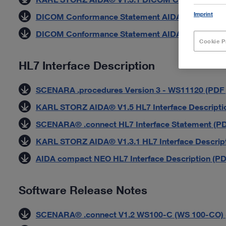
Imprint
DICOM Conformance Statement AIDA HD Connect 
DICOM Conformance Statement AIDA compact NE
Cookie P
HL7 Interface Description
SCENARA .procedures Version 3 - WS11120 (PDF |
KARL STORZ AIDA® V1.5 HL7 Interface Descriptio
SCENARA® .connect HL7 Interface Statement (PDF
KARL STORZ AIDA® V1.3.1 HL7 Interface Descript
AIDA compact NEO HL7 Interface Description (PDF
Software Release Notes
SCENARA® .connect V1.2 WS100-C (WS 100-CO) (