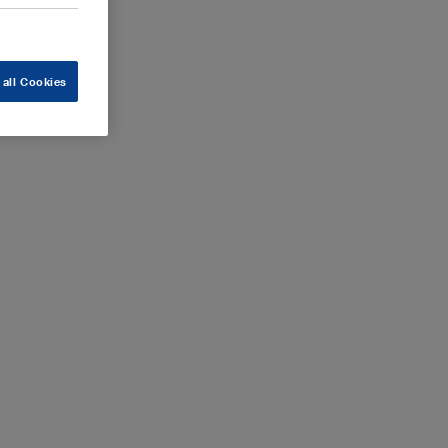
 all Cookies