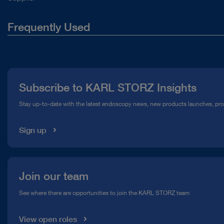
Frequently Used
About Us
Press
Subscribe to KARL STORZ Insights
Compliance Hotline
Stay up-to-date with the latest endoscopy news, new products launches, pr
Media Library
Sign up
Join our team
See where there are opportunities to join the KARL STORZ team
View open roles