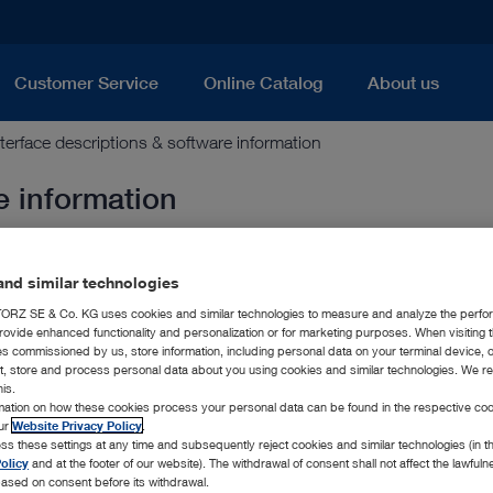
Customer Service
Online Catalog
About us
nterface descriptions & software information
e information
nd similar technologies
| 1.0 MB)
RZ SE & Co. KG uses cookies and similar technologies to measure and analyze the perfo
rovide enhanced functionality and personalization or for marketing purposes. When visiting 
ies commissioned by us, store information, including personal data on your terminal device,
ct, store and process personal data about you using cookies and similar technologies. We r
 0.3 MB)
his.
rmation on how these cookies process your personal data can be found in the respective coo
our
Website Privacy Policy
.
ss these settings at any time and subsequently reject cookies and similar technologies (in 
nt (PDF | 1.0 MB)
olicy
and at the footer of our website). The withdrawal of consent shall not affect the lawfuln
ased on consent before its withdrawal.
tatement (PDF | 0.6 MB)