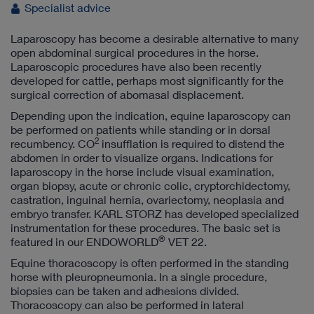
Specialist advice
Laparoscopy has become a desirable alternative to many
open abdominal surgical procedures in the horse.
Laparoscopic procedures have also been recently
developed for cattle, perhaps most significantly for the
surgical correction of abomasal displacement.
Depending upon the indication, equine laparoscopy can
be performed on patients while standing or in dorsal
2
recumbency. CO
insufflation is required to distend the
abdomen in order to visualize organs. Indications for
laparoscopy in the horse include visual examination,
organ biopsy, acute or chronic colic, cryptorchidectomy,
castration, inguinal hernia, ovariectomy, neoplasia and
embryo transfer. KARL STORZ has developed specialized
instrumentation for these procedures. The basic set is
®
featured in our ENDOWORLD
VET 22.
Equine thoracoscopy is often performed in the standing
horse with pleuropneumonia. In a single procedure,
biopsies can be taken and adhesions divided.
Thoracoscopy can also be performed in lateral