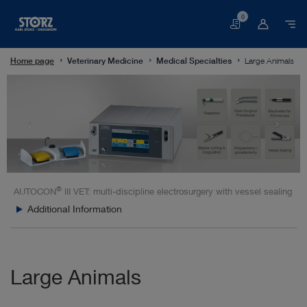
0
Basket
Home page
Veterinary Medicine
Medical Specialties
Large Animals
®
AUTOCON
III VET: multi-discipline electrosurgery with vessel sealing
Additional Information
Large Animals