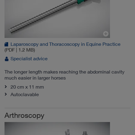
Laparoscopy and Thoracoscopy in Equine Practice
(PDF | 1.2 MB)
Specialist advice
The longer length makes reaching the abdominal cavity
much easier in larger horses
20 cm x 11 mm
Autoclavable
Arthroscopy