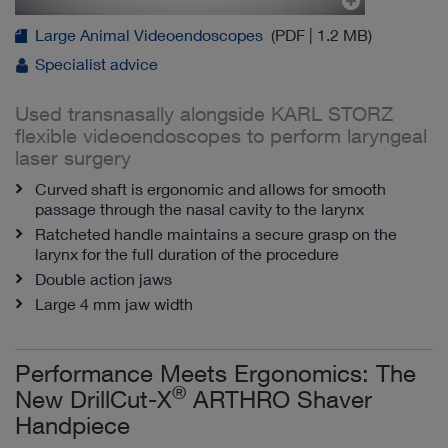
Large Animal Videoendoscopes
(PDF | 1.2 MB)
Specialist advice
Used transnasally alongside KARL STORZ
flexible videoendoscopes to perform laryngeal
laser surgery
Curved shaft is ergonomic and allows for smooth
passage through the nasal cavity to the larynx
Ratcheted handle maintains a secure grasp on the
larynx for the full duration of the procedure
Double action jaws
Large 4 mm jaw width
Performance Meets Ergonomics: The
®
New DrillCut-X
ARTHRO Shaver
Handpiece