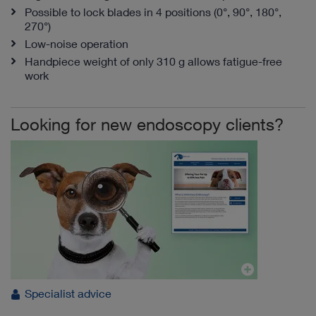
Possible to lock blades in 4 positions (0°, 90°, 180°,
270°)
Low-noise operation
Handpiece weight of only 310 g allows fatigue-free
work
Looking for new endoscopy clients?
Specialist advice