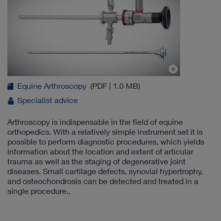
Equine Arthroscopy
(PDF | 1.0 MB)
Specialist advice
Arthroscopy is indispensable in the field of equine
orthopedics. With a relatively simple instrument set it is
possible to perform diagnostic procedures, which yields
information about the location and extent of articular
trauma as well as the staging of degenerative joint
diseases. Small cartilage defects, synovial hypertrophy,
and osteochondrosis can be detected and treated in a
single procedure..