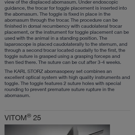
view of the displaced abomasum. Under endoscopic
guidance, the trocar for toggle placement is inserted into
the abomasum. The toggle is fixed in place in the
abomasum through the trocar. The procedure can be
finished in dorsal recumbency with caudolateral trocar
placement, or the instrument for toggle placement can be
used with the animal in a standing position. The
laparoscope is placed caudolaterally to the sternum, and
through a second trocar located caudally to the first, the
toggle suture is grasped using a grasping forceps and
then tied there. The suture can be cut after 3-4 weeks.
The KARL STORZ abomasopexy set combines an
excellent optical system with high quality instruments and
toggle. The toggle features 2 suture holes with special
rounding to prevent premature suture rupture in the
abomasum.
®
VITOM
25