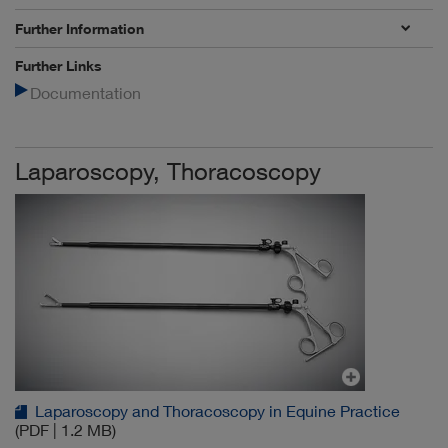
Further Information
Further Links
Documentation
Laparoscopy, Thoracoscopy
Laparoscopy and Thoracoscopy in Equine Practice
(PDF | 1.2 MB)