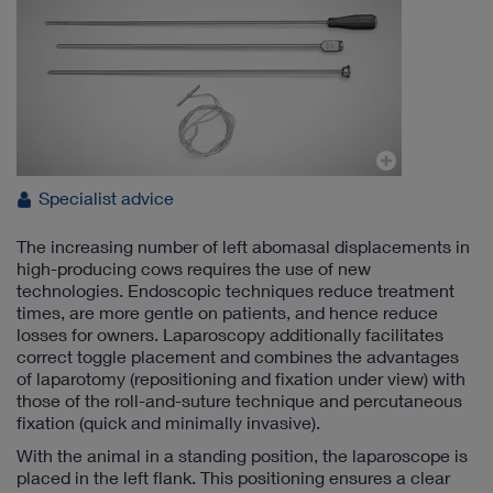
Specialist advice
The increasing number of left abomasal displacements in
high-producing cows requires the use of new
technologies. Endoscopic techniques reduce treatment
times, are more gentle on patients, and hence reduce
losses for owners. Laparoscopy additionally facilitates
correct toggle placement and combines the advantages
of laparotomy (repositioning and fixation under view) with
those of the roll-and-suture technique and percutaneous
fixation (quick and minimally invasive).
With the animal in a standing position, the laparoscope is
placed in the left flank. This positioning ensures a clear