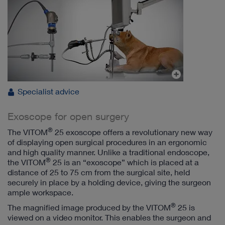
Specialist advice
Exoscope for open surgery
®
The VITOM
25 exoscope offers a revolutionary new way
of displaying open surgical procedures in an ergonomic
and high quality manner. Unlike a traditional endoscope,
®
the VITOM
25 is an “exoscope” which is placed at a
distance of 25 to 75 cm from the surgical site, held
securely in place by a holding device, giving the surgeon
ample workspace.
®
The magnified image produced by the VITOM
25 is
viewed on a video monitor. This enables the surgeon and