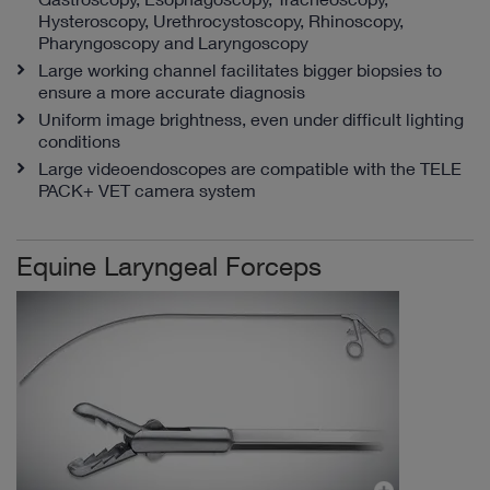
Hysteroscopy, Urethrocystoscopy, Rhinoscopy,
Pharyngoscopy and Laryngoscopy
Large working channel facilitates bigger biopsies to
ensure a more accurate diagnosis
Uniform image brightness, even under difficult lighting
conditions
Large videoendoscopes are compatible with the TELE
PACK+ VET camera system
Equine Laryngeal Forceps