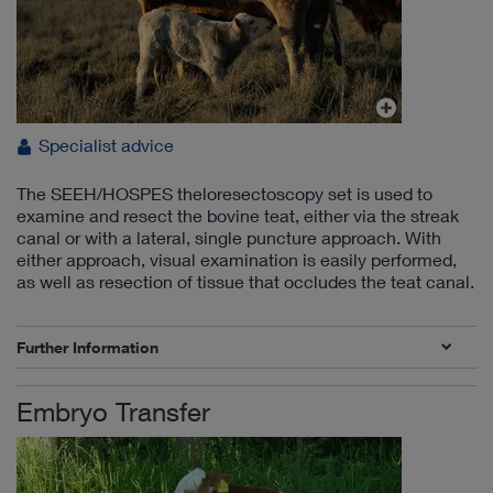
Specialist advice
The SEEH/HOSPES theloresectoscopy set is used to
examine and resect the bovine teat, either via the streak
canal or with a lateral, single puncture approach. With
either approach, visual examination is easily performed,
as well as resection of tissue that occludes the teat canal.
Further Information
Embryo Transfer