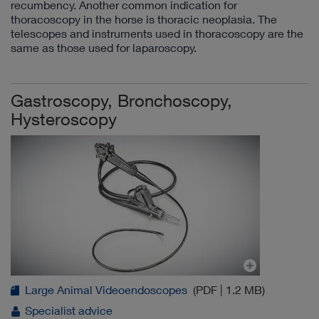
recumbency. Another common indication for
thoracoscopy in the horse is thoracic neoplasia. The
telescopes and instruments used in thoracoscopy are the
same as those used for laparoscopy.
Gastroscopy, Bronchoscopy,
Hysteroscopy
Large Animal Videoendoscopes
(PDF | 1.2 MB)
Specialist advice