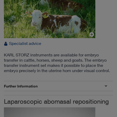
Specialist advice
KARL STORZ instruments are available for embryo
transfer in cattle, horses, sheep and goats. The embryo
transfer instrument set makes it possible to place the
embryo precisely in the uterine horn under visual control.
Further Information
Laparoscopic abomasal repositioning