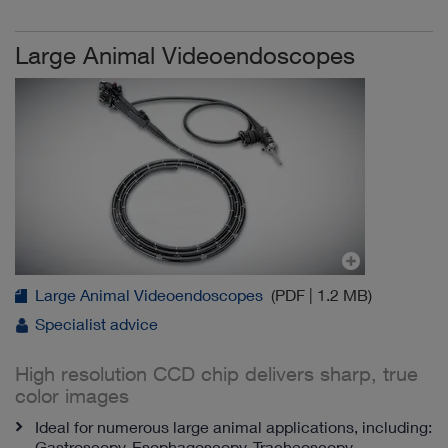
Large Animal Videoendoscopes
Large Animal Videoendoscopes
(PDF | 1.2 MB)
Specialist advice
High resolution CCD chip delivers sharp, true
color images
Ideal for numerous large animal applications, including:
Gastroscopy, Esophagoscopy, Tracheoscopy,