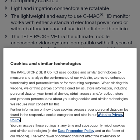
Completely soakable
Light and irrigation connectors are rotatable
®
The lightweight and easy to use C-MAC
HD monitor
works with either a standard electrical power cord or
with a battery for ease of use in the field or the clinic
The TELE PACK+ VET is the ultimate mobile
endoscopic video system, compatible with all types of
endoscopes, including videoendoscopes, rigid
telescopes, fiberscopes and exoscopes
Cookies and similar technologies
The KARL STORZ SE & Co. KG uses cookies and similar technologies to
Snap-in Sheaths from KARL STORZ
measure and analyze the performance of our website, to provide enhanced
functionality and personalization or for marketing purposes. When visiting this
website, we or third parties commissioned by us, store information, including
personal data on your terminal device, obtain access and/or collect, store
and process personal data about you using cookies and similar technologies.
We require your consent for this.
Further information on how these cookies process your personal data can be
found in the respective cookie categories and also in our
Website Privacy
Policy
.
You can access these settings at any time and subsequently reject cookies
and similar technologies (in the
Data Protection Policy
and at the footer of
our website). The withdrawal of consent shall not affect the lawfulness of