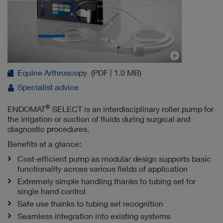
Equine Arthroscopy
(PDF | 1.0 MB)
Specialist advice
®
ENDOMAT
SELECT is an interdisciplinary roller pump for
the irrigation or suction of fluids during surgical and
diagnostic procedures.
Benefits at a glance:
Cost-efficient pump as modular design supports basic
functionality across various fields of application
Extremely simple handling thanks to tubing set for
single hand control
Safe use thanks to tubing set recognition
Seamless integration into existing systems