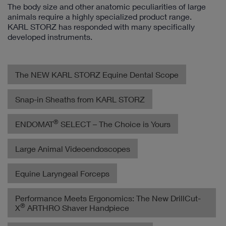
The body size and other anatomic peculiarities of large
animals require a highly specialized product range.
KARL STORZ has responded with many specifically
developed instruments.
The NEW KARL STORZ Equine Dental Scope
Snap-in Sheaths from KARL STORZ
®
ENDOMAT
SELECT – The Choice is Yours
Large Animal Videoendoscopes
Equine Laryngeal Forceps
Performance Meets Ergonomics: The New DrillCut-
®
X
ARTHRO Shaver Handpiece