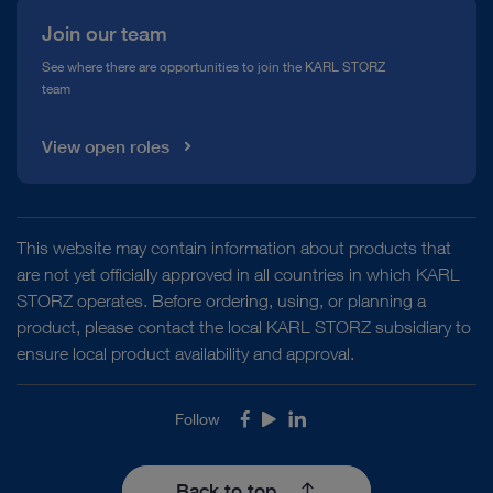
Join our team
See where there are opportunities to join the KARL STORZ
team
View open roles
This website may contain information about products that
are not yet officially approved in all countries in which KARL
STORZ operates. Before ordering, using, or planning a
product, please contact the local KARL STORZ subsidiary to
ensure local product availability and approval.
Follow
Facebook
Youtube
LinkedIn
Back to top