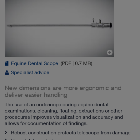
Equine Dental Scope
(PDF | 0.7 MB)
Specialist advice
New dimensions are more ergonomic and
deliver easier handling
The use of an endoscope during equine dental
examinations, cleaning, floating, extractions or other
procedures improves visualization and accuracy and
allows for documentation of findings.
Robust construction protects telescope from damage