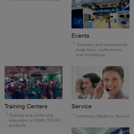
Events
Domestic and international
trade fairs, conferences,
and workshops
Training Centers
Service
Training and continuing
Veterinary Medicine Service
education on KARL STORZ
products