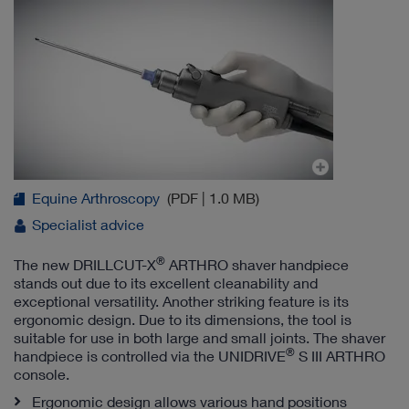
Equine Arthroscopy
(PDF | 1.0 MB)
Specialist advice
®
The new DRILLCUT-X
ARTHRO shaver handpiece
stands out due to its excellent cleanability and
exceptional versatility. Another striking feature is its
ergonomic design. Due to its dimensions, the tool is
suitable for use in both large and small joints. The shaver
®
handpiece is controlled via the UNIDRIVE
S III ARTHRO
console.
Ergonomic design allows various hand positions