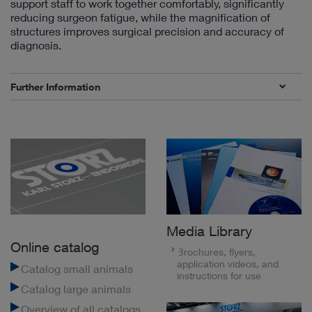
support staff to work together comfortably, significantly
reducing surgeon fatigue, while the magnification of
structures improves surgical precision and accuracy of
diagnosis.
Further Information
Media Library
Online catalog
Brochures, flyers,
application videos, and
Catalog small animals
instructions for use
Catalog large animals
Overview of all catalogs