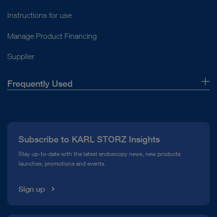
Instructions for use
Manage Product Financing
Supplier
Frequently Used
About Us
Press
Subscribe to KARL STORZ Insights
Compliance Hotline
Stay up-to-date with the latest endoscopy news, new products
launches, promotions and events.
Media Library
Sign up