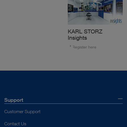
KARL STORZ
Insights
Register here
Support
Customer Support
Contact Us