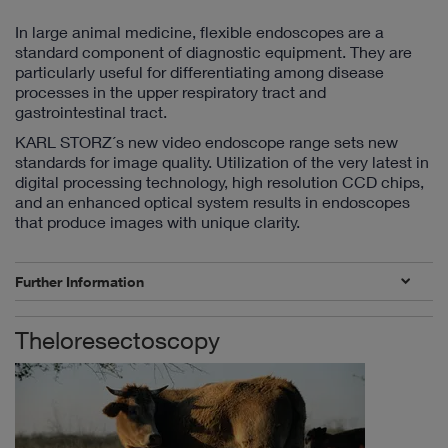
In large animal medicine, flexible endoscopes are a
standard component of diagnostic equipment. They are
particularly useful for differentiating among disease
processes in the upper respiratory tract and
gastrointestinal tract.
KARL STORZ´s new video endoscope range sets new
standards for image quality. Utilization of the very latest in
digital processing technology, high resolution CCD chips,
and an enhanced optical system results in endoscopes
that produce images with unique clarity.
Further Information
Theloresectoscopy