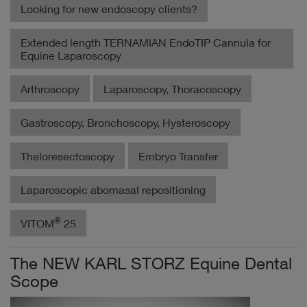
Looking for new endoscopy clients?
Extended length TERNAMIAN EndoTIP Cannula for
Equine Laparoscopy
Arthroscopy
Laparoscopy, Thoracoscopy
Gastroscopy, Bronchoscopy, Hysteroscopy
Theloresectoscopy
Embryo Transfer
Laparoscopic abomasal repositioning
®
VITOM
25
The NEW KARL STORZ Equine Dental
Scope