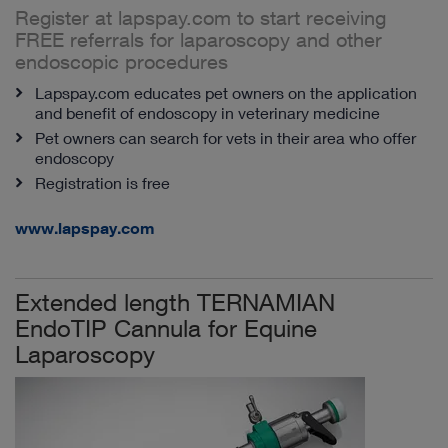
Register at lapspay.com to start receiving
FREE referrals for laparoscopy and other
endoscopic procedures
Lapspay.com educates pet owners on the application
and benefit of endoscopy in veterinary medicine
Pet owners can search for vets in their area who offer
endoscopy
Registration is free
www.lapspay.com
Extended length TERNAMIAN
EndoTIP Cannula for Equine
Laparoscopy