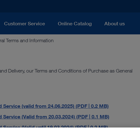
Customer Service
Online Catalog
About us
al Terms and Information
 and Delivery, our Terms and Conditions of Purchase as General
 Service (valid from 24.06.2025) (PDF | 0.2 MB)
 Service (Valid from 20.03.2024) (PDF | 0.1 MB)
Service (Valid until 19.03.2024) (PDF | 0.2 MB)
DF | 0.7 MB)