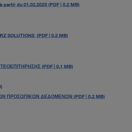
rtir du 01.02.2025 (PDF | 0.2 MB)
RZ SOLUTIONS (PDF | 0.2 MB)
ΤΕΟΕΠΙΤΗΡΗΣΗΣ (PDF | 0.1 MB)
)
Ν ΠΡΟΣΩΠΙΚΩΝ ΔΕΔΟΜΕΝΩΝ (PDF | 0.2 MB)