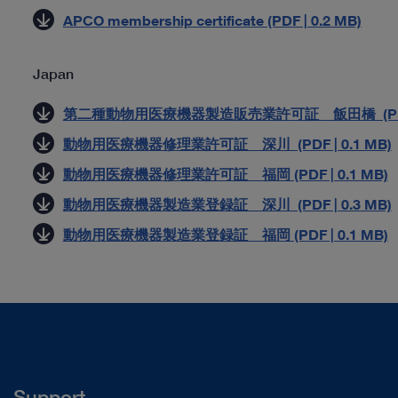
APCO membership certificate (PDF | 0.2 MB)
Japan
第二種動物用医療機器製造販売業許可証 飯田橋 (PDF |
動物用医療機器修理業許可証 深川 (PDF | 0.1 MB)
動物用医療機器修理業許可証 福岡 (PDF | 0.1 MB)
動物用医療機器製造業登録証 深川 (PDF | 0.3 MB)
動物用医療機器製造業登録証 福岡 (PDF | 0.1 MB)
Support