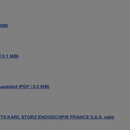
 MB)
 0.1 MB)
sehdot (PDF | 0.2 MB)
S KARL STORZ ENDOSCOPIE FRANCE S.A.S. valid