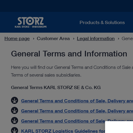
Products & Solutions
Home page
Customer Area
Legal information
Gener
General Terms and Information
Here you will find our General Terms and Conditions of Sale
Terms of several sales subsidiaries.
General Terms KARL STORZ SE & Co. KG
General Terms and Conditions of Sale, Delivery and
General Terms and Conditions of Sale, Delivery and
General Terms and Conditions of Sale, Delivery and 
KARL STORZ Logistics Guidelines for Suppliers (P