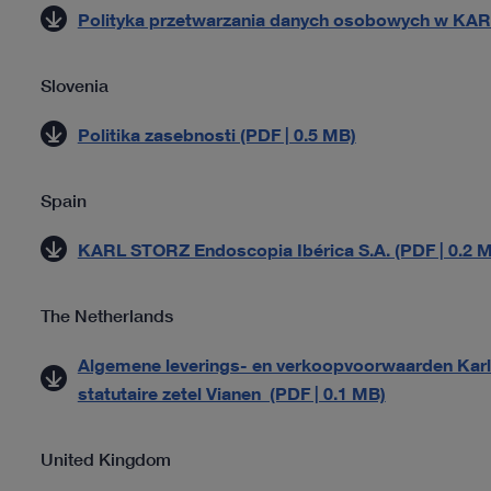
Polityka przetwarzania danych osobowych w KAR
Slovenia
Politika zasebnosti (PDF | 0.5 MB)
Spain
KARL STORZ Endoscopia Ibérica S.A. (PDF | 0.2 
The Netherlands
Algemene leverings- en verkoopvoorwaarden Karl 
statutaire zetel Vianen (PDF | 0.1 MB)
United Kingdom