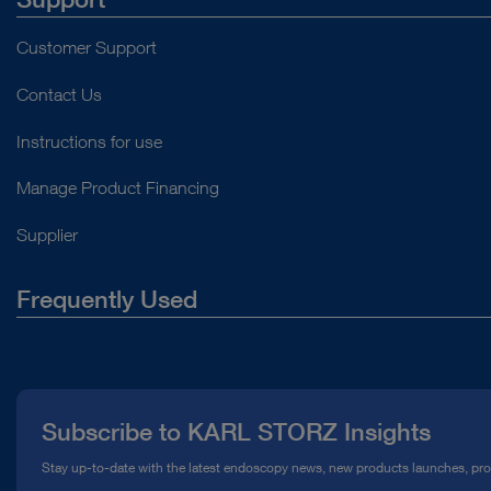
Customer Support
Contact Us
Instructions for use
Manage Product Financing
Supplier
Frequently Used
About Us
Press
Subscribe to KARL STORZ Insights
Compliance Hotline
Stay up-to-date with the latest endoscopy news, new products launches, pr
Media Library