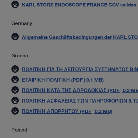
KARL STORZ ENDOSCOPE FRANCE CGV valides à pa
Germany
Allgemeine Geschäftsbedingungen der KARL STO
Greece
ΠΟΛΙΤΙΚΗ ΓΙΑ ΤΗ ΛΕΙΤΟΥΡΓΙΑ ΣΥΣΤΗΜΑΤΟΣ ΒΙΝ
ΕΤΑΙΡΙΚΗ ΠΟΛΙΤΙΚΗ (PDF | 0.1 MB)
ΠΟΛΙΤΙΚΗ ΚΑΤΑ ΤΗΣ ΔΩΡΟΔΟΚΙΑΣ (PDF | 0.2 MB
ΠΟΛΙΤΙΚΗ ΑΣΦΑΛΕΙΑΣ ΤΩΝ ΠΛΗΡΟΦΟΡΙΩΝ & ΤΩ
ΠΟΛΙΤΙΚΗ ΑΠΟΡΡΗΤΟΥ (PDF | 0.2 MB)
Poland