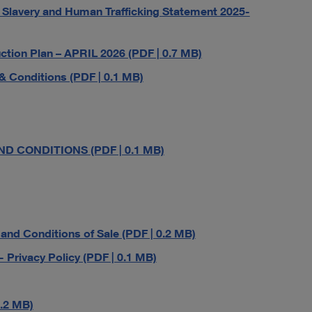
lavery and Human Trafficking Statement 2025-
ion Plan – APRIL 2026 (PDF | 0.7 MB)
 Conditions (PDF | 0.1 MB)
D CONDITIONS (PDF | 0.1 MB)
d Conditions of Sale (PDF | 0.2 MB)
ivacy Policy (PDF | 0.1 MB)
.2 MB)