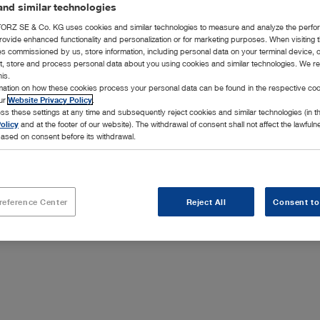
nd similar technologies
hasing and Repairs (Valid from 01.01.2021) (PDF | 0.1
RZ SE & Co. KG uses cookies and similar technologies to measure and analyze the perfo
rovide enhanced functionality and personalization or for marketing purposes. When visiting 
ies commissioned by us, store information, including personal data on your terminal device,
d until 31.12.2020)
ct, store and process personal data about you using cookies and similar technologies. We r
his.
20)
rmation on how these cookies process your personal data can be found in the respective coo
our
Website Privacy Policy
.
ss these settings at any time and subsequently reject cookies and similar technologies (in 
olicy
and at the footer of our website). The withdrawal of consent shall not affect the lawfuln
ased on consent before its withdrawal.
erkaufs-, Liefer- und Servicebedingungen (Gültig ab
reference Center
Reject All
Consent to
| 0.1 MB)