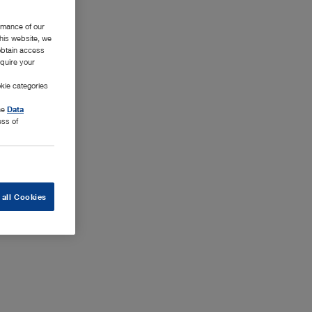
rmance of our
this website, we
 obtain access
equire your
kie categories
the
Data
ess of
 all Cookies