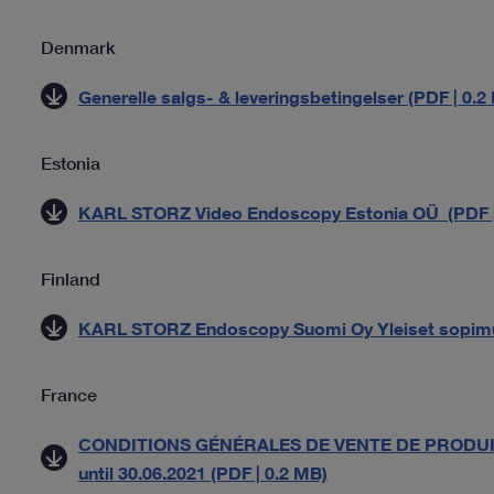
Denmark
Generelle salgs- & leveringsbetingelser (PDF | 0.2
Estonia
KARL STORZ Video Endoscopy Estonia OÜ (PDF |
Finland
KARL STORZ Endoscopy Suomi Oy Yleiset sopimu
France
CONDITIONS GÉNÉRALES DE VENTE DE PRODUIT
until 30.06.2021 (PDF | 0.2 MB)