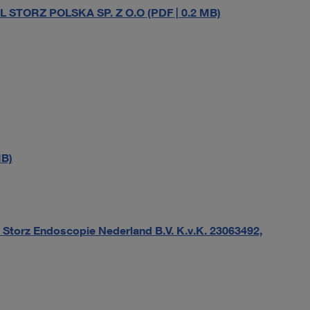
L STORZ POLSKA SP. Z O.O (PDF | 0.2 MB)
MB)
Storz Endoscopie Nederland B.V. K.v.K. 23063492,