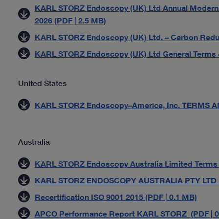
KARL STORZ Endoscopy (UK) Ltd Annual Modern S
2026 (PDF | 2.5 MB)
KARL STORZ Endoscopy (UK) Ltd. – Carbon Reduct
KARL STORZ Endoscopy (UK) Ltd General Terms &
United States
KARL STORZ Endoscopy–America, Inc. TERMS AN
Australia
KARL STORZ Endoscopy Australia Limited Terms an
KARL STORZ ENDOSCOPY AUSTRALIA PTY LTD - Pr
Recertification ISO 9001 2015 (PDF | 0.1 MB)
APCO Performance Report KARL STORZ (PDF | 0