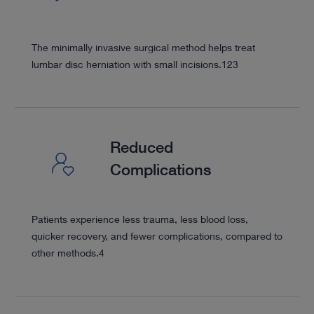
The minimally invasive surgical method helps treat
lumbar disc herniation with small incisions.
1
2
3
Reduced
Complications
Patients experience less trauma, less blood loss,
quicker recovery, and fewer complications, compared to
other methods.
4