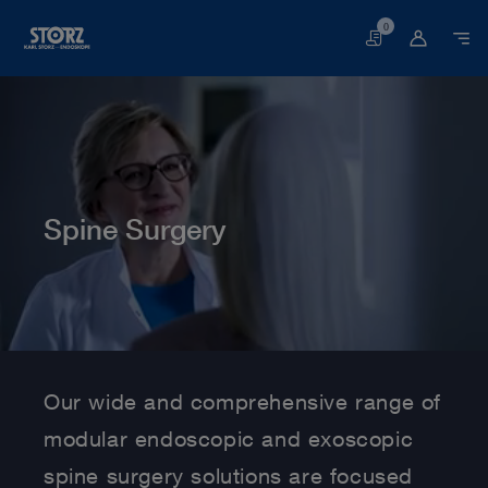
0
Basket
Spine Surgery
Home page
Human Medicine
Medical Specialties
Spine Surgery
Our wide and comprehensive range of
modular endoscopic and exoscopic
spine surgery solutions are focused