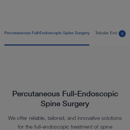
Percutaneous Full-Endoscopic Spine Surgery
Tubular Endoscopi
Percutaneous Full-Endoscopic
Spine Surgery
We offer reliable, tailored, and innovative solutions
for the full-endoscopic treatment of spine