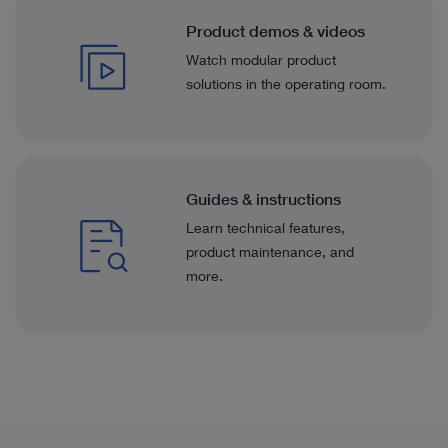
Product demos & videos
Watch modular product
solutions in the operating room.
Guides & instructions
Learn technical features,
product maintenance, and
more.