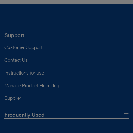
Support
Customer Support
Contact Us
Instructions for use
Manage Product Financing
Supplier
Frequently Used
About Us