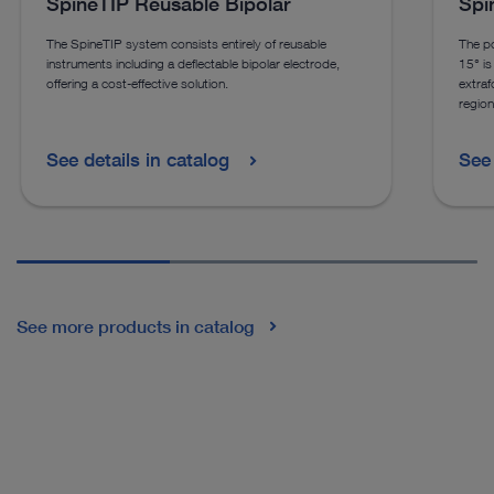
SpineTIP Reusable Bipolar
Spi
The SpineTIP system consists entirely of reusable
The po
instruments including a deflectable bipolar electrode,
15° is 
offering a cost-effective solution.
extraf
region
See details in catalog
See 
See more products in catalog