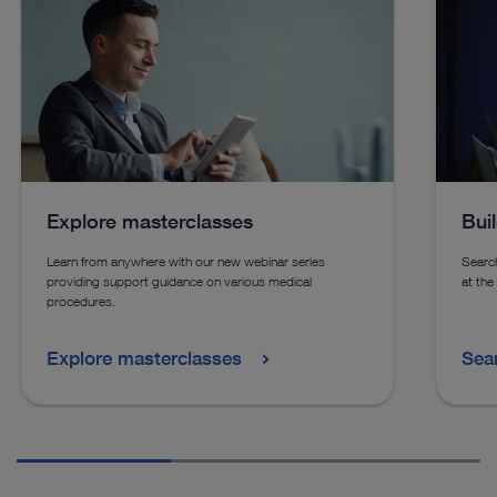
See details in catalog
See 
See more products in catalog
See more products in catalog
Explore masterclasses
Bui
Learn from anywhere with our new webinar series
Search
providing support guidance on various medical
at the
procedures.
Explore masterclasses
Sea