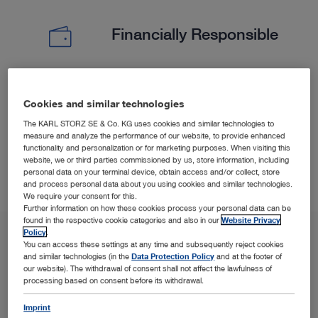
Financially Responsible
Experience less surgical time and shorter hospitalization
Cookies and similar technologies
(PELD) versus open microdiscectomy.
5
6
The KARL STORZ SE & Co. KG uses cookies and similar technologies to
measure and analyze the performance of our website, to provide enhanced
functionality and personalization or for marketing purposes. When visiting this
website, we or third parties commissioned by us, store information, including
personal data on your terminal device, obtain access and/or collect, store
and process personal data about you using cookies and similar technologies.
We require your consent for this.
Further information on how these cookies process your personal data can be
found in the respective cookie categories and also in our
Website Privacy
Policy
.
You can access these settings at any time and subsequently reject cookies
and similar technologies (in the
Data Protection Policy
and at the footer of
our website). The withdrawal of consent shall not affect the lawfulness of
processing based on consent before its withdrawal.
Imprint
SPOTLIGHT