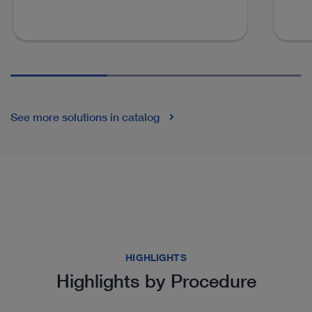
See more solutions in catalog
HIGHLIGHTS
Highlights by Procedure