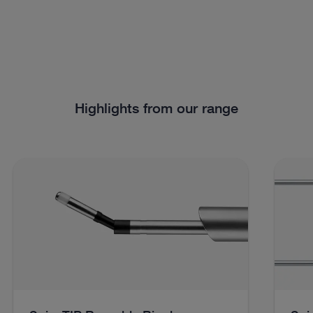
Highlights from our range