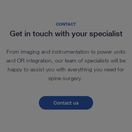
CONTACT
Get in touch with your specialist
From imaging and instrumentation to power units
and OR integration, our team of specialists will be
happy to assist you with everything you need for
spine surgery.
Contact us