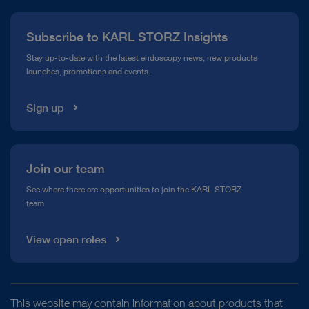
Press
Subscribe to KARL STORZ Insights
Compliance Hotline
Stay up-to-date with the latest endoscopy news, new products
launches, promotions and events.
Media Library
Sign up
Join our team
See where there are opportunities to join the KARL STORZ
team
View open roles
This website may contain information about products that