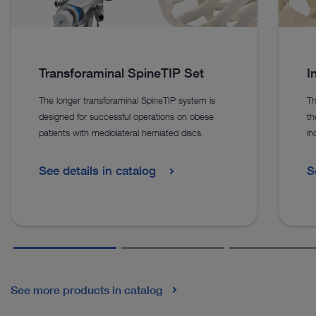
Transforaminal SpineTIP Set
I
The longer transforaminal SpineTIP system is
Th
designed for successful operations on obese
th
patients with mediolateral herniated discs.
in
See details in catalog
S
See more products in catalog