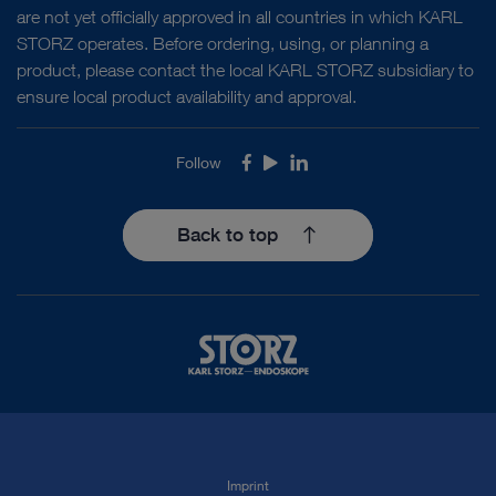
are not yet officially approved in all countries in which KARL
STORZ operates. Before ordering, using, or planning a
product, please contact the local KARL STORZ subsidiary to
ensure local product availability and approval.
Follow
Facebook
Youtube
LinkedIn
Back to top
Imprint