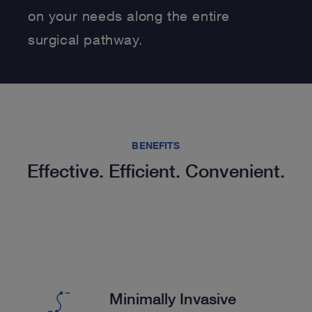
on your needs along the entire
surgical pathway.
BENEFITS
Effective. Efficient. Convenient.
Minimally Invasive