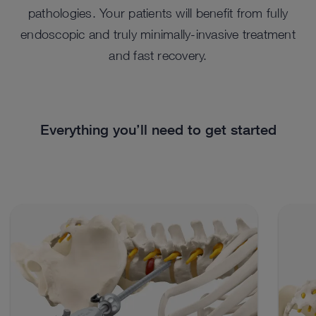
pathologies. Your patients will benefit from fully
endoscopic and truly minimally-invasive treatment
and fast recovery.
Everything you’ll need to get started