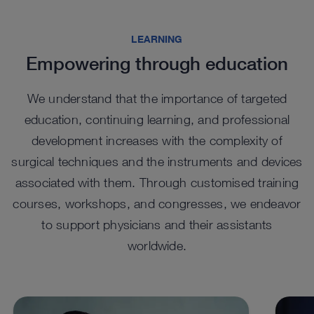
Highlights from our range
LEARNING
Empowering through education
We understand that the importance of targeted
education, continuing learning, and professional
development increases with the complexity of
surgical techniques and the instruments and devices
associated with them. Through customised training
EASYGO! II. generation Trocars
EA
courses, workshops, and congresses, we endeavor
Tel
UNIDRIVE SELECT in
UNI
™
The EASYGO!
II. generation system comprises trocars
to support physicians and their assistants
of various sizes that function as an access port, with a
percutaneous spine surgery
sur
The te
snap-in system to connect to the holding arm.
worldwide.
cylind
For percutaneous endoscopic spine procedures, the
The wi
visual
™
UNIDRIVE
Select features a set configuration with a
UNIDR
dedicated handpiece.
surger
See details in catalog
See 