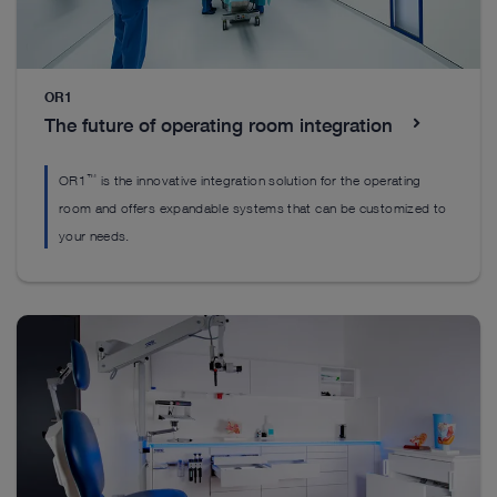
Everything you’ll need to get started
Everything you’ll need to get started
OR1
Everything you’ll need to get started
The future of operating room integration
™
OR1
is the innovative integration solution for the operating
room and offers expandable systems that can be customized to
your needs.
DrillCut-X II spine handpiece
H
EASYGO! II. generation Set
™
The DrillCut-X
II spine handpiece was designed
Ou