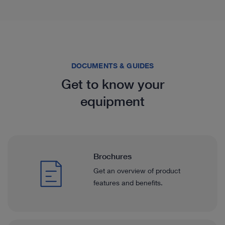
DOCUMENTS & GUIDES
Get to know your
equipment
Brochures
Get an overview of product
features and benefits.