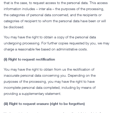
that is the case, to request access to the personal data. This access
information includes – inter alia – the purposes of the processing,
the categories of personal data concerned, and the recipients or
categories of recipient to whom the personal data have been or will
be disclosed.
You may have the right to obtain a copy of the personal data
undergoing processing. For further copies requested by you, we may
charge a reasonable fee based on administrative costs.
(ii) Right to request rectification
You may have the right to obtain from us the rectification of
inaccurate personal data concerning you. Depending on the
purposes of the processing, you may have the right to have
incomplete personal data completed, including by means of
providing a supplementary statement.
(iii) Right to request erasure (right to be forgotten)