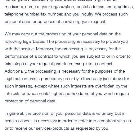
medicine), name of your organization, postal address, email address,
telephone number, fax number, and you inquiry. We process such
personal data for purposes of answering your request.
We may carry out the processing of your personal data on the
following legal bases: The processing is necessary to provide you
with the service. Moreover, the processing is necessary for the
performance of a contract to which you are subject to or in order to
take steps at your request prior to entering into a contract.
Additionally, the processing is necessary for the purposes of the
legitimate interests pursued by us or by a third party (see above for
such interests), except where such interests are overridden by the
interests or fundamental rights and freedoms of you which require
protection of personal data.
In general, the provision of your personal data is voluntary, but in
certain cases it is necessary in order to enter into a contract with us
or to receive our services/products as requested by you.