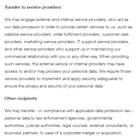
Transfer to service providers
We may engage external and internal service providers, who act as
our data processor in order to provide certain services to us, such as
website service providers, order fulfilment providers, customer care
providers, marketing service providers, IT support service providers,
and other service providers who support us in maintaining our
commercial relationship with you in any other way. When providing
such services, the external service or internal providers may have
access to and/or may process your personal data. We require those
service providers to implement and apply security safeguards to
ensure the privacy and security of your personal data.
Other recipients
We may transfer - in compliance with applicable data protection law -
personal data to law enforcement agencies, governmental
authorities, judicial authorities, legal counsel, external consultants, or
business partners. In case of a corporate merger or acquisition,