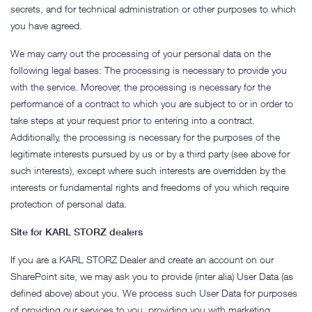
secrets, and for technical administration or other purposes to which
you have agreed.
We may carry out the processing of your personal data on the
following legal bases: The processing is necessary to provide you
with the service. Moreover, the processing is necessary for the
performance of a contract to which you are subject to or in order to
take steps at your request prior to entering into a contract.
Additionally, the processing is necessary for the purposes of the
legitimate interests pursued by us or by a third party (see above for
such interests), except where such interests are overridden by the
interests or fundamental rights and freedoms of you which require
protection of personal data.
Site for KARL STORZ dealers
If you are a KARL STORZ Dealer and create an account on our
SharePoint site, we may ask you to provide (inter alia) User Data (as
defined above) about you. We process such User Data for purposes
of providing our services to you, providing you with marketing