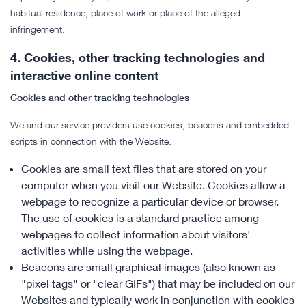
habitual residence, place of work or place of the alleged
infringement.
4.
Cookies, other tracking technologies and
interactive online content
Cookies and other tracking technologies
We and our service providers use cookies, beacons and embedded
scripts in connection with the Website.
Cookies are small text files that are stored on your
computer when you visit our Website. Cookies allow a
webpage to recognize a particular device or browser.
The use of cookies is a standard practice among
webpages to collect information about visitors'
activities while using the webpage.
Beacons are small graphical images (also known as
"pixel tags" or "clear GIFs") that may be included on our
Websites and typically work in conjunction with cookies