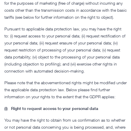
for the purposes of marketing (free of charge) without incurring any
costs other than the transmission costs in accordance with the basic
tariffs (see below for further information on the right to object).
Pursuant to applicable data protection law, you may have the right
to: (i) request access to your personal data; (ii) request rectification of
your personal data; (iii) request erasure of your personal data; (iv)
request restriction of processing of your personal data; (v) request
data portability; (vi) object to the processing of your personal data
(including objection to profiling); and (vii) exercise other rights in
connection with automated decision-making.
Please note that the abovementioned rights might be modified under
the applicable data protection law. Below please find further
information on your rights to the extent that the GDPR applies:
(i) Right to request access to your personal data
You may have the right to obtain from us confirmation as to whether
or not personal data concerning you is being processed, and, where