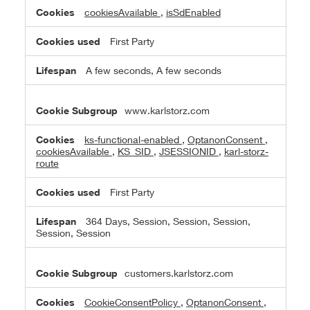
Cookies
cookiesAvailable
,
isSdEnabled
First Party
A few seconds, A few seconds
www.karlstorz.com
ks-functional-enabled
,
OptanonConsent
,
cookiesAvailable
,
KS_SID
,
JSESSIONID
,
karl-storz-
route
First Party
364 Days, Session, Session, Session,
Session, Session
customers.karlstorz.com
CookieConsentPolicy
,
OptanonConsent
,