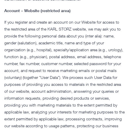
Account – Website (restricted area)
If you register and create an account on our Website for access to
the restricted area of the KARL STORZ website, we may ask you to
provide the following personal data about you (inter alia): name,
gender (salutation), academic title, name and type of your
organization (e.g., hospital), specialty/application area (e.g., urology),
function (e.g., physician), postal address, email address, telephone
number, fax number, customer number, selected password for your
account, and request to receive marketing emails or postal mails
(voluntary) (together "User Data"). We process such User Data for
purposes of providing you access to materials in the restricted area
of our website, account administration, answering your queries or
information requests, providing desired products or services,
providing you with marketing materials to the extent permitted by
applicable law, analyzing your interests for marketing purposes to the
extent permitted by applicable law, processing contracts, improving
our website according to usage patterns, protecting our business