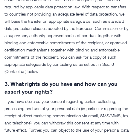
required by applicable data protection law. With respect to transfers
to countries not providing an adequate level of data protection, we
will base the transfer on appropriate safeguards, such as standard
data protection clauses adopted by the European Commission or by
a supervisory authority, approved codes of conduct together with
binding and enforceable commitments of the recipient, or approved
certification mechanisms together with binding and enforceable
commitments of the recipient. You can ask for a copy of such
appropriate safeguards by contacting us as set out in Sec. 6
(Contact us) below.
3.
What rights do you have and how can you
assert your rights?
If you have declared your consent regarding certain collecting,
processing and use of your personal data (in particular regarding the
receipt of direct marketing communication via email, SMS/MMS, fax,
and telephone), you can withdraw this consent at any time with
future effect. Further, you can object to the use of your personal data