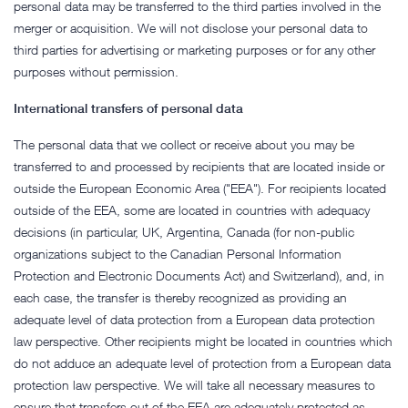
personal data may be transferred to the third parties involved in the
merger or acquisition. We will not disclose your personal data to
third parties for advertising or marketing purposes or for any other
purposes without permission.
International transfers of personal data
The personal data that we collect or receive about you may be
transferred to and processed by recipients that are located inside or
outside the European Economic Area ("EEA"). For recipients located
outside of the EEA, some are located in countries with adequacy
decisions (in particular, UK, Argentina, Canada (for non-public
organizations subject to the Canadian Personal Information
Protection and Electronic Documents Act) and Switzerland), and, in
each case, the transfer is thereby recognized as providing an
adequate level of data protection from a European data protection
law perspective. Other recipients might be located in countries which
do not adduce an adequate level of protection from a European data
protection law perspective. We will take all necessary measures to
ensure that transfers out of the EEA are adequately protected as