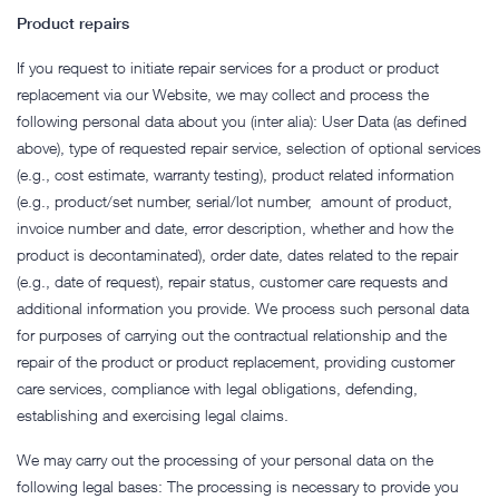
Product repairs
If you request to initiate repair services for a product or product
replacement via our Website, we may collect and process the
following personal data about you (inter alia): User Data (as defined
above), type of requested repair service, selection of optional services
(e.g., cost estimate, warranty testing), product related information
(e.g., product/set number, serial/lot number, amount of product,
invoice number and date, error description, whether and how the
product is decontaminated), order date, dates related to the repair
(e.g., date of request), repair status, customer care requests and
additional information you provide. We process such personal data
for purposes of carrying out the contractual relationship and the
repair of the product or product replacement, providing customer
care services, compliance with legal obligations, defending,
establishing and exercising legal claims.
We may carry out the processing of your personal data on the
following legal bases: The processing is necessary to provide you