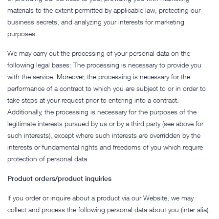
materials to the extent permitted by applicable law, protecting our
business secrets, and analyzing your interests for marketing
purposes.
We may carry out the processing of your personal data on the
following legal bases: The processing is necessary to provide you
with the service. Moreover, the processing is necessary for the
performance of a contract to which you are subject to or in order to
take steps at your request prior to entering into a contract.
Additionally, the processing is necessary for the purposes of the
legitimate interests pursued by us or by a third party (see above for
such interests), except where such interests are overridden by the
interests or fundamental rights and freedoms of you which require
protection of personal data.
Product orders/product inquiries
If you order or inquire about a product via our Website, we may
collect and process the following personal data about you (inter alia):