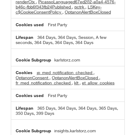
renderCtx
,
PicassoLanguaged67ed282-a0a4-4576-
b46c-fbb6f343fb24Published
,
pctrk
,
LSKey-
c$CookieConsentPolicy
,
OptanonAlertBoxClosed
First Party
364 Days, 364 Days, Session, A few
seconds, 364 Days, 364 Days, 364 Days
karlstorz.com
jp_med_notification_checked
,
OptanonConsent
,
OptanonAlertBoxClosed
,
fr_med_notification_checked
,
klt
,
et_allow_cookies
First Party
365 Days, 364 Days, 364 Days, 365 Days,
350 Days, 399 Days
insights.karlstorz.com