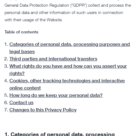
General Data Protection Regulation ("GDPR") collect and process the
personal data and other information of such users in connection
with their usage of the Website.
Table of contents
Categories of personal data, processing purposes and
legal bases
Third parties and international transfers
What rights do you have and how can you assert your
rights?
Cookies, other tracking technologies and interactive
online content
How long do we keep your personal data?
Contact us
Changes to this Privacy Policy
1.
Categories of personal data, processing