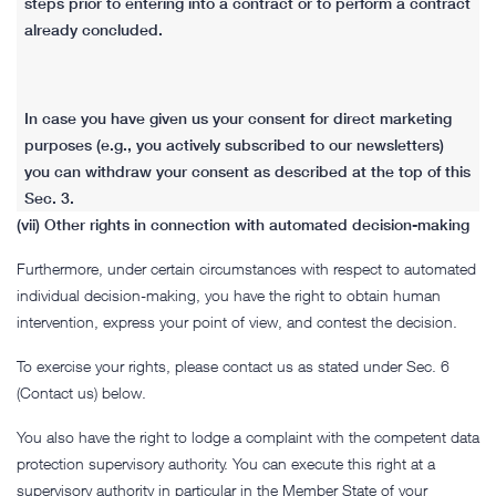
steps prior to entering into a contract or to perform a contract
already concluded.
In case you have given us your consent for direct marketing
purposes (e.g., you actively subscribed to our newsletters)
you can withdraw your consent as described at the top of this
Sec. 3.
(vii) Other rights in connection with automated decision-making
Furthermore, under certain circumstances with respect to automated
individual decision-making, you have the right to obtain human
intervention, express your point of view, and contest the decision.
To exercise your rights, please contact us as stated under Sec. 6
(Contact us) below.
You also have the right to lodge a complaint with the competent data
protection supervisory authority. You can execute this right at a
supervisory authority in particular in the Member State of your