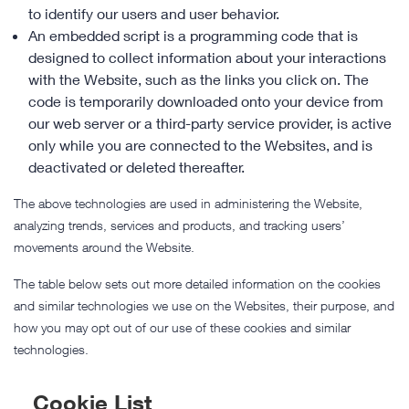
to identify our users and user behavior.
An embedded script is a programming code that is
designed to collect information about your interactions
with the Website, such as the links you click on. The
code is temporarily downloaded onto your device from
our web server or a third-party service provider, is active
only while you are connected to the Websites, and is
deactivated or deleted thereafter.
The above technologies are used in administering the Website,
analyzing trends, services and products, and tracking users’
movements around the Website.
The table below sets out more detailed information on the cookies
and similar technologies we use on the Websites, their purpose, and
how you may opt out of our use of these cookies and similar
technologies.
Cookie List