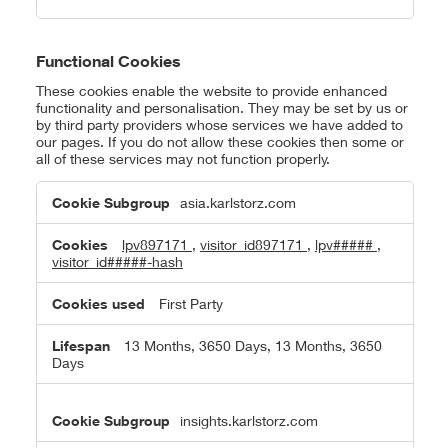
Functional Cookies
These cookies enable the website to provide enhanced
functionality and personalisation. They may be set by us or
by third party providers whose services we have added to
our pages. If you do not allow these cookies then some or
all of these services may not function properly.
Functional
asia.karlstorz.com
Cookies
lpv897171
,
visitor_id897171
,
lpv#####
,
visitor_id#####-hash
First Party
13 Months, 3650 Days, 13 Months, 3650
Days
insights.karlstorz.com