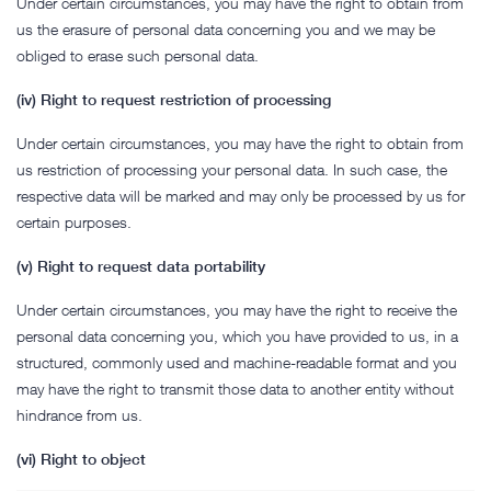
Under certain circumstances, you may have the right to obtain from
us the erasure of personal data concerning you and we may be
obliged to erase such personal data.
(iv) Right to request restriction of processing
Under certain circumstances, you may have the right to obtain from
us restriction of processing your personal data. In such case, the
respective data will be marked and may only be processed by us for
certain purposes.
(v) Right to request data portability
Under certain circumstances, you may have the right to receive the
personal data concerning you, which you have provided to us, in a
structured, commonly used and machine-readable format and you
may have the right to transmit those data to another entity without
hindrance from us.
(vi) Right to object