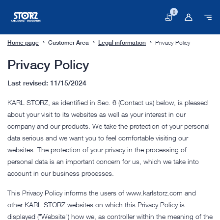
0
Basket
Home page
Customer Area
Legal information
Privacy Policy
Privacy Policy
Last revised: 11/15/2024
KARL STORZ, as identified in Sec. 6 (Contact us) below, is pleased
about your visit to its websites as well as your interest in our
company and our products. We take the protection of your personal
data serious and we want you to feel comfortable visiting our
websites. The protection of your privacy in the processing of
personal data is an important concern for us, which we take into
account in our business processes.
This Privacy Policy informs the users of www.karlstorz.com and
other KARL STORZ websites on which this Privacy Policy is
displayed ("Website") how we, as controller within the meaning of the