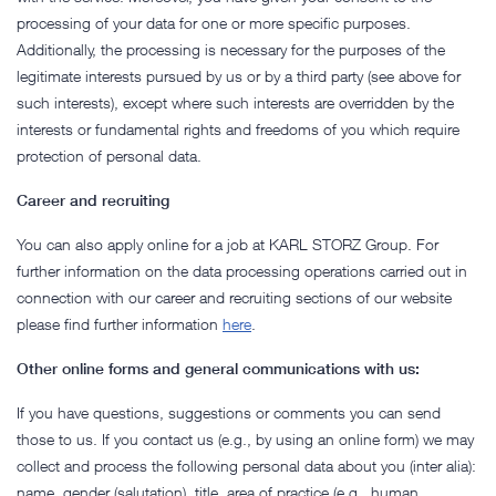
processing of your data for one or more specific purposes.
Additionally, the processing is necessary for the purposes of the
legitimate interests pursued by us or by a third party (see above for
such interests), except where such interests are overridden by the
interests or fundamental rights and freedoms of you which require
protection of personal data.
Career and recruiting
You can also apply online for a job at KARL STORZ Group. For
further information on the data processing operations carried out in
connection with our career and recruiting sections of our website
please find further information
here
.
Other online forms and general communications with us:
If you have questions, suggestions or comments you can send
those to us. If you contact us (e.g., by using an online form) we may
collect and process the following personal data about you (inter alia):
name, gender (salutation), title, area of practice (e.g., human