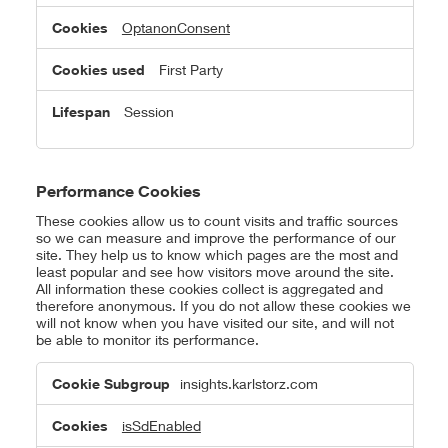
OptanonConsent
First Party
Session
Performance Cookies
These cookies allow us to count visits and traffic sources
so we can measure and improve the performance of our
site. They help us to know which pages are the most and
least popular and see how visitors move around the site.
All information these cookies collect is aggregated and
therefore anonymous. If you do not allow these cookies we
will not know when you have visited our site, and will not
be able to monitor its performance.
Performance
insights.karlstorz.com
Cookies
isSdEnabled