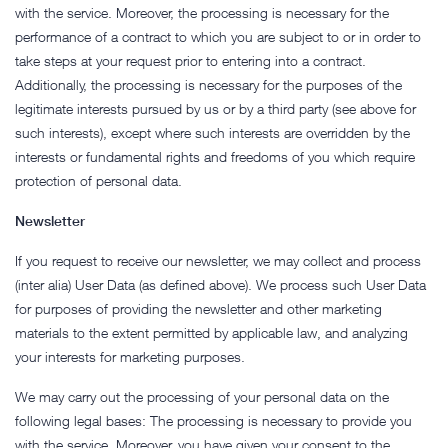
with the service. Moreover, the processing is necessary for the
performance of a contract to which you are subject to or in order to
take steps at your request prior to entering into a contract.
Additionally, the processing is necessary for the purposes of the
legitimate interests pursued by us or by a third party (see above for
such interests), except where such interests are overridden by the
interests or fundamental rights and freedoms of you which require
protection of personal data.
Newsletter
If you request to receive our newsletter, we may collect and process
(inter alia) User Data (as defined above). We process such User Data
for purposes of providing the newsletter and other marketing
materials to the extent permitted by applicable law, and analyzing
your interests for marketing purposes.
We may carry out the processing of your personal data on the
following legal bases: The processing is necessary to provide you
with the service. Moreover, you have given your consent to the