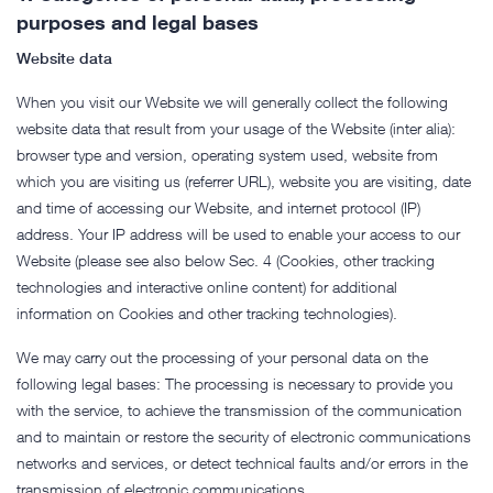
purposes and legal bases
Website data
When you visit our Website we will generally collect the following
website data that result from your usage of the Website (inter alia):
browser type and version, operating system used, website from
which you are visiting us (referrer URL), website you are visiting, date
and time of accessing our Website, and internet protocol (IP)
address. Your IP address will be used to enable your access to our
Website (please see also below Sec. 4 (Cookies, other tracking
technologies and interactive online content) for additional
information on Cookies and other tracking technologies).
We may carry out the processing of your personal data on the
following legal bases: The processing is necessary to provide you
with the service, to achieve the transmission of the communication
and to maintain or restore the security of electronic communications
networks and services, or detect technical faults and/or errors in the
transmission of electronic communications.