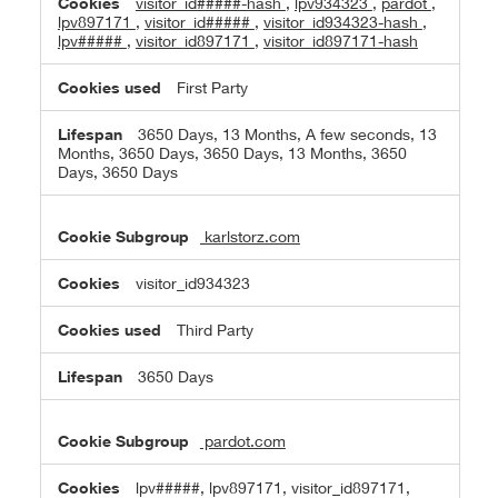
visitor_id#####-hash
,
lpv934323
,
pardot
,
lpv897171
,
visitor_id#####
,
visitor_id934323-hash
,
lpv#####
,
visitor_id897171
,
visitor_id897171-hash
First Party
3650 Days, 13 Months, A few seconds, 13
Months, 3650 Days, 3650 Days, 13 Months, 3650
Days, 3650 Days
karlstorz.com
visitor_id934323
Third Party
3650 Days
pardot.com
lpv#####, lpv897171, visitor_id897171,