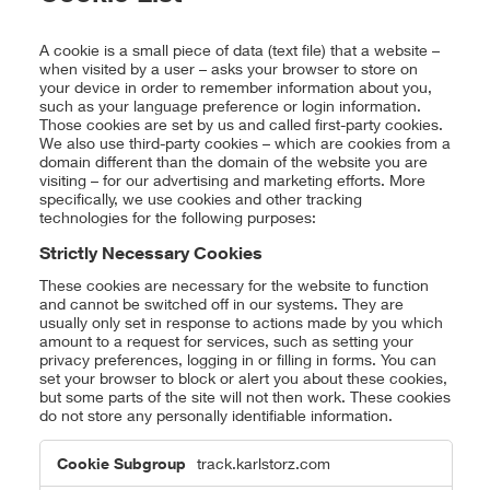
A cookie is a small piece of data (text file) that a website –
when visited by a user – asks your browser to store on
your device in order to remember information about you,
such as your language preference or login information.
Those cookies are set by us and called first-party cookies.
We also use third-party cookies – which are cookies from a
domain different than the domain of the website you are
visiting – for our advertising and marketing efforts. More
specifically, we use cookies and other tracking
technologies for the following purposes:
Strictly Necessary Cookies
These cookies are necessary for the website to function
and cannot be switched off in our systems. They are
usually only set in response to actions made by you which
amount to a request for services, such as setting your
privacy preferences, logging in or filling in forms. You can
set your browser to block or alert you about these cookies,
but some parts of the site will not then work. These cookies
do not store any personally identifiable information.
Strictly
track.karlstorz.com
Necessary