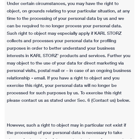
Under certain circumstances, you may have the right to
object, on grounds relating to your particular situation, at any
time to the processing of your personal data by us and we
can be required to no longer process your personal data.
Such right to object may especially apply if KARL STORZ
collects and processes your personal data for profiling
purposes in order to better understand your business
interests in KARL STORZ' products and services. Further you
may object to the use of your data for direct marketing via
personal visits, postal mail or – in case of an ongoing business
relationship - email. If you have a right to object and you
exercise this right, your personal data will no longer be
processed for such purposes by us. To exercise this right
please contact us as stated under Sec. 6 (Contact us) below.
However, such a right to object may in particular not exist if
the processing of your personal data is necessary to take