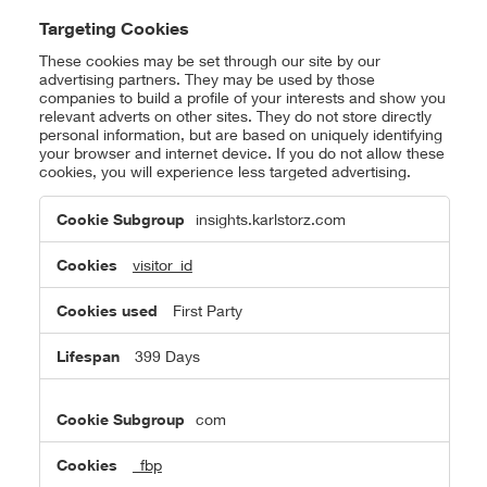
Targeting Cookies
These cookies may be set through our site by our
advertising partners. They may be used by those
companies to build a profile of your interests and show you
relevant adverts on other sites. They do not store directly
personal information, but are based on uniquely identifying
your browser and internet device. If you do not allow these
cookies, you will experience less targeted advertising.
Targeting
insights.karlstorz.com
Cookies
visitor_id
First Party
399 Days
com
_fbp