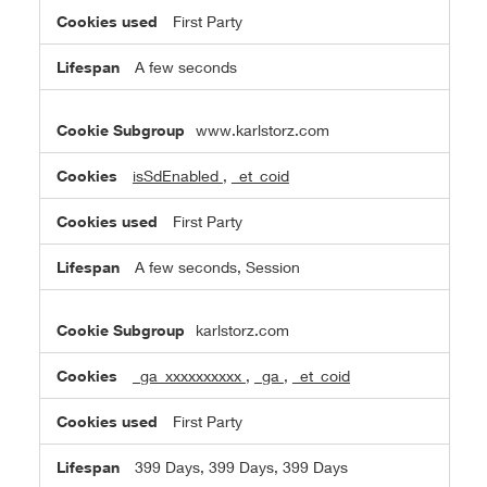
First Party
A few seconds
www.karlstorz.com
isSdEnabled
,
_et_coid
First Party
A few seconds, Session
karlstorz.com
_ga_xxxxxxxxxx
,
_ga
,
_et_coid
First Party
399 Days, 399 Days, 399 Days