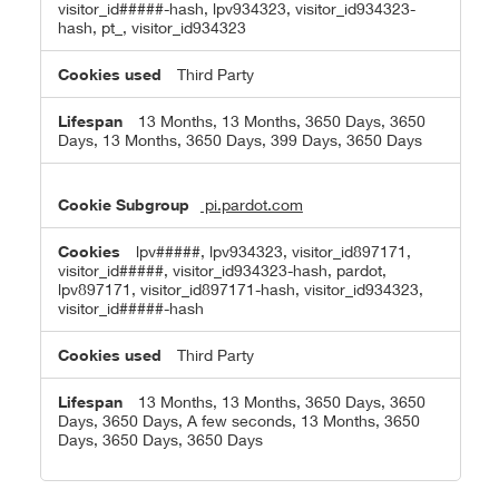
visitor_id#####-hash, lpv934323, visitor_id934323-
hash, pt_, visitor_id934323
Third Party
13 Months, 13 Months, 3650 Days, 3650
Days, 13 Months, 3650 Days, 399 Days, 3650 Days
pi.pardot.com
lpv#####, lpv934323, visitor_id897171,
visitor_id#####, visitor_id934323-hash, pardot,
lpv897171, visitor_id897171-hash, visitor_id934323,
visitor_id#####-hash
Third Party
13 Months, 13 Months, 3650 Days, 3650
Days, 3650 Days, A few seconds, 13 Months, 3650
Days, 3650 Days, 3650 Days