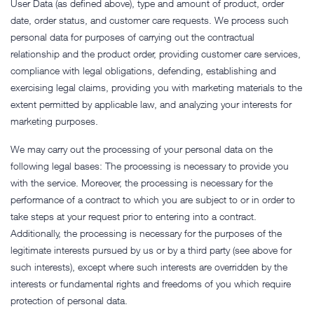
User Data (as defined above), type and amount of product, order
date, order status, and customer care requests. We process such
personal data for purposes of carrying out the contractual
relationship and the product order, providing customer care services,
compliance with legal obligations, defending, establishing and
exercising legal claims, providing you with marketing materials to the
extent permitted by applicable law, and analyzing your interests for
marketing purposes.
We may carry out the processing of your personal data on the
following legal bases: The processing is necessary to provide you
with the service. Moreover, the processing is necessary for the
performance of a contract to which you are subject to or in order to
take steps at your request prior to entering into a contract.
Additionally, the processing is necessary for the purposes of the
legitimate interests pursued by us or by a third party (see above for
such interests), except where such interests are overridden by the
interests or fundamental rights and freedoms of you which require
protection of personal data.