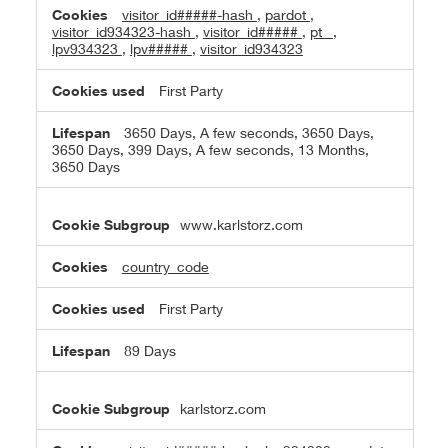
visitor_id#####-hash
,
pardot
,
visitor_id934323-hash
,
visitor_id#####
,
pt_
,
lpv934323
,
lpv#####
,
visitor_id934323
First Party
3650 Days, A few seconds, 3650 Days,
3650 Days, 399 Days, A few seconds, 13 Months,
3650 Days
www.karlstorz.com
country_code
First Party
89 Days
karlstorz.com