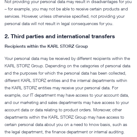
Not providing your personal data may result in disadvantages for you
– for example, you may not be able to receive certain products and
services. However, unless otherwise specified, not providing your
personal data will not result in legal consequences for you.
2.
Third parties and international transfers
Recipients within the KARL STORZ Group
Your personal data may be received by different recipients within the
KARL STORZ Group. Depending on the categories of personal data
and the purposes for which the personal data has been collected,
different KARL STORZ entities and the internal departments within
the KARL STORZ entities may receive your personal data. For
example, our IT department may have access to your account data,
and our marketing and sales departments may have access to your
account data or data relating to product orders. Moreover, other
departments within the KARL STORZ Group may have access to
certain personal data about you on a need to know basis, such as
the legal department, the finance department or internal auditing.