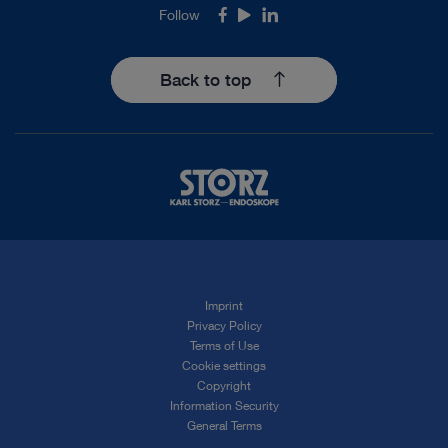
Follow
Facebook
Youtube
LinkedIn
Back to top
Imprint
Privacy Policy
Terms of Use
Cookie settings
Copyright
Information Security
General Terms