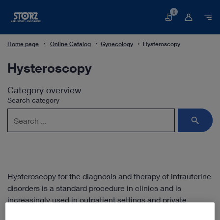
0
Basket
Home page
Online Catalog
Gynecology
Hysteroscopy
Hysteroscopy
Category overview
Search category
Hysteroscopy for the diagnosis and therapy of intrauterine
disorders is a standard procedure in clinics and is
increasingly used in outpatient settings and private
practices. The miniaturization of hysteroscopes means