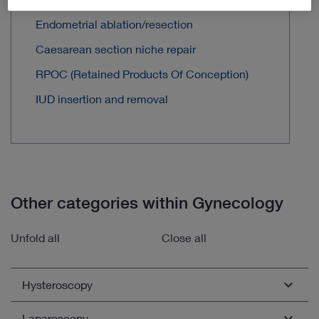
Endometrial ablation/resection
Caesarean section niche repair
RPOC (Retained Products Of Conception)
IUD insertion and removal
Other categories within Gynecology
Unfold all
Close all
Hysteroscopy
Laparoscopy