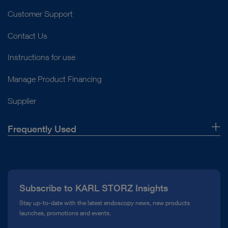
Customer Support
Contact Us
Instructions for use
Manage Product Financing
Supplier
Frequently Used
About Us
Press
Subscribe to KARL STORZ Insights
Compliance Hotline
Stay up-to-date with the latest endoscopy news, new products
launches, promotions and events.
Media Library