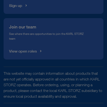
Sign up
Join our team
See where there are opportunities to join the KARL STORZ
team
View open roles
This website may contain information about products that
are not yet officially approved in all countries in which KARL
STORZ operates. Before ordering, using, or planning a
product, please contact the local KARL STORZ subsidiary to
ensure local product availability and approval.