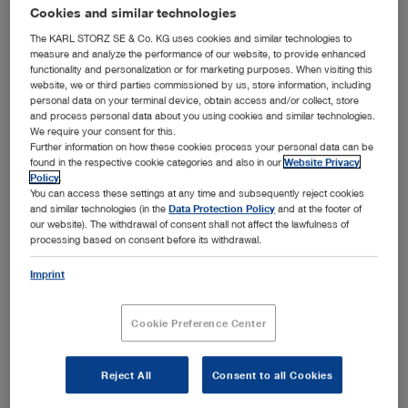
that many procedures can now be performed outside the
Cookies and similar technologies
OR without dilation. The product range from KARL STORZ
The KARL STORZ SE & Co. KG uses cookies and similar technologies to
includes hysteroscopes, resectoscopes and shaver
measure and analyze the performance of our website, to provide enhanced
functionality and personalization or for marketing purposes. When visiting this
systems that can be used inside and outside the operating
website, we or third parties commissioned by us, store information, including
room in order to cover the entire range of application
personal data on your terminal device, obtain access and/or collect, store
Show more
areas in hysteroscopy.
and process personal data about you using cookies and similar technologies.
We require your consent for this.
Further information on how these cookies process your personal data can be
found in the respective cookie categories and also in our
Website Privacy
Policy
.
You can access these settings at any time and subsequently reject cookies
Subcategories
and similar technologies (in the
Data Protection Policy
and at the footer of
our website). The withdrawal of consent shall not affect the lawfulness of
processing based on consent before its withdrawal.
Diagnostic hysteroscopy
Imprint
Biopsy
Polypectomy
Cookie Preference Center
Myomectomy
Septum dissection
Reject All
Consent to all Cookies
Adhesiolysis