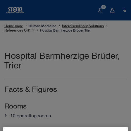
0
Basket
Home page
Human Medicine
Interdisciplinary Solutions
References OR1™
Hospital Barmherzige Brüder, Trier
Hospital Barmherzige Brüder,
Trier
Facts & Figures
Rooms
10 operating rooms