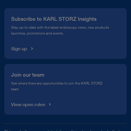
Press
Subscribe to KARL STORZ Insights
Compliance Hotline
Stay up-to-date with the latest endoscopy news, new products
launches, promotions and events.
Media Library
Sign up
Join our team
See where there are opportunities to join the KARL STORZ
team
View open roles