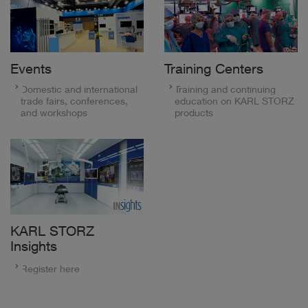
Events
Training Centers
Domestic and international
Training and continuing
trade fairs, conferences,
education on KARL STORZ
and workshops
products
KARL STORZ
Insights
Register here