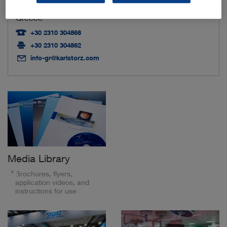
54248 Thessaloniki
Greece
+30 2310 304868
+30 2310 304862
info-gr@karlstorz.com
Media Library
Brochures, flyers,
application videos, and
instructions for use