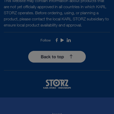
This website may contain information about products that
are not yet officially approved in all countries in which KARL
STORZ operates. Before ordering, using, or planning a
product, please contact the local KARL STORZ subsidiary to
ensure local product availability and approval.
Follow
Facebook
Youtube
LinkedIn
Back to top