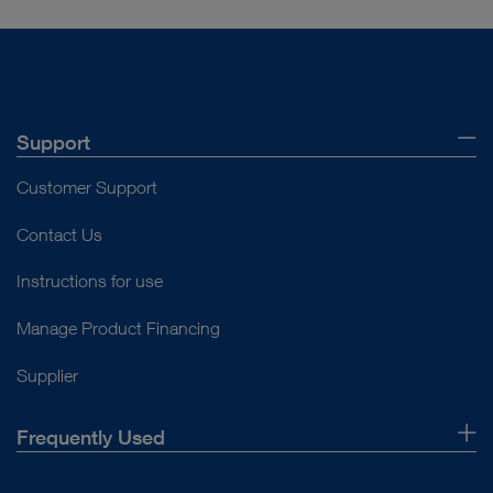
Support
Customer Support
Contact Us
Instructions for use
Manage Product Financing
Supplier
Frequently Used
About Us