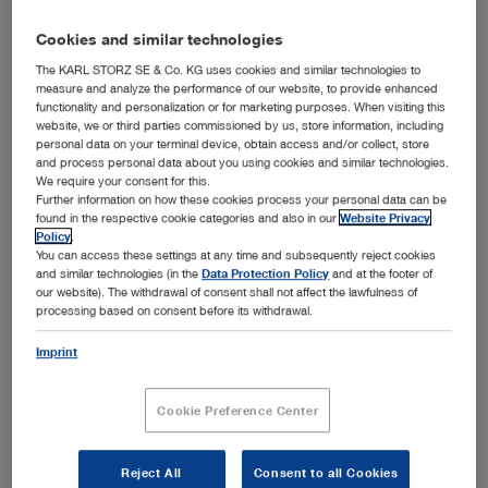
Products
Cookies and similar technologies
®
OR1 FUSION
The KARL STORZ SE & Co. KG uses cookies and similar technologies to
measure and analyze the performance of our website, to provide enhanced
functionality and personalization or for marketing purposes. When visiting this
website, we or third parties commissioned by us, store information, including
Further information
personal data on your terminal device, obtain access and/or collect, store
and process personal data about you using cookies and similar technologies.
1st construction phase 2017: 8 ORs
We require your consent for this.
2nd construction phase 2019: 2 ORs
Further information on how these cookies process your personal data can be
found in the respective cookie categories and also in our
Website Privacy
632 beds
Policy
.
15 departments
You can access these settings at any time and subsequently reject cookies
and similar technologies (in the
Data Protection Policy
and at the footer of
~30,500 inpatients per year
our website). The withdrawal of consent shall not affect the lawfulness of
~56,000 outpatients per year
processing based on consent before its withdrawal.
Imprint
Cookie Preference Center
Contact
KARL STORZ Endoskope Greece M.E.P.E.
Reject All
Consent to all Cookies
Patriarhou Grigoriou E’ 34