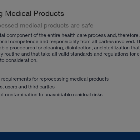
g Medical Products
ocessed medical products are safe
l component of the entire health care process and, therefore,
onal competence and responsibility from all parties involved. T
ble procedures for cleaning, disinfection, and sterilization tha
y routine and that take all valid standards and regulations for 
nto consideration.
y requirements for reprocessing medical products
s, users and third parties
of contamination to unavoidable residual risks