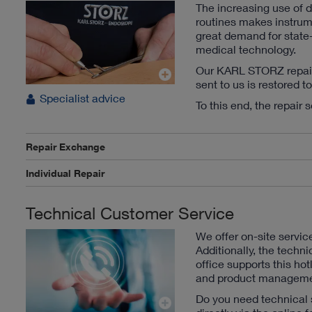
The increasing use of 
routines makes instru
great demand for state-
medical technology.
Our KARL STORZ repair s
sent to us is restored t
Specialist advice
To this end, the repair 
Repair Exchange
Individual Repair
Technical Customer Service
We offer on-site servic
Additionally, the techni
office supports this hot
and product manageme
Do you need technical 