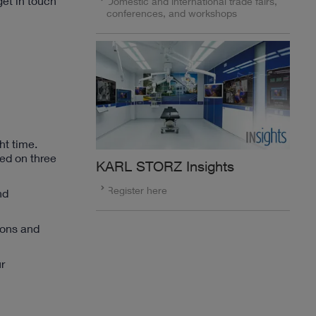
get in touch
Domestic and international trade fairs,
conferences, and workshops
ht time.
ed on three
KARL STORZ Insights
Register here
nd
ions and
r