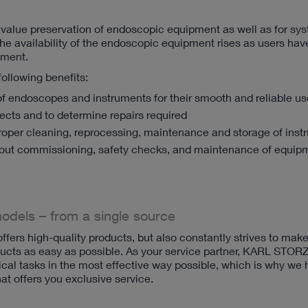
or value preservation of endoscopic equipment as well as for sy
he availability of the endoscopic equipment rises as users hav
pment.
 following benefits:
f endoscopes and instruments for their smooth and reliable us
efects and to determine repairs required
roper cleaning, reprocessing, maintenance and storage of ins
out commissioning, safety checks, and maintenance of equip
models – from a single source
ers high-quality products, but also constantly strives to mak
ts as easy as possible. As your service partner, KARL STORZ
cal tasks in the most effective way possible, which is why we
t offers you exclusive service.