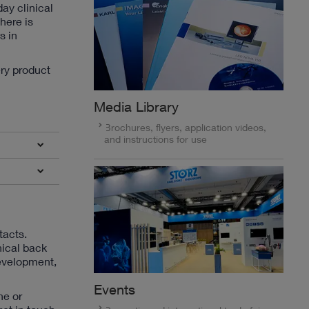
ay clinical
here is
s in
ery product
Media Library
Brochures, flyers, application videos,
and instructions for use
tacts.
nical back
development,
Events
ne or