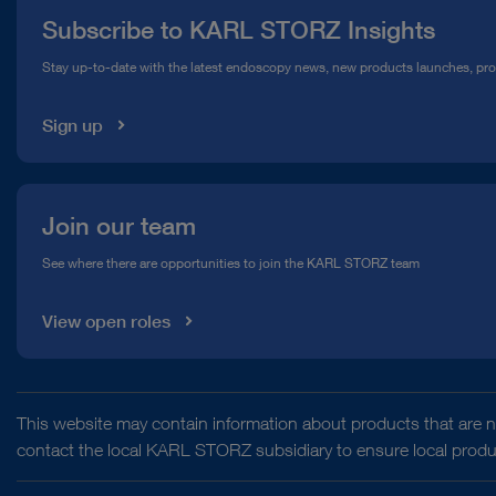
Subscribe to KARL STORZ Insights
Compliance Hotline
Stay up-to-date with the latest endoscopy news, new products launches, pr
Media Library
Sign up
Join our team
See where there are opportunities to join the KARL STORZ team
View open roles
This website may contain information about products that are no
contact the local KARL STORZ subsidiary to ensure local product