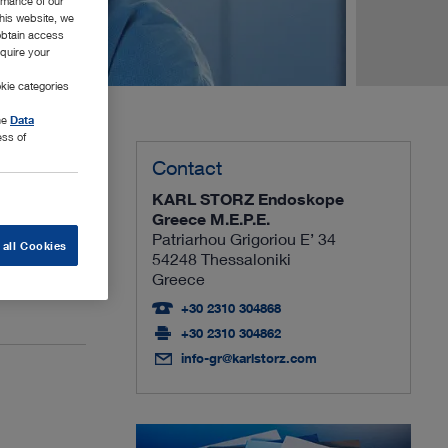
rmance of our
this website, we
 obtain access
equire your
kie categories
the
Data
ess of
Contact
KARL STORZ Endoskope
focus on
Greece M.E.P.E.
Patriarhou Grigoriou E’ 34
 all Cookies
54248 Thessaloniki
Greece
idual needs.
+30 2310 304868
+30 2310 304862
info-gr@karlstorz.com