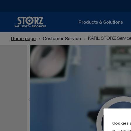
Products & Solutions
Home page
Customer Service
KARL STORZ Servic
Cookies a