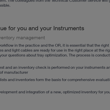
 form. The colleagues from the Technical Customer Service will 
sible.
ue for you and your Instruments
ventory management
orkflow in the practice and the OR, it is essential that the right
and light cables are ready for use in the right place at the rig
r questions about tray optimization. The process is conduct
test and an inventory check is performed on your instruments a
 of manufacturer
y lists and inventories form the basis for comprehensive evaluat
evelopment and integration of a new, optimized inventory for you