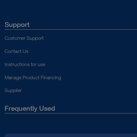
Support
Customer Support
Contact Us
Instructions for use
Manage Product Financing
Supplier
Frequently Used
About Us
Press