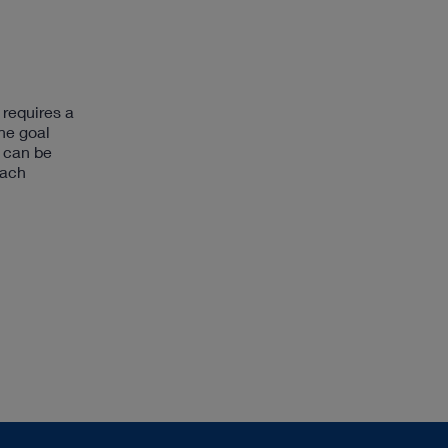
 requires a
he goal
t can be
each