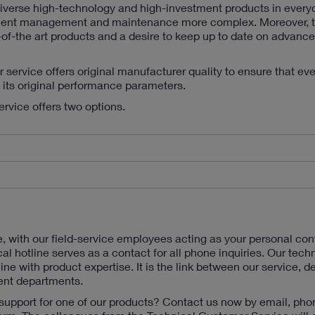
diverse high-technology and high-investment products in everyd
ment management and maintenance more complex. Moreover, t
of-the art products and a desire to keep up to date on advance
ervice offers original manufacturer quality to ensure that ev
o its original performance parameters.
service offers two options.
e, with our field-service employees acting as your personal con
cal hotline serves as a contact for all phone inquiries. Our tech
line with product expertise. It is the link between our service, 
nt departments.
support for one of our products? Contact us now by email, pho