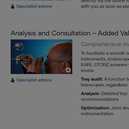
directly via the online
with you as soon as pos
Specialist advice
Analysis and Consultation – Added Val
Comprehensive in
To facilitate a smooth w
instruments, endoscopes 
KARL STORZ answers you
levels:
Tray audit
: A function 
Specialist advice
telescopes, regardless
Analysis
: Detailed tra
recommendations
Optimization
: Joint d
instrumentation