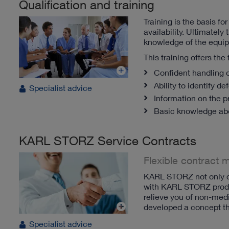
Qualification and training
Training is the basis f
availability.
Ultimately t
knowledge of the equi
This training offers the
Confident handling o
Ability to identify d
Specialist advice
Information on the p
Basic knowledge ab
KARL STORZ Service Contracts
Flexible contract 
KARL STORZ not only off
with KARL STORZ produc
relieve you of non-medi
developed a concept tha
Specialist advice