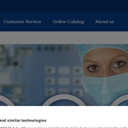
Customer Service
Online Catalog
About us
e
nd similar technologies