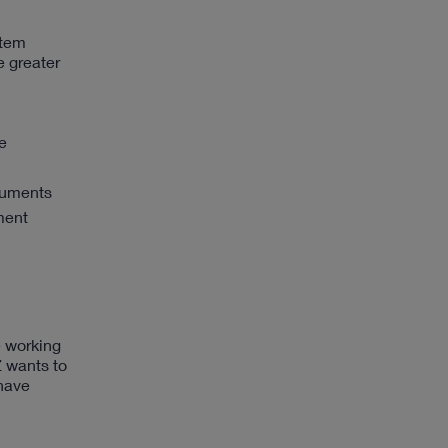
stem
e greater
e
truments
ment
e working
 wants to
 have