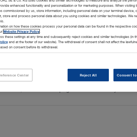
RZ SE & Co. KG uses cookies and similar technologies to measure and analyze the perfo
rovide enhanced functionality and personalization or for marketing purposes. When visiting 
ies commissioned by us, store information, including personal data on your terminal device,
ct, store and process personal data about you using cookies and similar technologies. We r
his.
rmation on how these cookies process your personal data can be found in the respective coo
our
Website Privacy Policy
.
ss these settings at any time and subsequently reject cookies and similar technologies (in 
olicy
and at the footer of our website). The withdrawal of consent shall not affect the lawfuln
ased on consent before its withdrawal.
ource that meets the highest quality standards and lets you 
reference Center
Reject All
Consent to
se at all times, and we want you to be able to count on proven
novative, modular service program that we tailor to your indiv