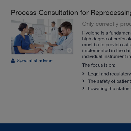
Process Consultation for Reprocessin
Only correctly pr
Hygiene is a fundamenta
high degree of professi
must be to provide suita
implemented in the dail
individual instrument i
Specialist advice
The focus is on:
Legal and regulator
The safety of patient
Lowering the status 