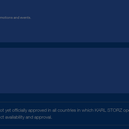
omotions and events.
t yet officially approved in all countries in which KARL STORZ ope
 availability and approval.