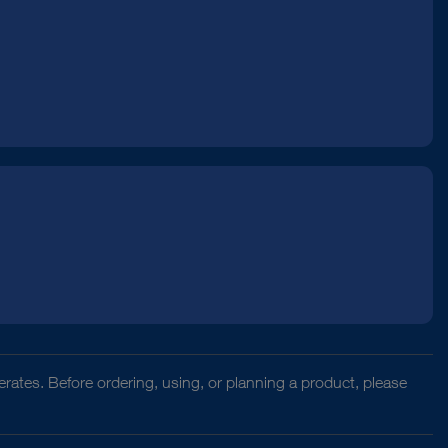
rates. Before ordering, using, or planning a product, please