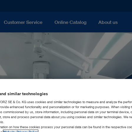
Customer Service
Online Catalog
About us
nd similar technologies
RZ SE & Co. KG uses cookies and similar technologies to measure and analyze the perfo
rovide enhanced functionality and personalization or for marketing purposes. When visiting 
ies commissioned by us, store information, including personal data on your terminal device,
ct, store and process personal data about you using cookies and similar technologies. We r
his.
rmation on how these cookies process your personal data can be found in the respective coo
our
Website Privacy Policy
.