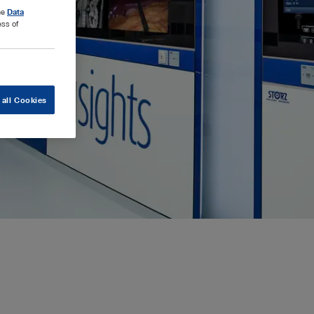
the
Data
ess of
 all Cookies