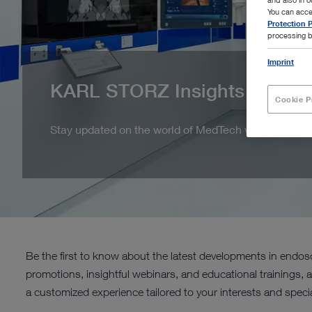
You can acce
Protection P
processing b
Imprint
KARL STORZ Insights
Cookie P
Stay updated on the world of MedTech with KARL ST
Be the first to know about the latest developments in end
promotions, insightful webinars, and educational trainings, 
a customized experience tailored to your interests and specia