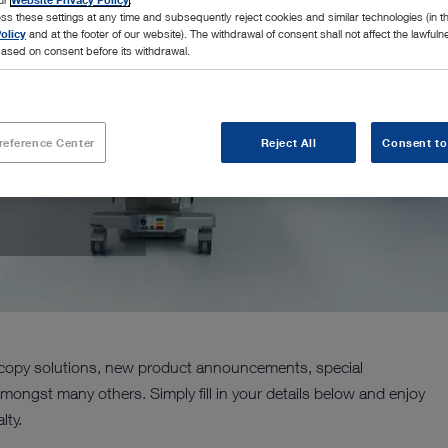
ss these settings at any time and subsequently reject cookies and similar technologies (in 
olicy
and at the footer of our website). The withdrawal of consent shall not affect the lawfuln
ased on consent before its withdrawal.
reference Center
Reject All
Consent to
ORZ Insights!
oscopy solutions, new product announcements, special
amongst many others. Simply fill in your details below and enjoy
lty.