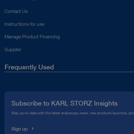
Contact Us
Instructions for use
Manage Product Financing
Supplier
Frequently Used
About Us
Press
Subscribe to KARL STORZ Insights
Compliance Hotline
Stay up-to-date with the latest endoscopy news, new products launches, pr
Media Library
Sign up