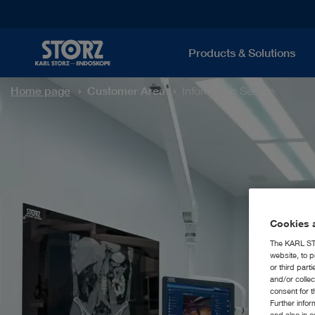
Products & Solutions
Home page
Customer Area
Information Service
Cookies a
The KARL STO
website, to p
or third part
and/or colle
consent for t
Further info
and also in 