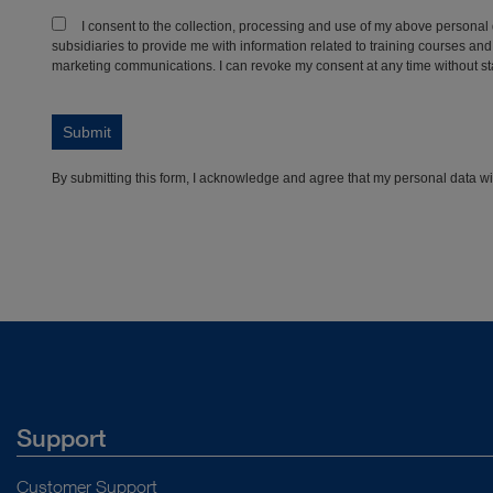
Support
Customer Support