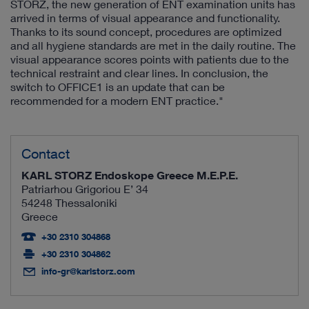
STORZ, the new generation of ENT examination units has
arrived in terms of visual appearance and functionality.
Thanks to its sound concept, procedures are optimized
and all hygiene standards are met in the daily routine. The
visual appearance scores points with patients due to the
technical restraint and clear lines. In conclusion, the
switch to OFFICE1 is an update that can be
recommended for a modern ENT practice."
Contact
KARL STORZ Endoskope Greece M.E.P.E.
Patriarhou Grigoriou E’ 34
54248 Thessaloniki
Greece
+30 2310 304868
+30 2310 304862
info-gr@karlstorz.com