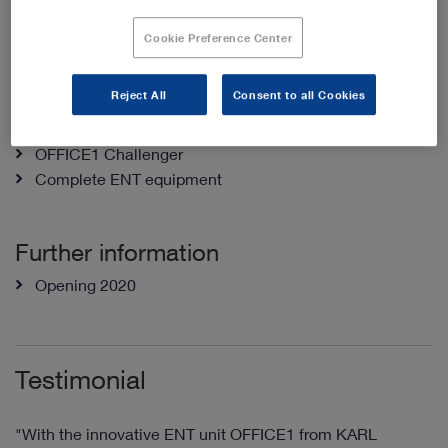
Rooms
Cookie Preference Center
2 examination rooms
Reject All
Consent to all Cookies
Products
OFFICE1 Challenger
Complete ENT equipment
Further information
Opening 2020
Testimonial
"With the innovative ENT unit OFFICE1 from KARL