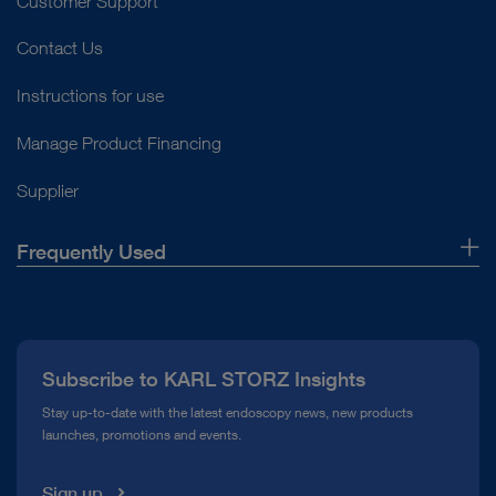
Customer Support
Contact Us
Instructions for use
Manage Product Financing
Supplier
Frequently Used
About Us
Press
Subscribe to KARL STORZ Insights
Compliance Hotline
Stay up-to-date with the latest endoscopy news, new products
launches, promotions and events.
Media Library
Sign up