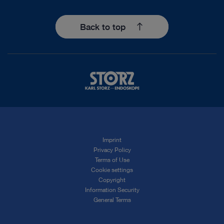
Back to top
Imprint
Privacy Policy
Terms of Use
Cookie settings
Copyright
Information Security
General Terms