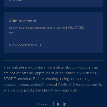
Join our team
See where there are opportunities to join the KARL STORZ
team
View open roles
This website may contain information about products that
are not yet officially approved in all countries in which KARL
STORZ operates. Before ordering, using, or planning a
product, please contact the local KARL STORZ subsidiary to
ensure local product availability and approval.
Follow
Facebook
Youtube
LinkedIn