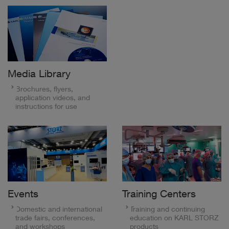
Media Library
Brochures, flyers,
application videos, and
instructions for use
Events
Training Centers
Domestic and international
Training and continuing
trade fairs, conferences,
education on KARL STORZ
and workshops
products