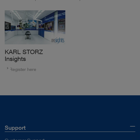
KARL STORZ
Insights
Register here
Support