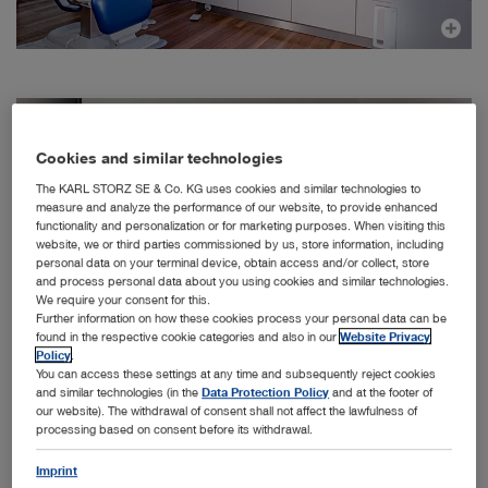
Cookies and similar technologies
The KARL STORZ SE & Co. KG uses cookies and similar technologies to
measure and analyze the performance of our website, to provide enhanced
functionality and personalization or for marketing purposes. When visiting this
website, we or third parties commissioned by us, store information, including
personal data on your terminal device, obtain access and/or collect, store
and process personal data about you using cookies and similar technologies.
We require your consent for this.
Further information on how these cookies process your personal data can be
found in the respective cookie categories and also in our
Website Privacy
Policy
.
You can access these settings at any time and subsequently reject cookies
and similar technologies (in the
Data Protection Policy
and at the footer of
our website). The withdrawal of consent shall not affect the lawfulness of
processing based on consent before its withdrawal.
Facts & Figures
Imprint