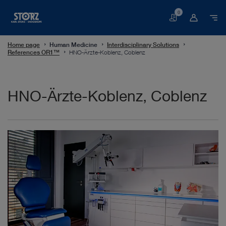
0
Basket
Home page
Human Medicine
Interdisciplinary Solutions
References OR1™
HNO-Ärzte-Koblenz, Coblenz
HNO-Ärzte-Koblenz, Coblenz