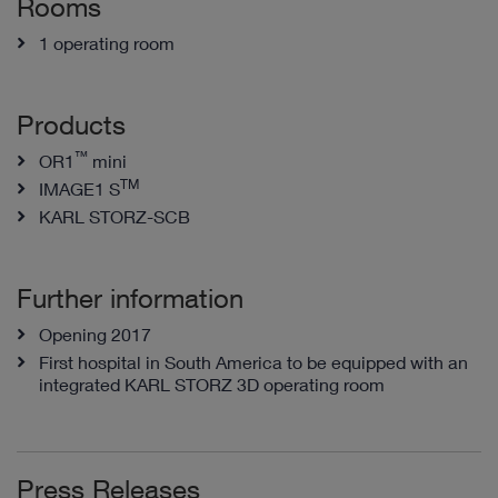
Rooms
1 operating room
Products
™
OR1
mini
TM
IMAGE1 S
KARL STORZ-SCB
Further information
Opening 2017
First hospital in South America to be equipped with an
integrated KARL STORZ 3D operating room
Press Releases