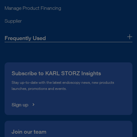
Manage Product Financing
Supplier
Frequently Used
About Us
Press
Subscribe to KARL STORZ Insights
Compliance Hotline
Stay up-to-date with the latest endoscopy news, new products
launches, promotions and events.
Media Library
Sign up
Join our team