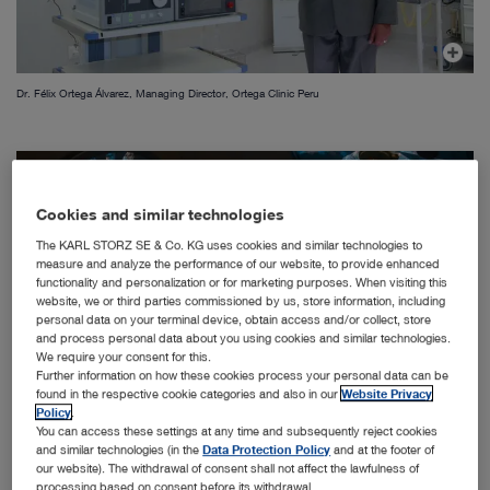
Dr. Félix Ortega Álvarez, Managing Director, Ortega Clinic Peru
Cookies and similar technologies
The KARL STORZ SE & Co. KG uses cookies and similar technologies to
measure and analyze the performance of our website, to provide enhanced
functionality and personalization or for marketing purposes. When visiting this
website, we or third parties commissioned by us, store information, including
personal data on your terminal device, obtain access and/or collect, store
and process personal data about you using cookies and similar technologies.
We require your consent for this.
Further information on how these cookies process your personal data can be
found in the respective cookie categories and also in our
Website Privacy
Policy
.
You can access these settings at any time and subsequently reject cookies
and similar technologies (in the
Data Protection Policy
and at the footer of
our website). The withdrawal of consent shall not affect the lawfulness of
Dr. Félix Ortega Alvarez and Dr. Carlos Altez Navarro
processing based on consent before its withdrawal.