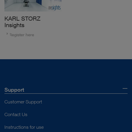
KARL STORZ
Insights
Register here
Support
Customer Support
Contact Us
Instructions for use