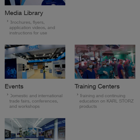
Media Library
Brochures, flyers,
application videos, and
instructions for use
Events
Training Centers
Domestic and international
Training and continuing
trade fairs, conferences,
education on KARL STORZ
and workshops
products