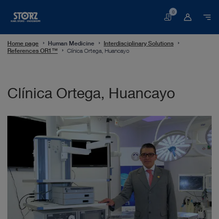
0
Basket
Home page
Human Medicine
Interdisciplinary Solutions
References OR1™
Clínica Ortega, Huancayo
Clínica Ortega, Huancayo