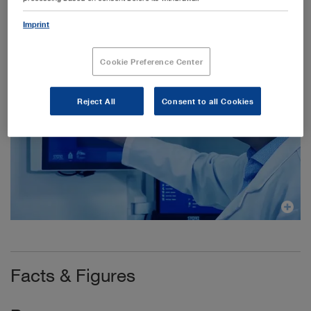
Imprint
Cookie Preference Center
Reject All
Consent to all Cookies
Facts & Figures