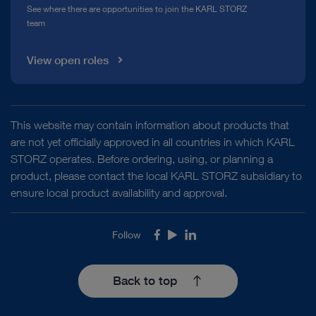
See where there are opportunities to join the KARL STORZ
team
View open roles
This website may contain information about products that
are not yet officially approved in all countries in which KARL
STORZ operates. Before ordering, using, or planning a
product, please contact the local KARL STORZ subsidiary to
ensure local product availability and approval.
Follow
Facebook
Youtube
LinkedIn
Back to top