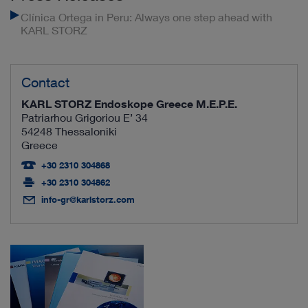
Clínica Ortega in Peru: Always one step ahead with
KARL STORZ
Contact
KARL STORZ Endoskope Greece M.E.P.E.
Patriarhou Grigoriou E’ 34
54248 Thessaloniki
Greece
+30 2310 304868
+30 2310 304862
info-gr@karlstorz.com