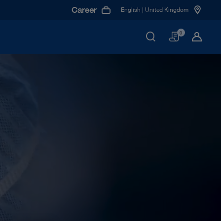
Career
English | United Kingdom
Basket
0