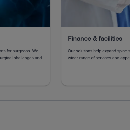
Finance & facilities
eons for surgeons. We
Our solutions help expand spine s
surgical challenges and
wider range of services and appea