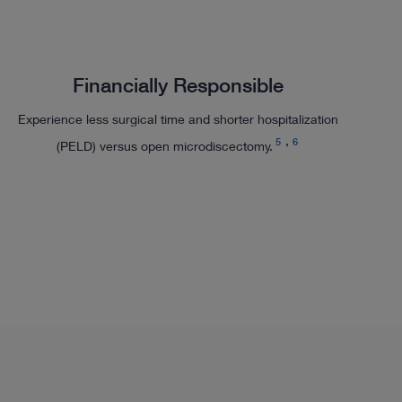
Financially Responsible
Experience less surgical time and shorter hospitalization
5
6
(PELD) versus open microdiscectomy.