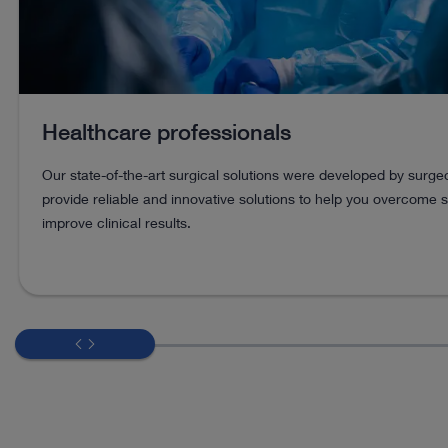
Healthcare professionals
Our state-of-the-art surgical solutions were developed by surg
provide reliable and innovative solutions to help you overcome 
improve clinical results.