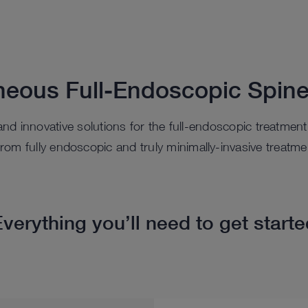
neous Full-Endoscopic Spine
, and innovative solutions for the full-endoscopic treatmen
t from fully endoscopic and truly minimally-invasive treatme
verything you’ll need to get start