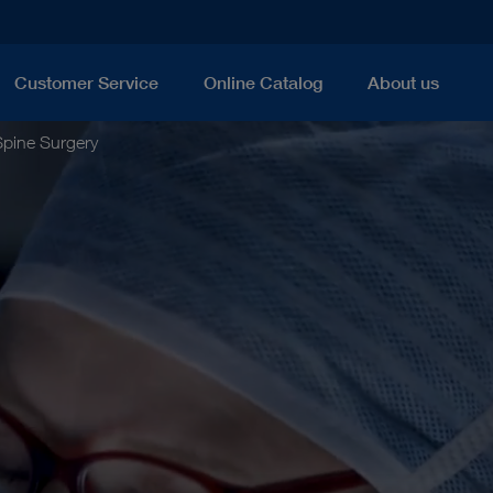
Customer Service
Online Catalog
About us
Spine Surgery