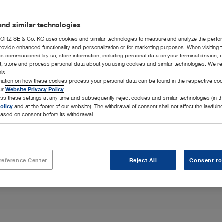
nd similar technologies
RZ SE & Co. KG uses cookies and similar technologies to measure and analyze the perfo
rovide enhanced functionality and personalization or for marketing purposes. When visiting 
ies commissioned by us, store information, including personal data on your terminal device,
ct, store and process personal data about you using cookies and similar technologies. We r
his.
oscopic and
rmation on how these cookies process your personal data can be found in the respective coo
our needs along
our
Website Privacy Policy
.
ss these settings at any time and subsequently reject cookies and similar technologies (in 
olicy
and at the footer of our website). The withdrawal of consent shall not affect the lawfuln
ased on consent before its withdrawal.
reference Center
Reject All
Consent to
Highlights
Integration