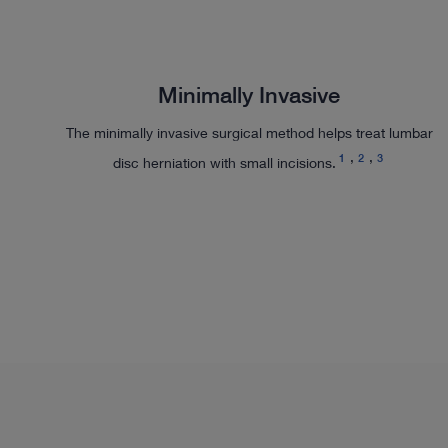
Minimally Invasive
The minimally invasive surgical method helps treat lumbar
1
2
3
disc herniation with small incisions.