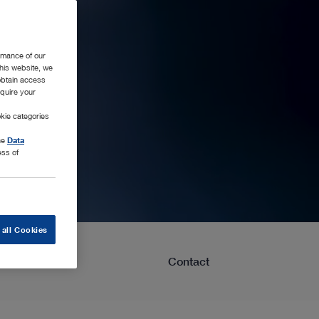
rmance of our
this website, we
 obtain access
equire your
kie categories
the
Data
ess of
 all Cookies
Learning
Contact