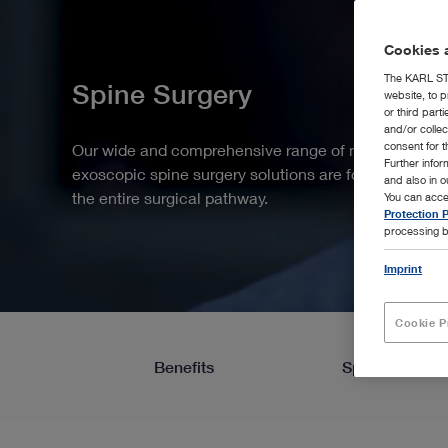
Cookies a
The KARL STO
Spine Surgery
website, to p
or third part
and/or colle
consent for t
Our wide and comprehensive range of modular end
Further info
exoscopic spine surgery solutions are focused on y
and also in 
the entire surgical pathway.
You can acce
Protection P
processing b
Imprint
Cookie P
Benefits
Spotlight