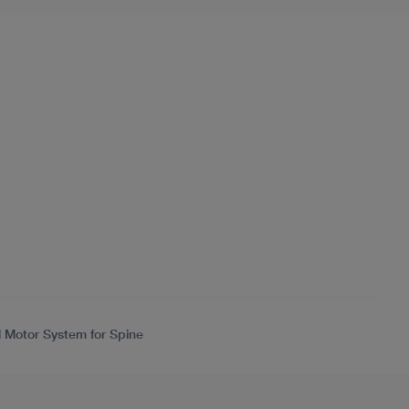
l Motor System for Spine