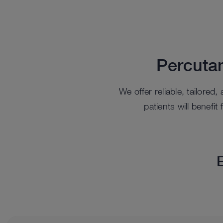
Percuta
We offer reliable, tailored
patients will benefi
E