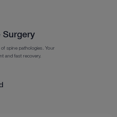
 Surgery
t of spine pathologies. Your
nt and fast recovery.
ed