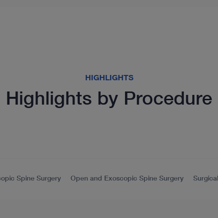
HIGHLIGHTS
Highlights by Procedure
opic Spine Surgery
Open and Exoscopic Spine Surgery
Surgica