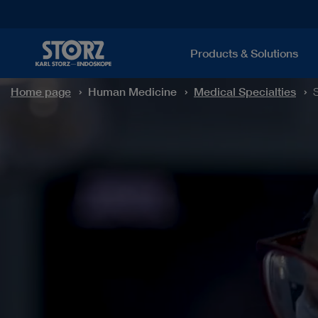
Products & Solutions
Home page
Human Medicine
Medical Specialties