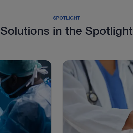
SPOTLIGHT
Solutions in the Spotlight