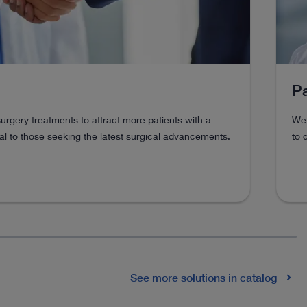
Pa
urgery treatments to attract more patients with a
We 
l to those seeking the latest surgical advancements.
to 
See more solutions in catalog