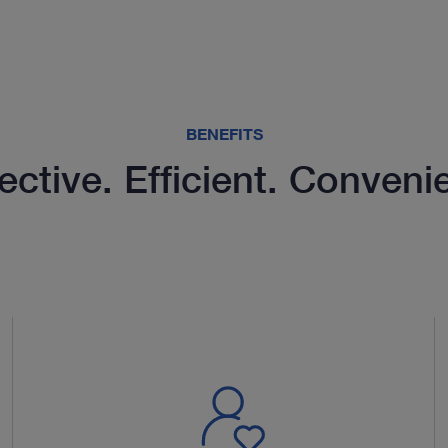
BENEFITS
ective. Efficient. Conveni