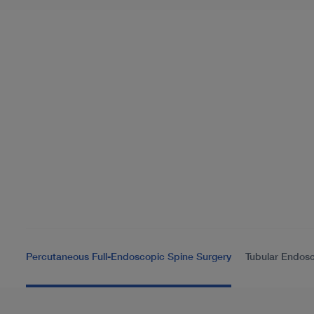
Percutaneous Full-Endoscopic Spine Surgery
Tubular Endosc