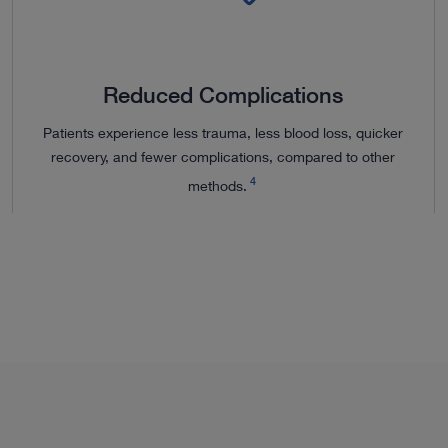
Reduced Complications
Patients experience less trauma, less blood loss, quicker
recovery, and fewer complications, compared to other
4
methods.