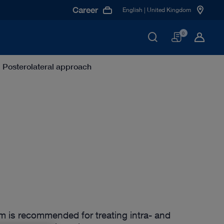
Career
English | United Kingdom
Basket
0
Posterolateral approach
m is recommended for treating intra- and