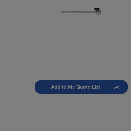
Add to My Quote List