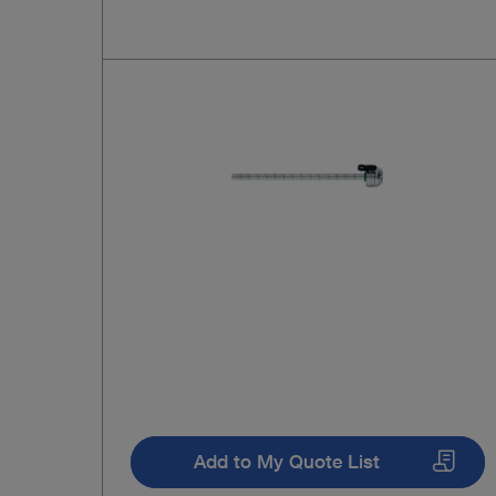
Add to My Quote List