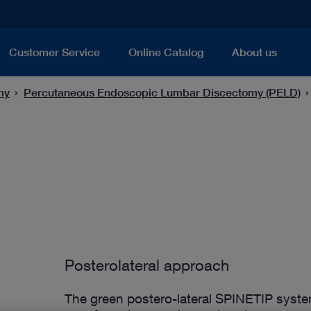
Customer Service
Online Catalog
About us
my
Percutaneous Endoscopic Lumbar Discectomy (PELD)
Posterolateral approach
The green postero-lateral SPINETIP syste