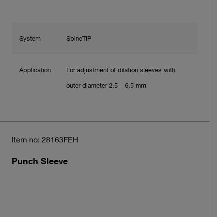
System
SpineTIP
Application
For adjustment of dilation sleeves with
outer diameter 2.5 – 6.5 mm
Item no: 28163FEH
Punch Sleeve