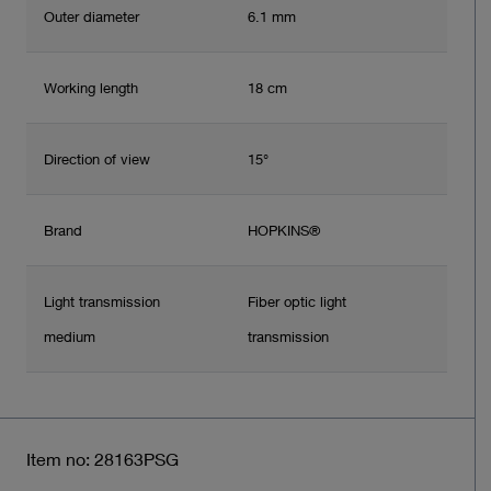
Outer diameter
6.1 mm
Working length
18 cm
Direction of view
15°
Brand
HOPKINS®
Light transmission
Fiber optic light
medium
transmission
Item no: 28163PSG