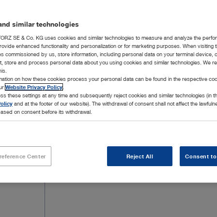
extraforaminal herniated discs in the lumb
be found below.
nd similar technologies
RZ SE & Co. KG uses cookies and similar technologies to measure and analyze the perfo
rovide enhanced functionality and personalization or for marketing purposes. When visiting 
ies commissioned by us, store information, including personal data on your terminal device,
ct, store and process personal data about you using cookies and similar technologies. We r
his.
rmation on how these cookies process your personal data can be found in the respective coo
16 Products
Page 
our
Website Privacy Policy
.
ss these settings at any time and subsequently reject cookies and similar technologies (in 
olicy
and at the footer of our website). The withdrawal of consent shall not affect the lawfuln
ased on consent before its withdrawal.
reference Center
Reject All
Consent to