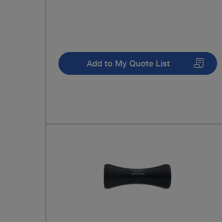
Add to My Quote List