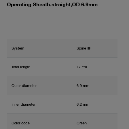
Operating Sheath,straight,OD 6.9mm
System
SpineTIP
Total length
17 cm
Outer diameter
6.9 mm
Inner diameter
6.2 mm
Color code
Green