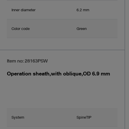
Inner diameter
6.2 mm
Color code
Green
Item no: 28163PSW
Operation sheath,with oblique,OD 6.9 mm
System
SpineTIP