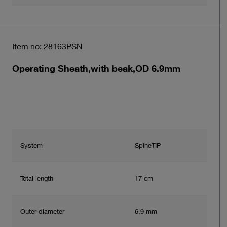
Item no: 28163PSN
Operating Sheath,with beak,OD 6.9mm
System
SpineTIP
Total length
17 cm
Outer diameter
6.9 mm