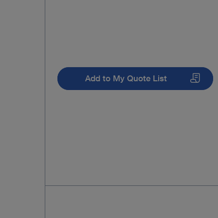
Add to My Quote List