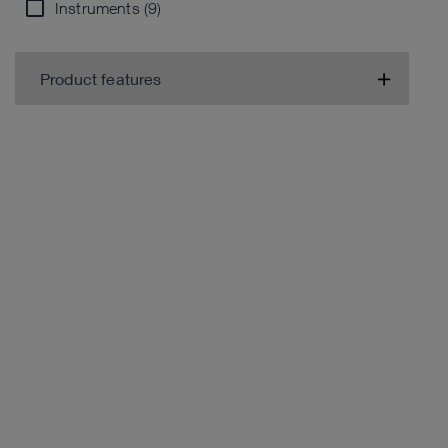
Instruments (9)
Product features