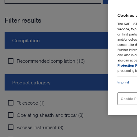
Cookies a
Filter results
The KARL STO
website, to p
or third part
and/or colle
Compilation
consent for t
Further info
and also in 
Recommended compilation (16)
You can acce
Protection P
processing b
Product category
Imprint
Cookie P
Telescope (1)
Operating sheath and trocar (3)
Access instrument (3)