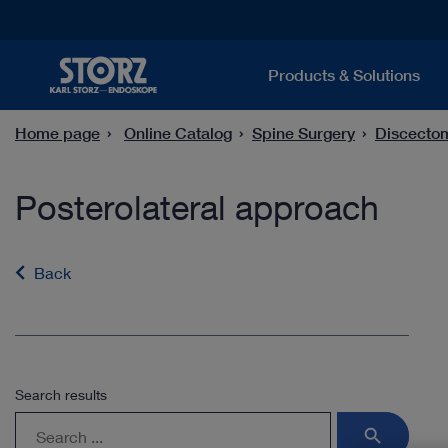
Products & Solutions
Home page
Online Catalog
Spine Surgery
Discecto
Posterolateral approach
Back
Search results
search