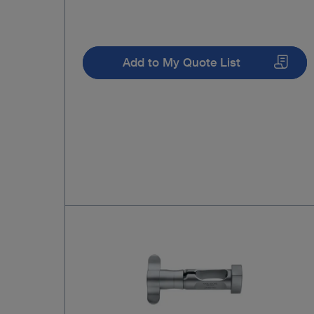
Add to My Quote List