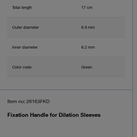
Total length
17 cm
Outer diameter
6.9 mm
Inner diameter
6.2 mm
Color code
Green
Item no: 28163FKD
Fixation Handle for Dilation Sleeves