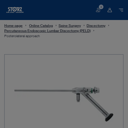
0
Basket
Home page
Online Catalog
Spine Surgery
Discectomy
Percutaneous Endoscopic Lumbar Discectomy (PELD)
Posterolateral approach