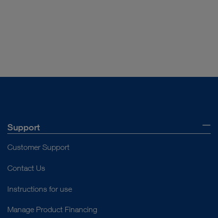
Download
file_download
play_circle_filled
Support
Customer Support
VIDEO
SpineTIP-System – Percutaneous
Contact Us
Endoscopic Lumbar Discectomy (PELD)
Instructions for use
Manage Product Financing