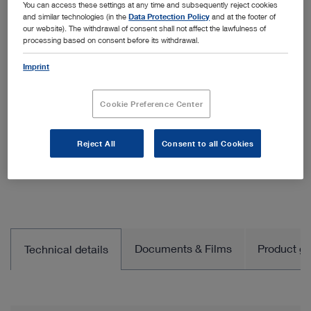
You can access these settings at any time and subsequently reject cookies
Quantity:
and similar technologies (in the
Data Protection Policy
and at the footer of
our website). The withdrawal of consent shall not affect the lawfulness of
processing based on consent before its withdrawal.
Imprint
Add to My Quote List
Cookie Preference Center
Reject All
Consent to all Cookies
Documents & Films
Product gro
Technical details