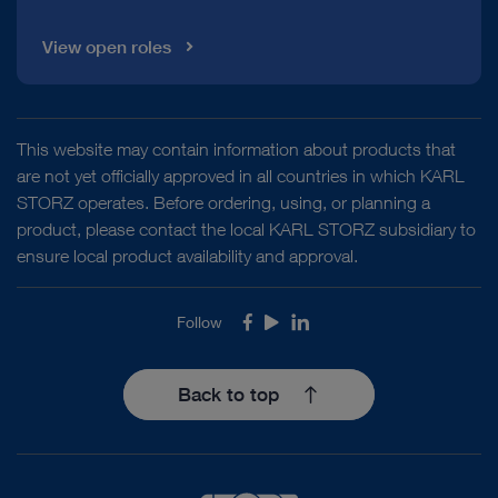
View open roles
This website may contain information about products that
are not yet officially approved in all countries in which KARL
STORZ operates. Before ordering, using, or planning a
product, please contact the local KARL STORZ subsidiary to
ensure local product availability and approval.
Follow
Facebook
Youtube
LinkedIn
Back to top