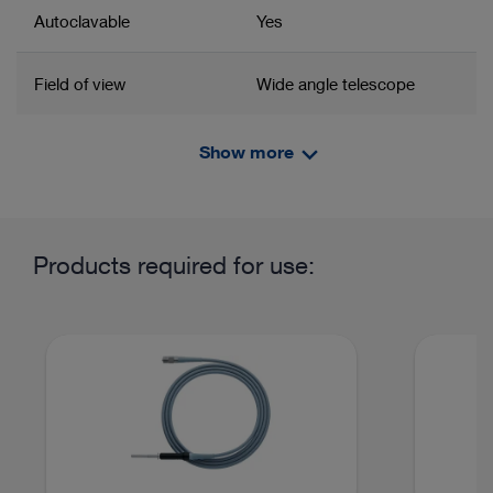
Autoclavable
Yes
Field of view
Wide angle telescope
System
SpineTIP
Show more
Related product group
Product information and films
Angled eyepiece
Yes
Telescope
Products required for use:
Field of application / System
Rhizotomy
Discectomy
Percutaneous Endoscopic Lumbar