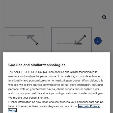
chevron_right
Cookies and similar technologies
The KARL STORZ SE & Co. KG uses cookies and similar technologies to
measure and analyze the performance of our website, to provide enhanced
Item no: 28163FFA
functionality and personalization or for marketing purposes. When visiting this
website, we or third parties commissioned by us, store information, including
personal data on your terminal device, obtain access and/or collect, store
and process personal data about you using cookies and similar technologies.
HOPKINS Telescope 15°,
We require your consent for this.
Further information on how these cookies process your personal data can be
18 cm
found in the respective cookie categories and also in our
Website Privacy
Policy
.