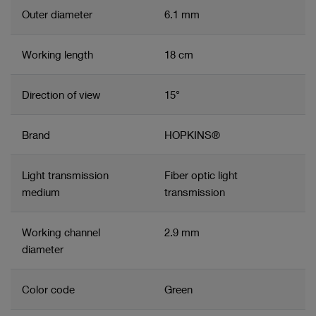
Outer diameter
6.1 mm
Working length
18 cm
Direction of view
15°
Brand
HOPKINS®
Light transmission
Fiber optic light
medium
transmission
Working channel
2.9 mm
diameter
Color code
Green