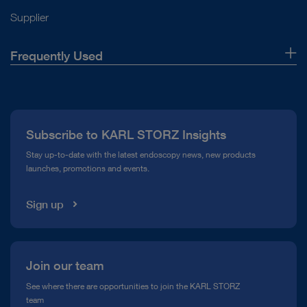
Instructions for use
Supplier
Frequently Used
Access documents
About Us
Press
Subscribe to KARL STORZ Insights
Compliance Hotline
Stay up-to-date with the latest endoscopy news, new products
launches, promotions and events.
Media Library
Sign up
Join our team
See where there are opportunities to join the KARL STORZ
team