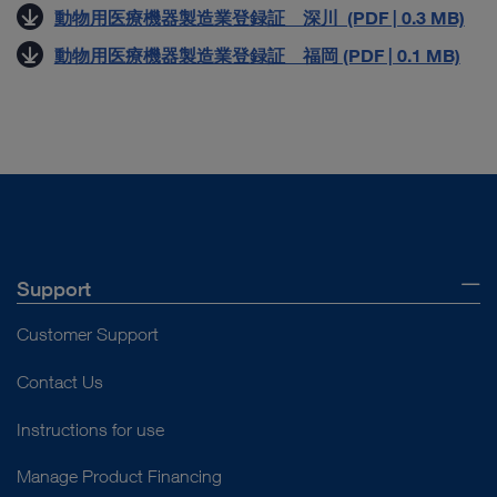
動物用医療機器製造業登録証 深川 (PDF | 0.3 MB)
動物用医療機器製造業登録証 福岡 (PDF | 0.1 MB)
Support
Customer Support
Contact Us
Instructions for use
Manage Product Financing