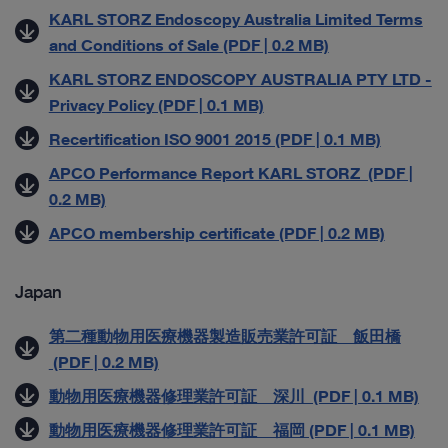
KARL STORZ Endoscopy Australia Limited Terms
and Conditions of Sale (PDF | 0.2 MB)
KARL STORZ ENDOSCOPY AUSTRALIA PTY LTD -
Privacy Policy (PDF | 0.1 MB)
Recertification ISO 9001 2015 (PDF | 0.1 MB)
APCO Performance Report KARL STORZ (PDF |
0.2 MB)
APCO membership certificate (PDF | 0.2 MB)
Japan
第二種動物用医療機器製造販売業許可証 飯田橋
(PDF | 0.2 MB)
動物用医療機器修理業許可証 深川 (PDF | 0.1 MB)
動物用医療機器修理業許可証 福岡 (PDF | 0.1 MB)