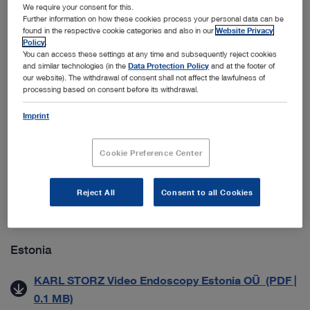
ab 01.09.2021) (PDF | 0.1 MB)
We require your consent for this.
Further information on how these cookies process your personal data can be
Datenschutzmitteilung für Geschäftspartner (PDF |
found in the respective cookie categories and also in our
Website Privacy
Policy
.
0.1 MB)
You can access these settings at any time and subsequently reject cookies
and similar technologies (in the
Data Protection Policy
and at the footer of
our website). The withdrawal of consent shall not affect the lawfulness of
Croatia
processing based on consent before its withdrawal.
Imprint
Zaštita Poslovnih Podataka (PDF | 0.5 MB)
Cookie Preference Center
Denmark
Generelle salgs- & leveringsbetingelser (PDF | 0.2
Reject All
Consent to all Cookies
MB)
Estonia
KARL STORZ Video Endoscopy Estonia OÜ (PDF |
0.1 MB)