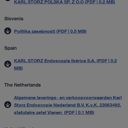
KARL STORZ POLSKA SP. Z O.O (PDF | 0.2 MB)
Slovenia
Politika zasebnosti (PDF | 0.5 MB)
Spain
KARL STORZ Endoscopia Ibérica S.A. (PDF | 0.2
MB)
The Netherlands
Algemene leverings- en verkoopvoorwaarden Karl
Storz Endoscopie Nederland B.V. K.v.K. 23063492,
statutaire zetel Vianen (PDF | 0.1 MB)