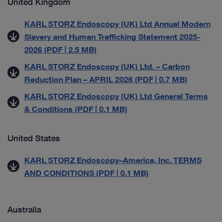
United Kingdom
KARL STORZ Endoscopy (UK) Ltd Annual Modern
Slavery and Human Trafficking Statement 2025-
2026 (PDF | 2.5 MB)
KARL STORZ Endoscopy (UK) Ltd. – Carbon
Reduction Plan – APRIL 2026 (PDF | 0.7 MB)
KARL STORZ Endoscopy (UK) Ltd General Terms
& Conditions (PDF | 0.1 MB)
United States
KARL STORZ Endoscopy–America, Inc. TERMS
AND CONDITIONS (PDF | 0.1 MB)
Australia