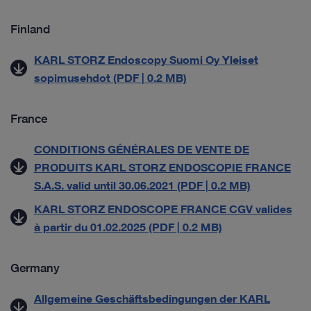
Finland
KARL STORZ Endoscopy Suomi Oy Yleiset
sopimusehdot (PDF | 0.2 MB)
France
CONDITIONS GÉNÉRALES DE VENTE DE
PRODUITS KARL STORZ ENDOSCOPIE FRANCE
S.A.S. valid until 30.06.2021 (PDF | 0.2 MB)
KARL STORZ ENDOSCOPE FRANCE CGV valides
à partir du 01.02.2025 (PDF | 0.2 MB)
Germany
Allgemeine Geschäftsbedingungen der KARL