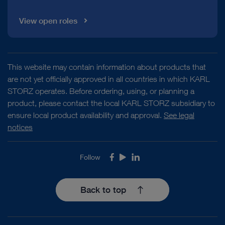
View open roles
This website may contain information about products that
are not yet officially approved in all countries in which KARL
STORZ operates. Before ordering, using, or planning a
product, please contact the local KARL STORZ subsidiary to
ensure local product availability and approval.
See legal
notices
Follow
Facebook
Youtube
LinkedIn
Back to top