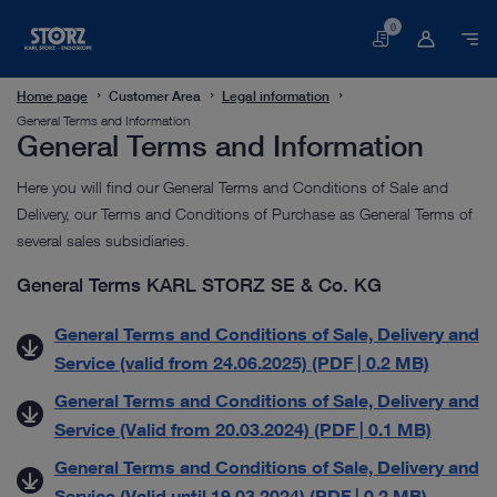
0
Basket
Home page
Customer Area
Legal information
General Terms and Information
General Terms and Information
Here you will find our General Terms and Conditions of Sale and
Delivery, our Terms and Conditions of Purchase as General Terms of
several sales subsidiaries.
General Terms KARL STORZ SE & Co. KG
General Terms and Conditions of Sale, Delivery and
Service (valid from 24.06.2025) (PDF | 0.2 MB)
General Terms and Conditions of Sale, Delivery and
Service (Valid from 20.03.2024) (PDF | 0.1 MB)
General Terms and Conditions of Sale, Delivery and
Service (Valid until 19.03.2024) (PDF | 0.2 MB)