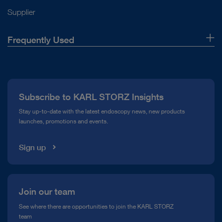
Supplier
Frequently Used
About Us
Press
Subscribe to KARL STORZ Insights
Compliance Hotline
Stay up-to-date with the latest endoscopy news, new products
launches, promotions and events.
Media Library
Sign up
Join our team
See where there are opportunities to join the KARL STORZ
team