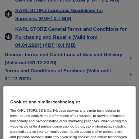
KARL STORZ Logistics Guidelines for
Suppliers (PDF | 0.7 MB)
KARL STORZ General Terms and Conditions for
Purchasing and Repairs (Valid from
01.01.2021) (PDF | 0.1 MB)
General Terms and Conditions of Sale and Delivery
(Valid until 31.12.2020)
Terms and Conditions of Purchase (Valid until
31.12.2020)
General Terms and Conditions for Sales Companies
Cookies and similar technologies
The KARL STORZ SE & Co. KG uses cookies and similar technologies to
Austria
measure and analyze the performance of our website, to provide enhanced
functionality and personalization or for marketing purposes. When visiting this
Karl Storz Endoskope Austria GmbH – Allgemeine
website, we or third parties commissioned by us, store information, including
personal data on your terminal device, obtain access and/or collect, store
Verkaufs-, Liefer- und Servicebedingungen (Gültig
and process personal data about you using cookies and similar technologies.