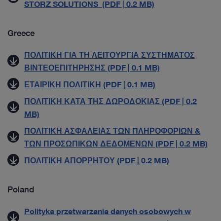
STORZ SOLUTIONS (PDF | 0.2 MB)
Greece
ΠΟΛΙΤΙΚΗ ΓΙΑ ΤΗ ΛΕΙΤΟΥΡΓΙΑ ΣΥΣΤΗΜΑΤΟΣ
ΒΙΝΤΕΟΕΠΙΤΗΡΗΣΗΣ (PDF | 0.1 MB)
ΕΤΑΙΡΙΚΗ ΠΟΛΙΤΙΚΗ (PDF | 0.1 MB)
ΠΟΛΙΤΙΚΗ ΚΑΤΑ ΤΗΣ ΔΩΡΟΔΟΚΙΑΣ (PDF | 0.2
MB)
ΠΟΛΙΤΙΚΗ ΑΣΦΑΛΕΙΑΣ ΤΩΝ ΠΛΗΡΟΦΟΡΙΩΝ &
ΤΩΝ ΠΡΟΣΩΠΙΚΩΝ ΔΕΔΟΜΕΝΩΝ (PDF | 0.2 MB)
ΠΟΛΙΤΙΚΗ ΑΠΟΡΡΗΤΟΥ (PDF | 0.2 MB)
Poland
Polityka przetwarzania danych osobowych w