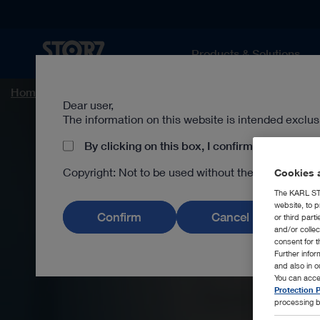
Products & Solutions
Home page
Human Medicine
Medical Specialties
Dear user,
The information on this website is intended exclus
By clicking on this box, I confirm that I am a 
Copyright: Not to be used without the prior writ
Cookies a
The KARL STO
website, to p
Confirm
Cancel
or third part
and/or colle
consent for t
Further info
and also in 
You can acce
Protection P
processing b