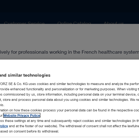
Customer Service
Online Catalog
About us
Airway Management
ively for professionals working in the French healthcare system
healthcare professional.
ten approval of the management of KARL STORZ France.
nd similar technologies
RZ SE & Co. KG uses cookies and similar technologies to measure and analyze the perfo
rovide enhanced functionality and personalization or for marketing purposes. When visiting 
ies commissioned by us, store information, including personal data on your terminal device,
ct, store and process personal data about you using cookies and similar technologies. We r
his.
rmation on how these cookies process your personal data can be found in the respective coo
our
Website Privacy Policy
.
ss these settings at any time and subsequently reject cookies and similar technologies (in 
olicy
and at the footer of our website). The withdrawal of consent shall not affect the lawfuln
ased on consent before its withdrawal.