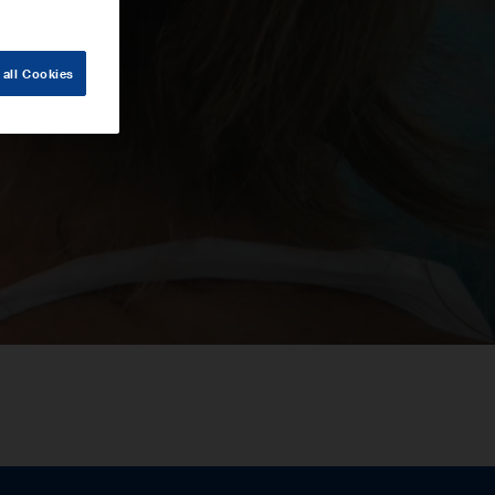
 all Cookies