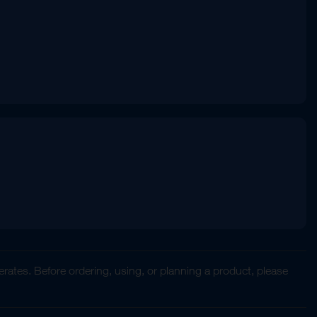
rates. Before ordering, using, or planning a product, please