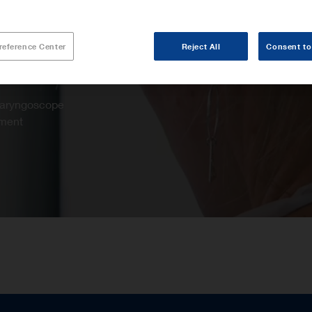
reference Center
Reject All
Consent to
 laryngoscope
ement