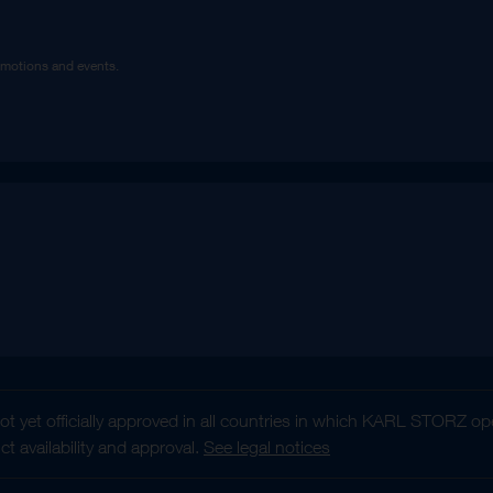
omotions and events.
t yet officially approved in all countries in which KARL STORZ ope
 availability and approval.
See legal notices