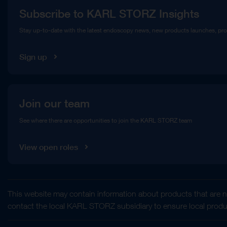
Subscribe to KARL STORZ Insights
Compliance Hotline
Stay up-to-date with the latest endoscopy news, new products launches, pr
Media Library
Sign up
Join our team
See where there are opportunities to join the KARL STORZ team
View open roles
This website may contain information about products that are no
contact the local KARL STORZ subsidiary to ensure local product