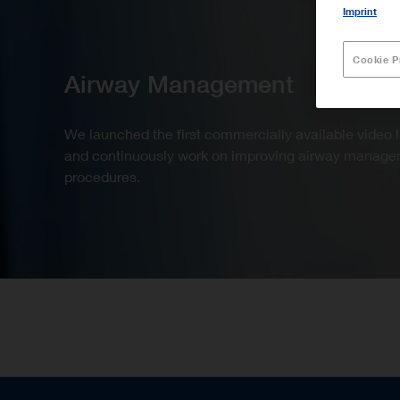
Imprint
Cookie P
Airway Management
We launched the first commercially available video
and continuously work on improving airway manag
procedures.