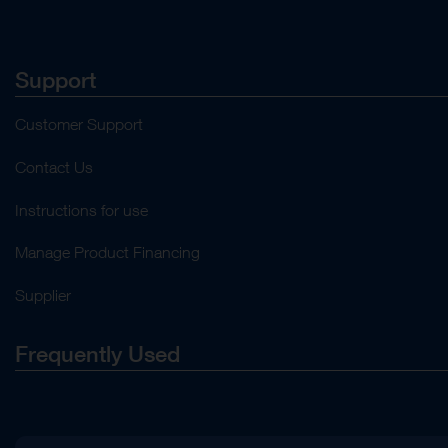
Support
Customer Support
Contact Us
Instructions for use
Manage Product Financing
Supplier
Frequently Used
About Us
Press