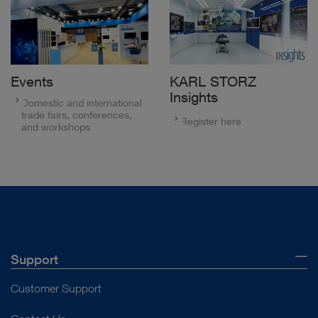
Events
KARL STORZ
Insights
Domestic and international
trade fairs, conferences,
Register here
and workshops
Support
Customer Support