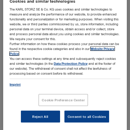
Cookies and similar technologies
The KARL STORZ SE & Co. KG uses cookies and similar technologies to
All divisions
measure and analyze the performance of our website, to provide enhanced
functionality and personalization or for marketing purposes. When visiting this
website, we or third parties commissioned by us, store information, including
search
personal data on your terminal device, obtain access and/or collect, store
and process personal data about you using cookies and similar technologies.
We require your consent for this.
Further information on how these cookies process your personal data can be
found in the respective cookie categories and also in our
Website Privacy
Training center overview
Policy
.
You can access these settings at any time and subsequently reject cookies
Training centers are fitted with workstations and offer you
and similar technologies (in the
Data Protection Policy
and at the footer of
fixed training programs.
our website). The withdrawal of consent shall not affect the lawfulness of
processing based on consent before its withdrawal.
Your search yielded no results
Imprint
in your current section
Cookie Preference Center
Reject All
Consent to all Cookies
Contact