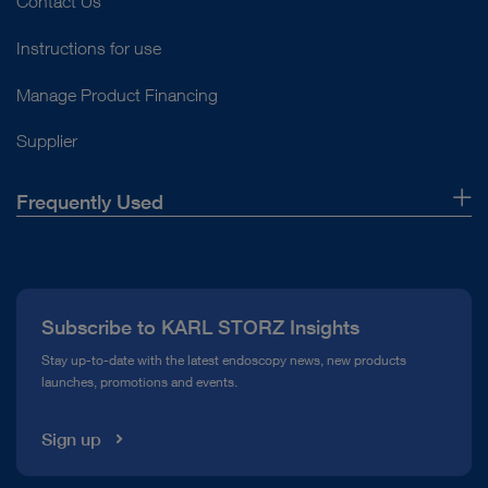
Contact Us
Instructions for use
Manage Product Financing
Supplier
Frequently Used
About Us
Press
Subscribe to KARL STORZ Insights
Compliance Hotline
Stay up-to-date with the latest endoscopy news, new products
launches, promotions and events.
Media Library
Sign up