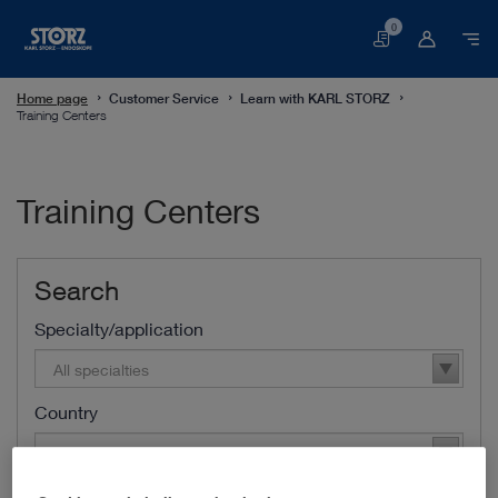
0
Basket
Home page
Customer Service
Learn with KARL STORZ
Training Centers
Training Centers
Search
Specialty/application
All specialties
Country
All countries
Area