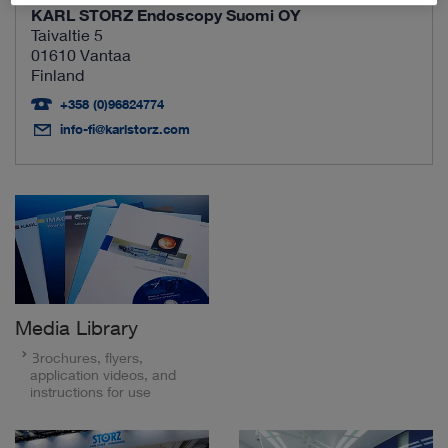
KARL STORZ Endoscopy Suomi OY
Taivaltie 5
01610 Vantaa
Finland
+358 (0)96824774
info-fi@karlstorz.com
Media Library
Brochures, flyers,
application videos, and
instructions for use