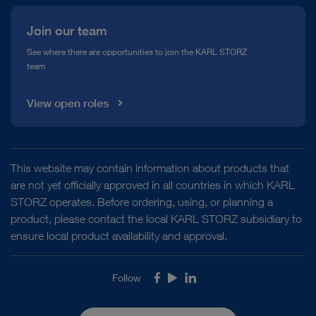
Join our team
See where there are opportunities to join the KARL STORZ
team
View open roles
This website may contain information about products that
are not yet officially approved in all countries in which KARL
STORZ operates. Before ordering, using, or planning a
product, please contact the local KARL STORZ subsidiary to
ensure local product availability and approval.
Follow
Facebook
Youtube
LinkedIn