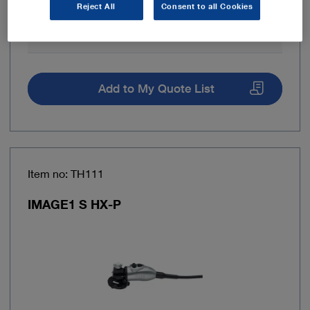
Reject All
Consent to all Cookies
Fluorescence imaging (NIR/ICG)
No
Add to My Quote List
Item no: TH111
IMAGE1 S HX-P