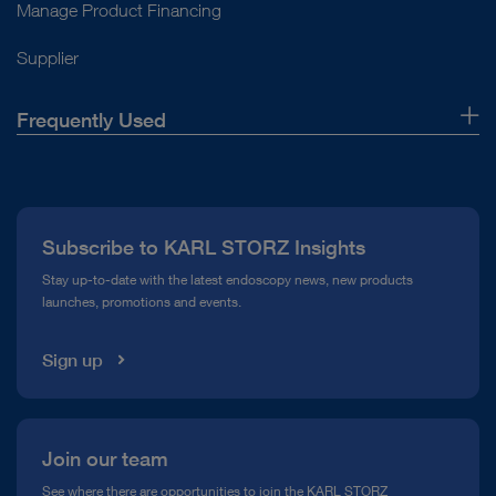
Manage Product Financing
Supplier
Frequently Used
About Us
Press
Subscribe to KARL STORZ Insights
Compliance Hotline
Stay up-to-date with the latest endoscopy news, new products
launches, promotions and events.
Media Library
Sign up
Join our team
See where there are opportunities to join the KARL STORZ