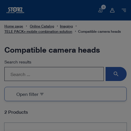
0
Basket
Home page
Online Catalog
Imaging
TELE PACK+ mobile combination solution
Compatible camera heads
Compatible camera heads
Search results
search
Open filter
filter_list
2 Products