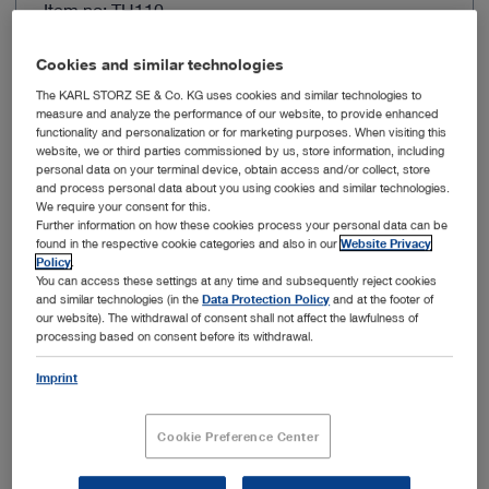
Item no: TH110
IMAGE1 S HX
Cookies and similar technologies
The KARL STORZ SE & Co. KG uses cookies and similar technologies to
measure and analyze the performance of our website, to provide enhanced
functionality and personalization or for marketing purposes. When visiting this
website, we or third parties commissioned by us, store information, including
personal data on your terminal device, obtain access and/or collect, store
and process personal data about you using cookies and similar technologies.
We require your consent for this.
Further information on how these cookies process your personal data can be
found in the respective cookie categories and also in our
Website Privacy
Policy
.
You can access these settings at any time and subsequently reject cookies
and similar technologies (in the
Data Protection Policy
and at the footer of
Image sensor resolution
FULL HD
our website). The withdrawal of consent shall not affect the lawfulness of
processing based on consent before its withdrawal.
Resolution
1920 x 1080 px
Imprint
Connection
X-Line
Cookie Preference Center
Autoclavable
No