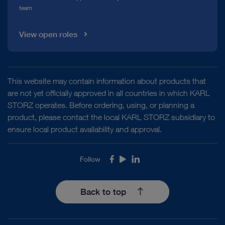
team
View open roles
This website may contain information about products that
are not yet officially approved in all countries in which KARL
STORZ operates. Before ordering, using, or planning a
product, please contact the local KARL STORZ subsidiary to
ensure local product availability and approval.
Follow
Facebook
Youtube
LinkedIn
Back to top