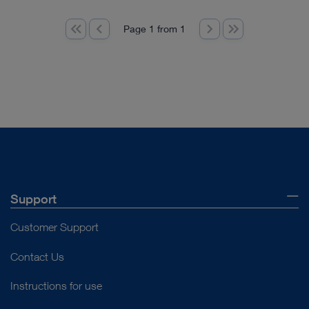
Page 1 from 1
Support
Customer Support
Contact Us
Instructions for use