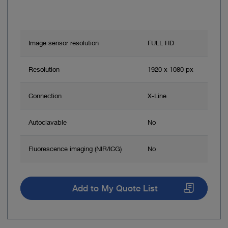
Image sensor resolution
FULL HD
Resolution
1920 x 1080 px
Connection
X-Line
Autoclavable
No
Fluorescence imaging (NIR/ICG)
No
Add to My Quote List