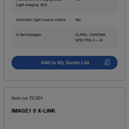
Light Imaging, BLI)
Automatic light source control
Yes
S-Technologies
CLARA, CHROMA,
SPECTRA A + B
Add to My Quote List
Item no: TC301
IMAGE1 S X-LINK