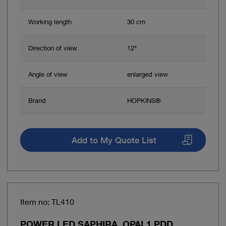
Working length
30 cm
Direction of view
12°
Angle of view
enlarged view
Brand
HOPKINS®
Add to My Quote List
Item no: TL410
POWER LED SAPHIRA, OPAL1 PDD