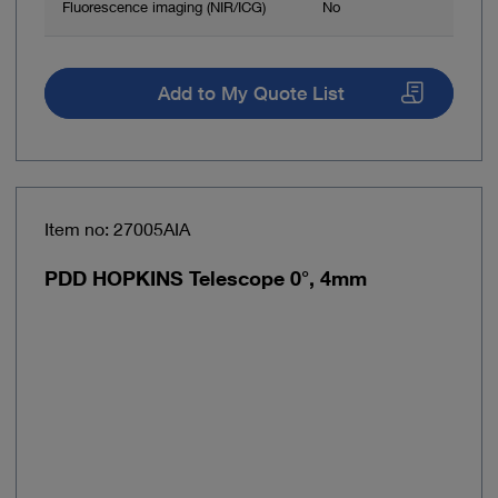
Fluorescence imaging (NIR/ICG)
No
Add to My Quote List
Item no: 27005AIA
PDD HOPKINS Telescope 0°, 4mm