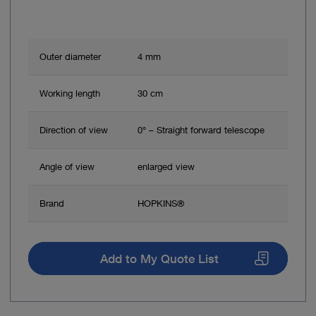
Outer diameter
4 mm
Working length
30 cm
Direction of view
0° – Straight forward telescope
Angle of view
enlarged view
Brand
HOPKINS®
Add to My Quote List