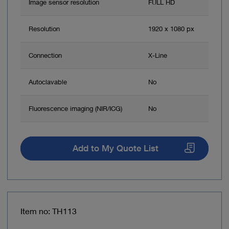
Image sensor resolution
FULL HD
Resolution
1920 x 1080 px
Connection
X-Line
Autoclavable
No
Fluorescence imaging (NIR/ICG)
No
Add to My Quote List
Item no: TH113