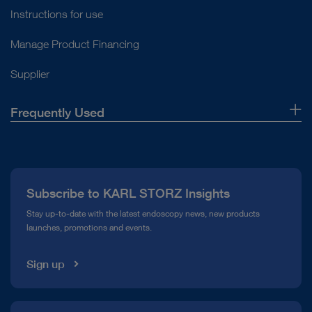
Instructions for use
Manage Product Financing
Supplier
Frequently Used
About Us
Press
Subscribe to KARL STORZ Insights
Compliance Hotline
Stay up-to-date with the latest endoscopy news, new products
launches, promotions and events.
Media Library
Sign up