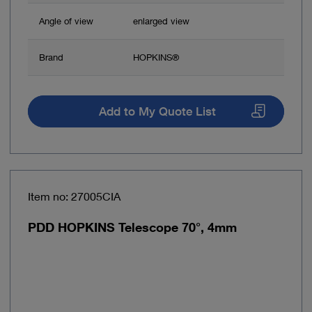
Angle of view
enlarged view
Brand
HOPKINS®
Add to My Quote List
Item no: 27005CIA
PDD HOPKINS Telescope 70°, 4mm