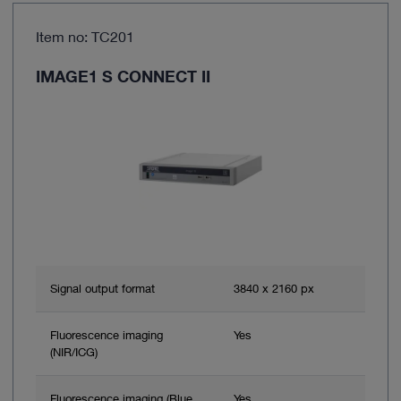
Item no: TC201
IMAGE1 S CONNECT II
Signal output format
3840 x 2160 px
Fluorescence imaging
Yes
(NIR/ICG)
Fluorescence imaging (Blue
Yes