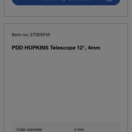
Item no: 27005FIA
PDD HOPKINS Telescope 12°, 4mm
Outer diameter
4 mm