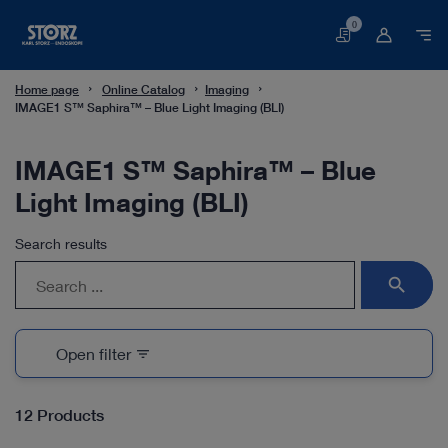
0
Basket
Home page
Online Catalog
Imaging
IMAGE1 S™ Saphira™ – Blue Light Imaging (BLI)
IMAGE1 S™ Saphira™ – Blue
Light Imaging (BLI)
Search results
search
Open filter
filter_list
12 Products