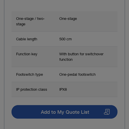
One-stage / two-
One-stage
stage
Cable length
500 cm
Function key
With button for switchover
function
Footswitch type
One-pedal footswitch
IP protection class
IPX8
Add to My Quote List