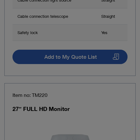
Cable connection telescope
Straight
Safety lock
Yes
Add to My Quote List
Item no: TM220
27″ FULL HD Monitor