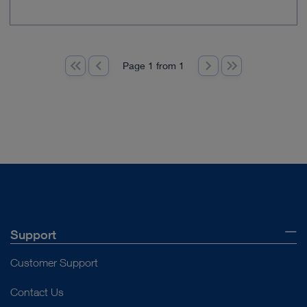
Page 1 from 1
Support
Customer Support
Contact Us