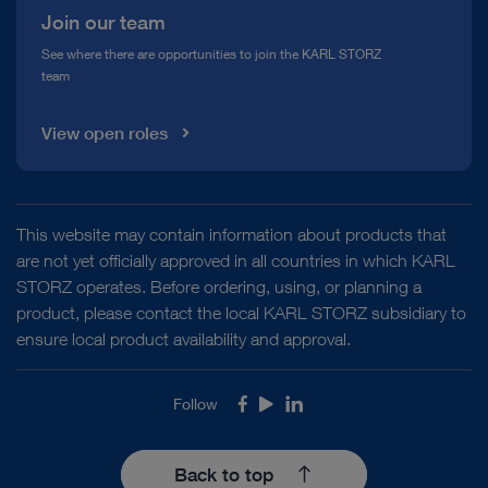
Join our team
See where there are opportunities to join the KARL STORZ
team
View open roles
This website may contain information about products that
are not yet officially approved in all countries in which KARL
STORZ operates. Before ordering, using, or planning a
product, please contact the local KARL STORZ subsidiary to
ensure local product availability and approval.
Follow
Facebook
Youtube
LinkedIn
Back to top