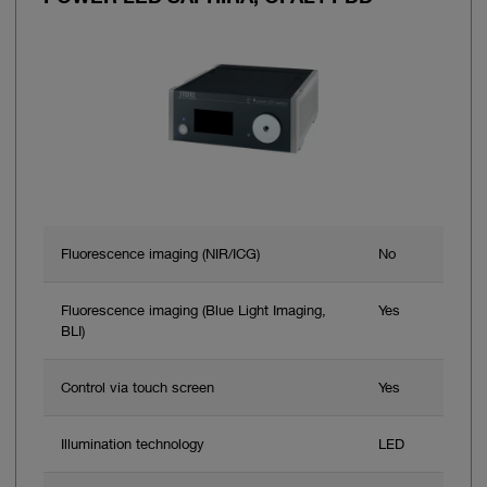
Fluorescence imaging (NIR/ICG)
No
Fluorescence imaging (Blue Light Imaging,
Yes
BLI)
Control via touch screen
Yes
Illumination technology
LED