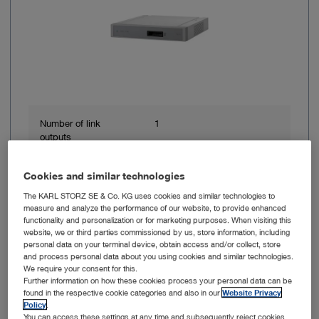
Number of link
1
outputs
Power consumption
62 VA
Cookies and similar technologies
The KARL STORZ SE & Co. KG uses cookies and similar technologies to
measure and analyze the performance of our website, to provide enhanced
Line frequency
50/60 Hz
functionality and personalization or for marketing purposes. When visiting this
website, we or third parties commissioned by us, store information, including
personal data on your terminal device, obtain access and/or collect, store
Power supply
100 – 120 VAC, 200 – 240
and process personal data about you using cookies and similar technologies.
VAC
We require your consent for this.
Further information on how these cookies process your personal data can be
found in the respective cookie categories and also in our
Website Privacy
Width
305 mm
Policy
.
You can access these settings at any time and subsequently reject cookies