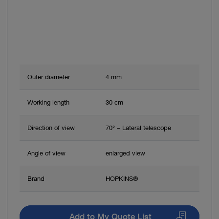
Outer diameter
4 mm
Working length
30 cm
Direction of view
70° – Lateral telescope
Angle of view
enlarged view
Brand
HOPKINS®
Add to My Quote List