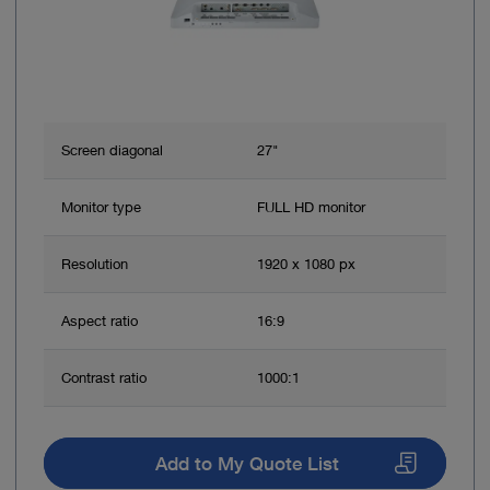
Screen diagonal
27"
Monitor type
FULL HD monitor
Resolution
1920 x 1080 px
Aspect ratio
16:9
Contrast ratio
1000:1
Add to My Quote List