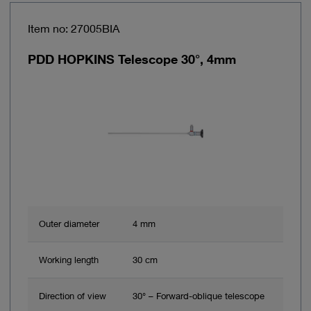
Item no: 27005BIA
PDD HOPKINS Telescope 30°, 4mm
Outer diameter
4 mm
Working length
30 cm
Direction of view
30° – Forward-oblique telescope