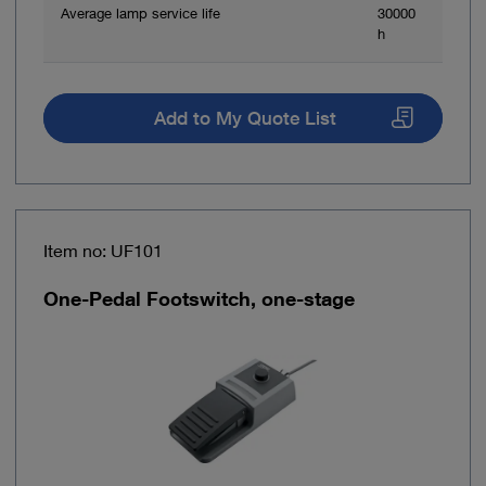
Average lamp service life
30000
h
Add to My Quote List
Item no: UF101
One-Pedal Footswitch, one-stage