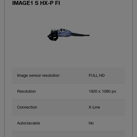
IMAGE1 S HX-P FI
Image sensor resolution
FULL HD
Resolution
1920 x 1080 px
Connection
X-Line
Autoclavable
No