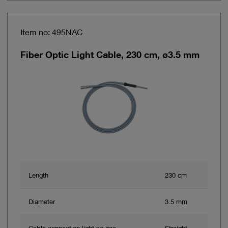
Item no: 495NAC
Fiber Optic Light Cable, 230 cm, ø3.5 mm
Length
230 cm
Diameter
3.5 mm
Cable connection light source
Straight