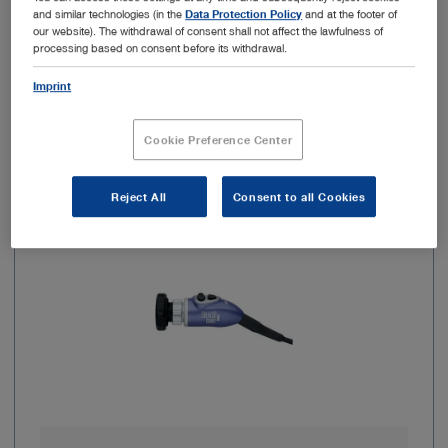
and similar technologies (in the
Data Protection Policy
and at the footer of
our website). The withdrawal of consent shall not affect the lawfulness of
Add to My Quote List
processing based on consent before its withdrawal.
Imprint
Cookie Preference Center
Item no: TH112
Reject All
Consent to all Cookies
IMAGE1 S HX FI