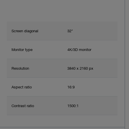
Screen diagonal
32"
Monitor type
4K/3D monitor
Resolution
3840 x 2160 px
Aspect ratio
16:9
Contrast ratio
1500:1