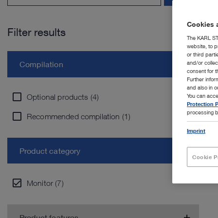
Cookies a
Filter results
The KARL STO
website, to p
or third part
and/or colle
Compilation
consent for t
Further info
and also in 
Optional products (4)
You can acce
Protection P
processing b
Recommended compilation (1)
Imprint
Product category
Cookie P
Monitor (7)
Product features