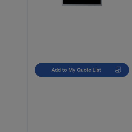
Add to My Quote List