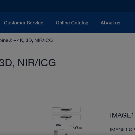
Customer Service
Online Catalog
About us
na® – 4K, 3D, NIR/ICG
3D, NIR/ICG
IMAGE1 
IMAGE1 S™ 