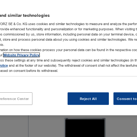
imaging tec
feature 4K 
nd similar technologies
fluorescen
possible. T
RZ SE & Co. KG uses cookies and similar technologies to measure and analyze the perfo
rovide enhanced functionality and personalization or for marketing purposes. When visiting 
white light
ies commissioned by us, store information, including personal data on your terminal device,
IMAGE1 S™ 
ct, store and process personal data about you using cookies and similar technologies. We r
Show mor
his.
well as a p
rmation on how these cookies process your personal data can be found in the respective coo
clear deline
our
Website Privacy Policy
.
ss these settings at any time and subsequently reject cookies and similar technologies (in 
olicy
and at the footer of our website). The withdrawal of consent shall not affect the lawfuln
ased on consent before its withdrawal.
7 Products
Page 1
reference Center
Reject All
Consent to