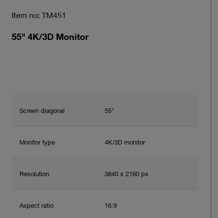
Item no: TM451
55" 4K/3D Monitor
Screen diagonal
55"
Monitor type
4K/3D monitor
Resolution
3840 x 2160 px
Aspect ratio
16:9