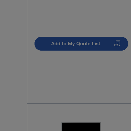
Add to My Quote List