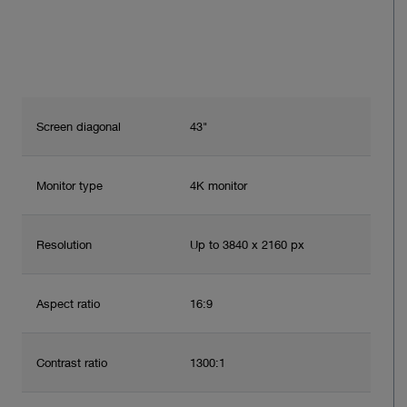
Screen diagonal
43"
Monitor type
4K monitor
Resolution
Up to 3840 x 2160 px
Aspect ratio
16:9
Contrast ratio
1300:1