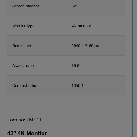
Screen diagonal
32"
Monitor type
4K monitor
Resolution
3840 x 2160 px
Aspect ratio
16:9
Contrast ratio
1350:1
Item no: TM441
43″ 4K Monitor