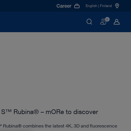
Career
English | Finland
Basket
0
S™ Rubina® – mORe to discover
Rubina® combines the latest 4K, 3D and fluorescence