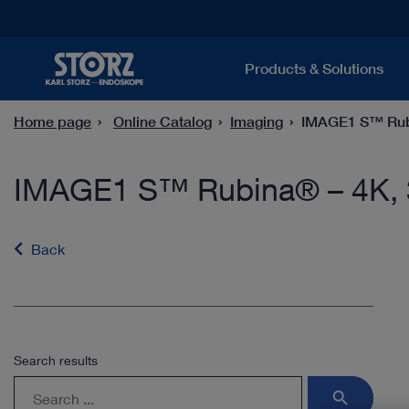
Products & Solutions
Home page
Online Catalog
Imaging
IMAGE1 S™ Rubi
IMAGE1 S™ Rubina® – 4K, 
Back
Search results
search