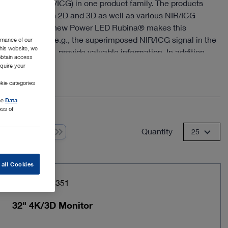
hnologies (NIR/ICG) in one product family. The products
image quality in 2D and 3D as well as various NIR/ICG
ce modes. The new Power LED Rubina® makes this
he new modes, e.g., the superimposed NIR/ICG signal in the
rmance of our
this website, we
 image (Overlay), provide valuable information. In addition,
 obtain access
Rubina® offers an intensity map of the NIR/ICG signal as
equire your
e
ure near infrared mode in monochromatic display for the
kie categories
ation of structures.
the
Data
ess of
Quantity
 from 1
25
 all Cookies
Item no: TM351
32" 4K/3D Monitor