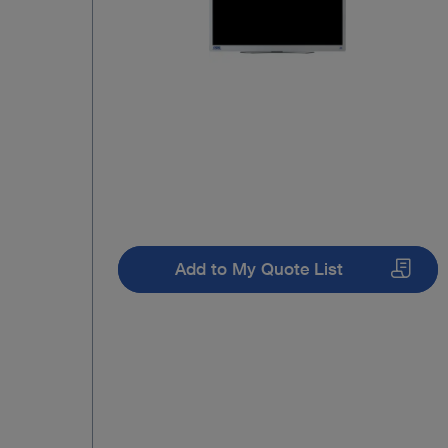
Add to My Quote List