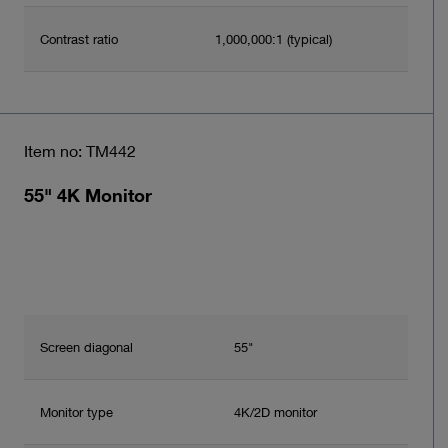
Contrast ratio
1,000,000:1 (typical)
Item no: TM442
55" 4K Monitor
Screen diagonal
55"
Monitor type
4K/2D monitor