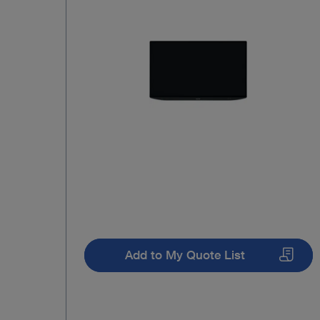
Add to My Quote List