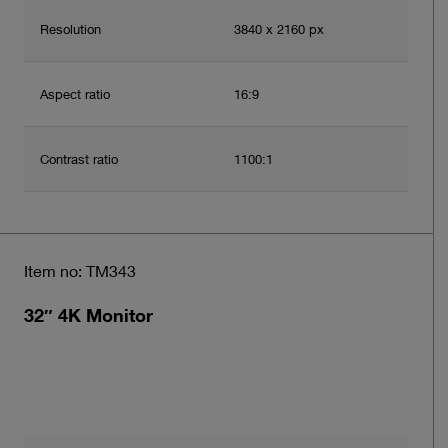
Resolution
3840 x 2160 px
Aspect ratio
16:9
Contrast ratio
1100:1
Item no: TM343
32″ 4K Monitor