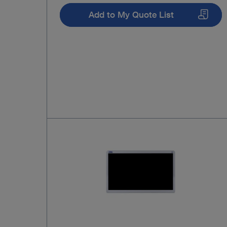
Add to My Quote List