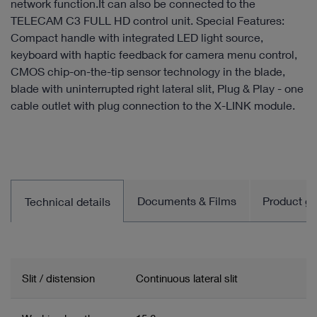
network function.It can also be connected to the
TELECAM C3 FULL HD control unit. Special Features:
Compact handle with integrated LED light source,
keyboard with haptic feedback for camera menu control,
CMOS chip-on-the-tip sensor technology in the blade,
blade with uninterrupted right lateral slit, Plug & Play - one
cable outlet with plug connection to the X-LINK module.
Documents & Films
Product gro
Technical details
Slit / distension
Continuous lateral slit