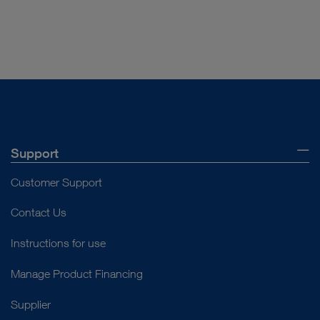
DOCUMENT
Product Sheet 10973HD
Download
file_download
Support
Customer Support
Contact Us
Instructions for use
Manage Product Financing
Supplier
DOCUMENT