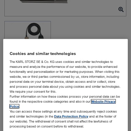
Cookies and similar technologies
The KARL STORZ SE & Co. KG uses cookies and similar technologies to
measure and analyze the performance of our website, to provide enhanced
functionality and personalization or for marketing purposes. When visiting this
website, we or third parties commissioned by us, store information, including
Item no: 10973HD
personal data on your terminal device, obtain access and/or collect, store
and process personal data about you using cookies and similar technologies.
We require your consent for this.
Further information on how these cookies process your personal data can be
Video Mediastinoscope
found in the respective cookie categories and also in our
Website Privacy
Policy
.
You can access these settings at any time and subsequently reject cookies
Quantity:
and similar technologies (in the
Data Protection Policy
and at the footer of
our website). The withdrawal of consent shall not affect the lawfulness of
processing based on consent before its withdrawal.