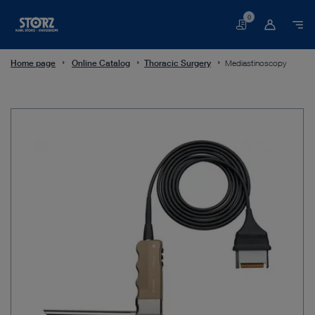
0
Basket
Home page
Online Catalog
Thoracic Surgery
Mediastinoscopy