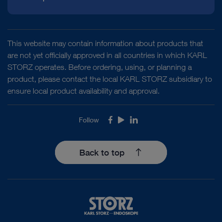
Instructions for use
This website may contain information about products that
are not yet officially approved in all countries in which KARL
STORZ operates. Before ordering, using, or planning a
product, please contact the local KARL STORZ subsidiary to
Access documents
ensure local product availability and approval.
Follow
Facebook
Youtube
LinkedIn
Back to top