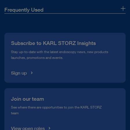
Highlights TELECAM C3 – Camera control
Frequently Used
unit for rigid, flexible and single-use
endoscopy
About Us
Download
file_download
Press
Subscribe to KARL STORZ Insights
Compliance Hotline
Stay up-to-date with the latest endoscopy news, new products
launches, promotions and events.
Media Library
Sign up
play_circle_filled
Join our team
See where there are opportunities to join the KARL STORZ
team
VIDEO
High-definition video mediastinoscopy
View open roles