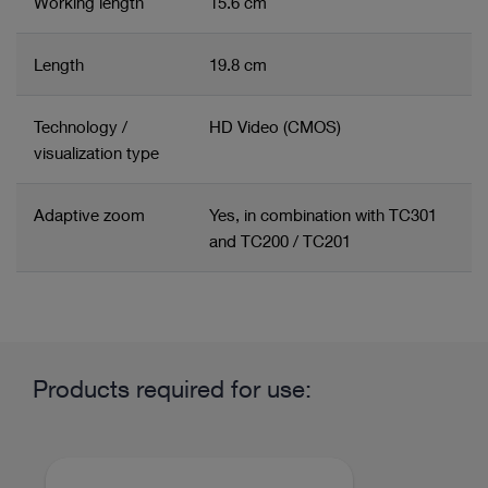
Working length
15.6 cm
Length
19.8 cm
Technology /
HD Video (CMOS)
visualization type
Adaptive zoom
Yes, in combination with TC301
and TC200 / TC201
Related product group
Product information and films
Mediastinoscope System
Mediastinoscope
Products required for use:
Field of application / System