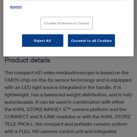
Imprint
Add to My Quote List
Cookie Preference Center
Reject All
Consent to all Cookies
Product details
The compact HD video mediastinoscope is based on the
CMOS chip-on-the-tip sensor technology and is equipped
with an LED light source integrated in the handle. It is
lightweight, has a balanced weight distribution, and is fully
autoclavable. It can be used in combination with either
the KARL STORZ IMAGE1 S™ camera platform and the
CONNECT and X-LINK modules or with the KARL STORZ
TELE PACK+, the compact and portable camera system
with a FULL HD camera control unit and integrated