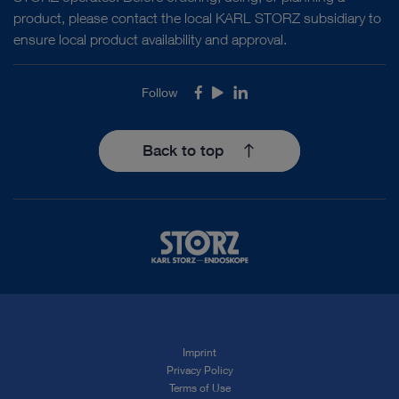
product, please contact the local KARL STORZ subsidiary to
ensure local product availability and approval.
Follow
Facebook
Youtube
LinkedIn
Back to top
Imprint
Privacy Policy
Terms of Use