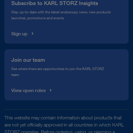
Subscribe to KARL STORZ Insights
Compliance Hotline
Stay up-to-date with the latest endoscopy news, new products
launches, promotions and events.
Media Library
Sign up
Join our team
See where there are opportunities to join the KARL STORZ
team
View open roles
This website may contain information about products that
are not yet officially approved in all countries in which KARL
STORZ operates. Before ordering, using, or planning a