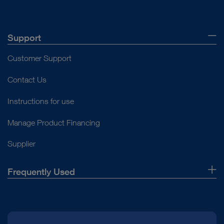
Support
Customer Support
Contact Us
Instructions for use
Manage Product Financing
Supplier
Frequently Used
About Us
Press