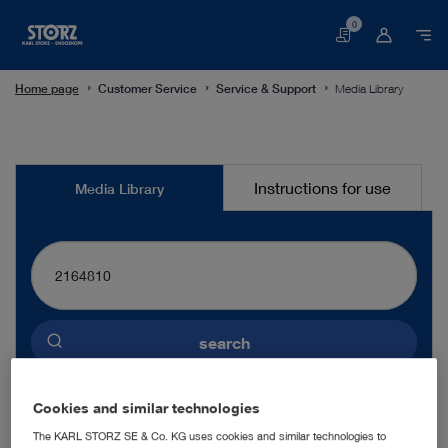
0
Basket
Home page
Customer Service
Service & Support
Media Library
Media
Instructions for use
Media Library
Library
search
Preselected language
Cookies and similar technologies
ENGLISH
The KARL STORZ SE & Co. KG uses cookies and similar technologies to