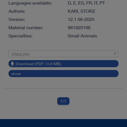
Languages available:
D, E, ES, FR, IT, PT
Authors:
KARL STORZ
Version:
12.1 06-2025
Material number:
96182018E
Specialties:
Small Animals
ENGLISH
Download (PDF | 0.9 MB)
show
1
/1