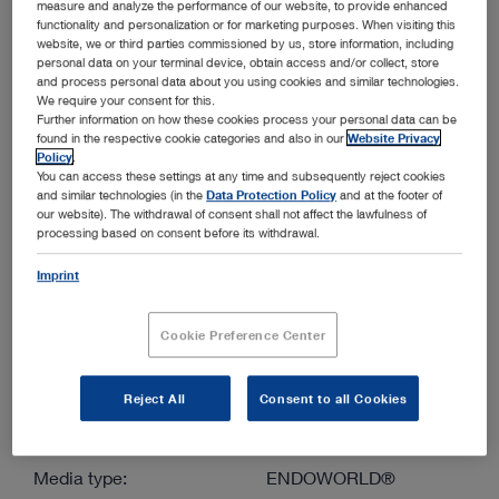
measure and analyze the performance of our website, to provide enhanced
functionality and personalization or for marketing purposes. When visiting this
website, we or third parties commissioned by us, store information, including
More filters
personal data on your terminal device, obtain access and/or collect, store
and process personal data about you using cookies and similar technologies.
We require your consent for this.
Further information on how these cookies process your personal data can be
found in the respective cookie categories and also in our
Website Privacy
Policy
.
You can access these settings at any time and subsequently reject cookies
and similar technologies (in the
Data Protection Policy
and at the footer of
Order by:
our website). The withdrawal of consent shall not affect the lawfulness of
Sorted by date
processing based on consent before its withdrawal.
Imprint
1
/1
Cookie Preference Center
Reject All
Consent to all Cookies
Endoscopy in Small Exotic Animals – Set for birds,
reptiles, amphibians, small mammals and fish
Media type:
ENDOWORLD®