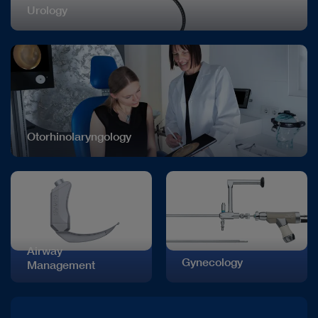
Urology
Otorhinolaryngology
Airway
Gynecology
Management