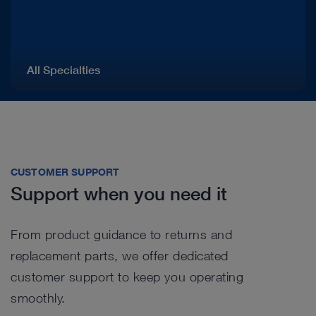
All Specialties
CUSTOMER SUPPORT
Support when you need it
From product guidance to returns and
replacement parts, we offer dedicated
customer support to keep you operating
smoothly.