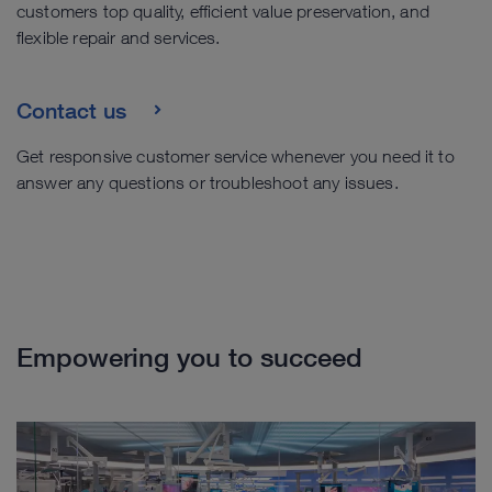
customers top quality, efficient value preservation, and
flexible repair and services.
Contact us
Get responsive customer service whenever you need it to
answer any questions or troubleshoot any issues.
Empowering you to succeed