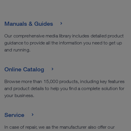
Manuals & Guides
Our comprehensive media library includes detailed product
guidance to provide all the information you need to get up
and running.
Online Catalog
Browse more than 15,000 products, including key features
and product details to help you find a complete solution for
your business.
Service
In case of repair, we as the manufacturer also offer our