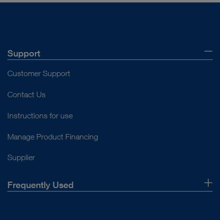
Support
Customer Support
Contact Us
Instructions for use
Manage Product Financing
Supplier
Frequently Used
About Us