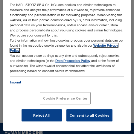
innovative MedTech solutions
The KARL STORZ SE & Co. KG uses cookies and similar technologies to
measure and analyze the performance of our website, to provide enhanced
functionality and personalization or for marketing purposes. When visiting this
Together with leading physicians, universities, and
website, we or third parties commissioned by us, store information, including
personal data on your terminal device, obtain access and/or collect, store
research institutes, we identify and shape trends
and process personal data about you using cookies and similar technologies.
We require your consent for this.
to translate them into cutting-edge solutions
Further information on how these cookies process your personal data can be
designed for the most challenging surgical
found in the respective cookie categories and also in our
Website Privacy
Policy
.
procedures and conditions worldwide. Interested
You can access these settings at any time and subsequently reject cookies
and similar technologies (in the
Data Protection Policy
and at the footer of
to find out more who we are?
our website). The withdrawal of consent shall not affect the lawfulness of
processing based on consent before its withdrawal.
Imprint
About us
Cookie Preference Center
Reject All
Consent to all Cookies
HUMAN MEDICINE