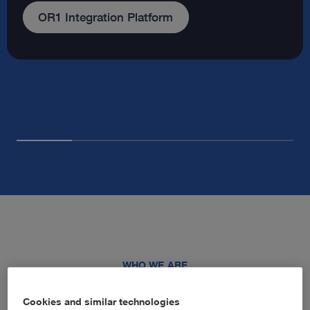
Our company
WHO WE ARE
Advancing healthcare through
Cookies and similar technologies