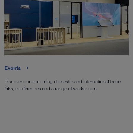
Events
Discover our upcoming domestic and international trade
fairs, conferences and a range of workshops.