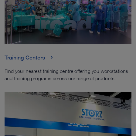
Training Centers
Find your nearest training centre offering you workstations
and training programs across our range of products.