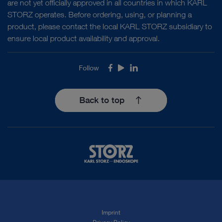
are not yet officially approved in all countries in which KARL
STORZ operates. Before ordering, using, or planning a
product, please contact the local KARL STORZ subsidiary to
ensure local product availability and approval.
Follow
Facebook
Youtube
LinkedIn
Back to top
Imprint