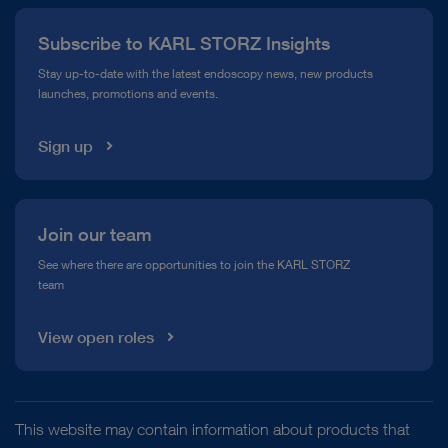
Press
Subscribe to KARL STORZ Insights
Compliance Hotline
Stay up-to-date with the latest endoscopy news, new products
launches, promotions and events.
Media Library
Sign up
Join our team
See where there are opportunities to join the KARL STORZ
team
View open roles
This website may contain information about products that