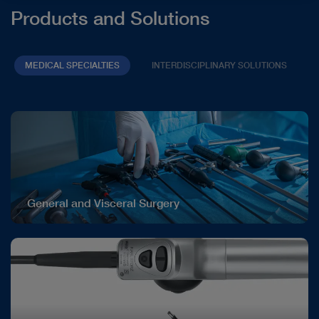
Products and Solutions
MEDICAL SPECIALTIES
INTERDISCIPLINARY SOLUTIONS
General and Visceral Surgery