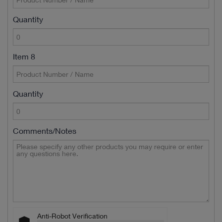
Quantity
Item 8
Quantity
Comments/Notes
Anti-Robot Verification