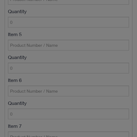
Quantity
Item 5
Quantity
Item 6
Quantity
Item 7