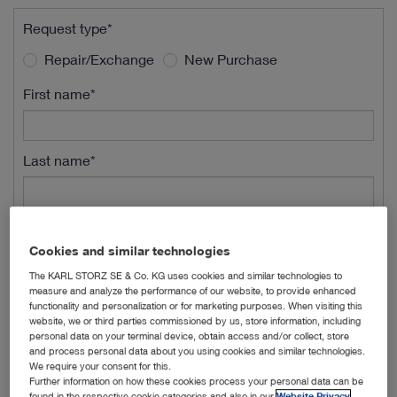
Request type*
Repair/Exchange
New Purchase
First name*
Last name*
Street Name*
Cookies and similar technologies
The KARL STORZ SE & Co. KG uses cookies and similar technologies to
measure and analyze the performance of our website, to provide enhanced
Street Number*
functionality and personalization or for marketing purposes. When visiting this
website, we or third parties commissioned by us, store information, including
personal data on your terminal device, obtain access and/or collect, store
and process personal data about you using cookies and similar technologies.
ZIP*
We require your consent for this.
Further information on how these cookies process your personal data can be
found in the respective cookie categories and also in our
Website Privacy