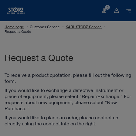
0
Basket
Home page
Customer Service
KARL STORZ Service
Request a Quote
Request a Quote
To receive a product quotation, please fill out the following
form.
If you would like to exchange a defective instrument or
piece of equipment, please select “Repair/Exchange.” For
requests about new equipment, please select “New
Purchase.”
If you would like to place an order, please contact us
directly using the contact info on the right.