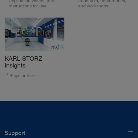
application videos, and
trade fairs, conferences,
instructions for use
and workshops
KARL STORZ
Insights
Register here
Support