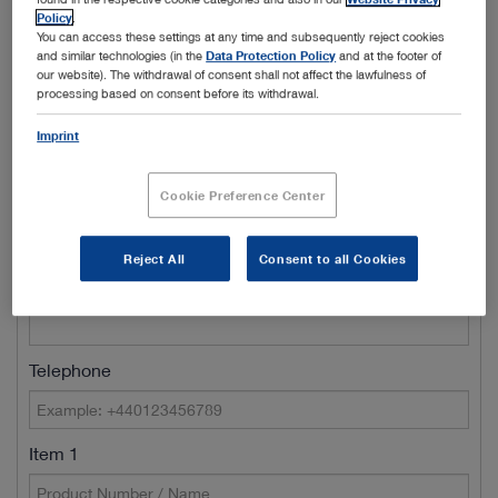
Policy
.
Town/City
You can access these settings at any time and subsequently reject cookies
and similar technologies (in the
Data Protection Policy
and at the footer of
our website). The withdrawal of consent shall not affect the lawfulness of
processing based on consent before its withdrawal.
Name of Clinic / Hospital / Department*
Imprint
Cookie Preference Center
Customer number
Reject All
Consent to all Cookies
E-Mail*
Telephone
Item 1