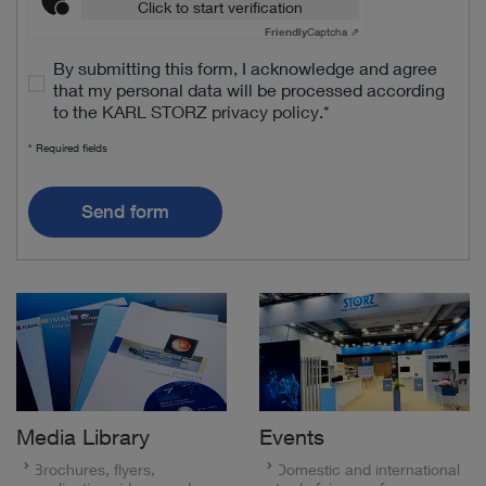
Click to start verification
Friendly
Captcha ⇗
By submitting this form, I acknowledge and agree
that my personal data will be processed according
to the
KARL STORZ privacy policy
.
*
* Required fields
Send form
Media Library
Events
Brochures, flyers,
Domestic and international