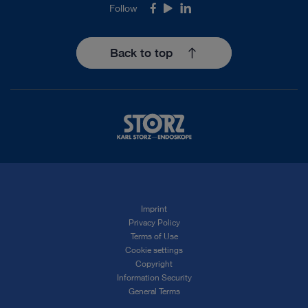
Follow
Facebook
Youtube
LinkedIn
Back to top
Imprint
Privacy Policy
Terms of Use
Cookie settings
Copyright
Information Security
General Terms