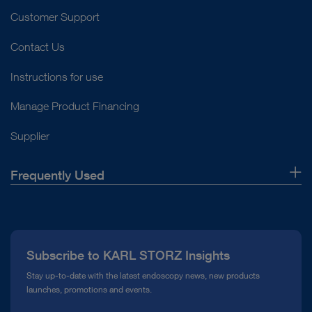
Customer Support
Contact Us
Instructions for use
Manage Product Financing
Supplier
Frequently Used
About Us
Press
Subscribe to KARL STORZ Insights
Compliance Hotline
Stay up-to-date with the latest endoscopy news, new products
launches, promotions and events.
Media Library