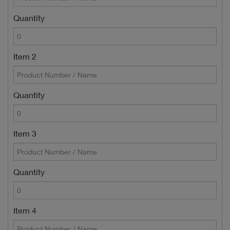
Quantity
Item 2
Quantity
Item 3
Quantity
Item 4