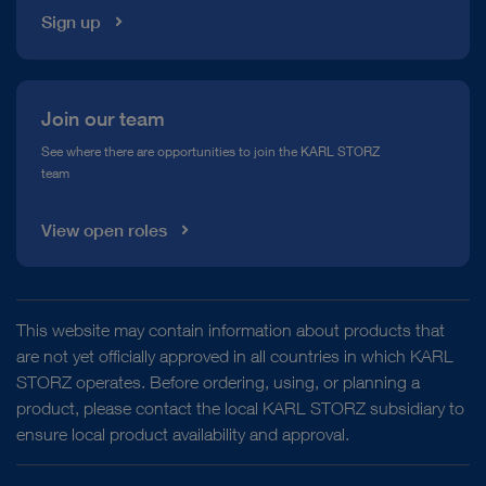
Sign up
Join our team
See where there are opportunities to join the KARL STORZ
team
View open roles
This website may contain information about products that
are not yet officially approved in all countries in which KARL
STORZ operates. Before ordering, using, or planning a
product, please contact the local KARL STORZ subsidiary to
ensure local product availability and approval.