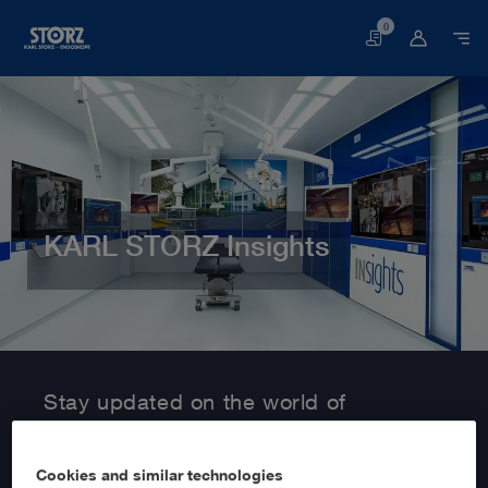
0
Basket
KARL STORZ Insights
Home page
Customer Area
Information Service
Stay updated on the world of
MedTech with KARL STORZ Insights!
Cookies and similar technologies