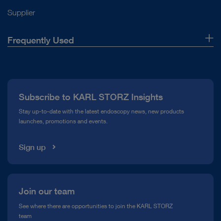
Supplier
Frequently Used
About Us
Press
Subscribe to KARL STORZ Insights
Compliance Hotline
Stay up-to-date with the latest endoscopy news, new products
launches, promotions and events.
Media Library
Sign up
Join our team
See where there are opportunities to join the KARL STORZ
team