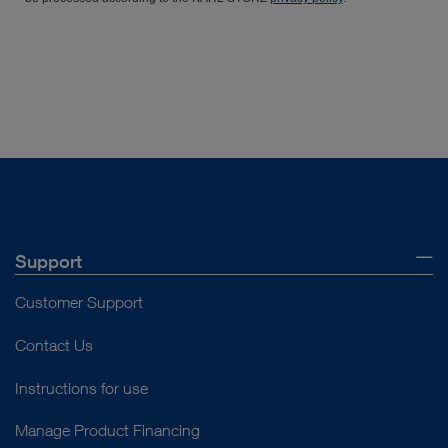
Support
Customer Support
Contact Us
Instructions for use
Manage Product Financing