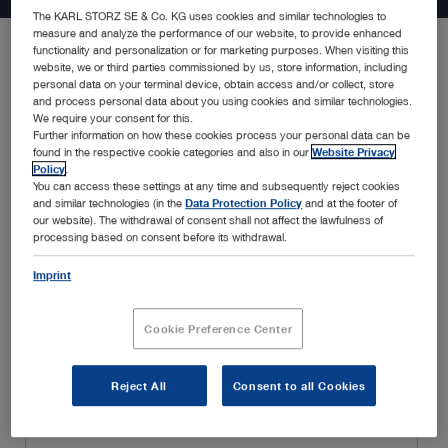
The KARL STORZ SE & Co. KG uses cookies and similar technologies to
measure and analyze the performance of our website, to provide enhanced
functionality and personalization or for marketing purposes. When visiting this
website, we or third parties commissioned by us, store information, including
Be the first to know about the latest developments in endoscopy
personal data on your terminal device, obtain access and/or collect, store
solutions, new product announcements, special promotions,
and process personal data about you using cookies and similar technologies.
insightful webinars, and educational trainings, amongst many
We require your consent for this.
Further information on how these cookies process your personal data can be
others. Simply fill in your details below and enjoy a customized
found in the respective cookie categories and also in our
Website Privacy
experience tailored to your interests and specialty.
Policy
.
You can access these settings at any time and subsequently reject cookies
and similar technologies (in the
Data Protection Policy
and at the footer of
our website). The withdrawal of consent shall not affect the lawfulness of
processing based on consent before its withdrawal.
Imprint
Cookie Preference Center
Reject All
Consent to all Cookies