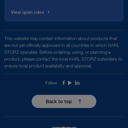
View open roles
This website may contain information about products that
are not yet officially approved in all countries in which KARL
STORZ operates. Before ordering, using, or planning a
product, please contact the local KARL STORZ subsidiary to
ensure local product availability and approval.
Follow
Facebook
Youtube
LinkedIn
Back to top