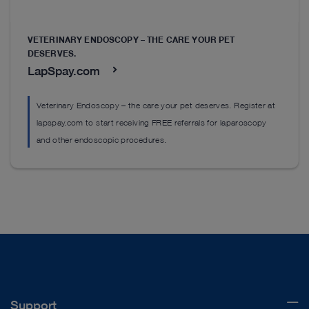
VETERINARY ENDOSCOPY – THE CARE YOUR PET
DESERVES.
LapSpay.com
Veterinary Endoscopy – the care your pet deserves. Register at
lapspay.com to start receiving FREE referrals for laparoscopy
and other endoscopic procedures.
Support