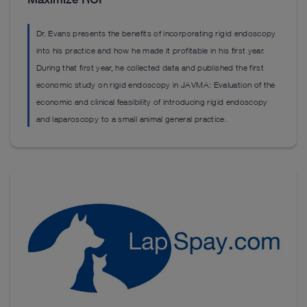
Dr. Evans presents the benefits of incorporating rigid endoscopy
into his practice and how he made it profitable in his first year.
During that first year, he collected data and published the first
economic study on rigid endoscopy in JAVMA: Evaluation of the
economic and clinical feasibility of introducing rigid endoscopy
and laparoscopy to a small animal general practice.