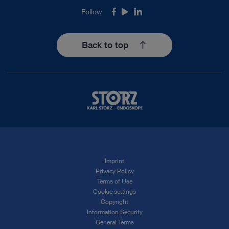
Follow
Facebook
Youtube
LinkedIn
Back to top
Imprint
Privacy Policy
Terms of Use
Cookie settings
Copyright
Information Security
General Terms