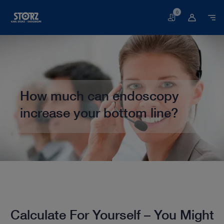
0
Basket
How much can endoscopy
increase your bottom line?
Home page
Veterinary Medicine
Calculate Your Potential Income
Calculate For Yourself – You Might