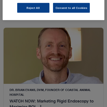
Reject All
Consent to all Cookies
DR. BRIAN EVANS, DVM, FOUNDER OF COASTAL ANIMAL
HOSPITAL
WATCH NOW: Marketing Rigid Endoscopy to
Maximize ROI