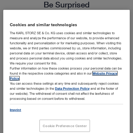
Be Surprised
Endoscopy not only expands your diagnostic and
Cookies and similar technologies
surgical capabilities, it creates a valuable new
The KARL STORZ SE & Co. KG uses cookies and similar technologies to
measure and analyze the performance of our website, to provide enhanced
revenue source for your practice. Informed pet
functionality and personalization or for marketing purposes. When visiting this
website, we or third parties commissioned by us, store information, including
owners are increasingly seeking out minimally
personal data on your terminal device, obtain access and/or collect, store
invasive alternatives for their pets. Elevate your
and process personal data about you using cookies and similar technologies.
We require your consent for this.
practice reputation, attract new clients and create
Further information on how these cookies process your personal data can be
found in the respective cookie categories and also in our
Website Privacy
a new source of revenue with endoscopy.
Policy
.
You can access these settings at any time and subsequently reject cookies
Calculate for yourself just how much endoscopy
and similar technologies (in the
Data Protection Policy
and at the footer of
could help you grow your business.
our website). The withdrawal of consent shall not affect the lawfulness of
processing based on consent before its withdrawal.
Imprint
Cookie Preference Center