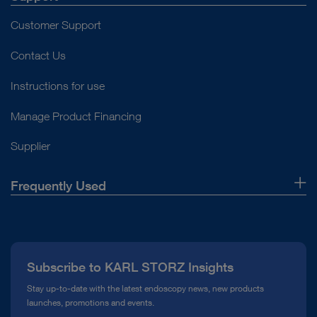
Customer Support
Contact Us
Instructions for use
Manage Product Financing
Supplier
Frequently Used
About Us
Press
Subscribe to KARL STORZ Insights
Compliance Hotline
Stay up-to-date with the latest endoscopy news, new products
launches, promotions and events.
Media Library