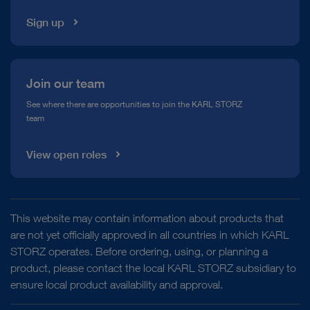
Sign up
Join our team
See where there are opportunities to join the KARL STORZ
team
View open roles
This website may contain information about products that
are not yet officially approved in all countries in which KARL
STORZ operates. Before ordering, using, or planning a
product, please contact the local KARL STORZ subsidiary to
ensure local product availability and approval.