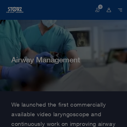
0
Basket
Airway Management
Home page
Human Medicine
Medical Specialties
Airway Management
We launched the first commercially
available video laryngoscope and
continuously work on improving airway