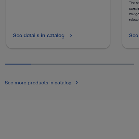
The re
specia
naviga
releas
See details in catalog
See 
See more products in catalog