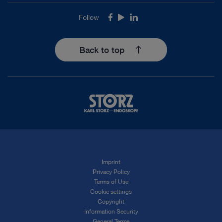
Follow
Facebook
Youtube
LinkedIn
Back to top
Imprint
Privacy Policy
Terms of Use
Cookie settings
Copyright
Information Security
General Terms