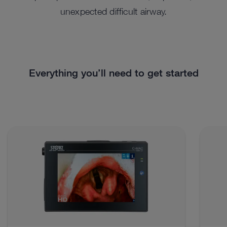
unexpected difficult airway.
Everything you’ll need to get started