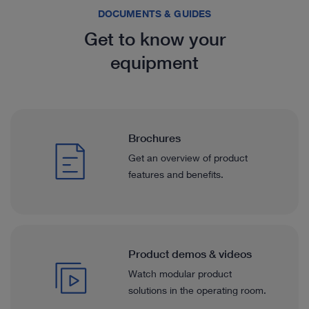
DOCUMENTS & GUIDES
Get to know your
equipment
Brochures
Get an overview of product
features and benefits.
Product demos & videos
Watch modular product
solutions in the operating room.