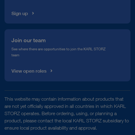
Sign up
Join our team
See where there are opportunities to join the KARL STORZ
team
View open roles
This website may contain information about products that
are not yet officially approved in all countries in which KARL
STORZ operates. Before ordering, using, or planning a
product, please contact the local KARL STORZ subsidiary to
ensure local product availability and approval.