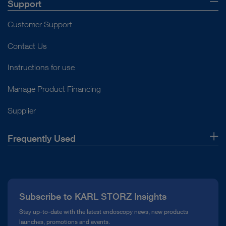
Support
Customer Support
Contact Us
Instructions for use
Manage Product Financing
Supplier
Frequently Used
About Us
Press
Subscribe to KARL STORZ Insights
Compliance Hotline
Stay up-to-date with the latest endoscopy news, new products
launches, promotions and events.
Media Library