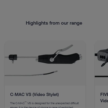
Highlights from our range
C‑MAC VS (Video Stylet)
FIVE
Vid
™
The C‑MAC
VS is designed for the unexpected difficult
airway. lt is the device of choice in case of restricted