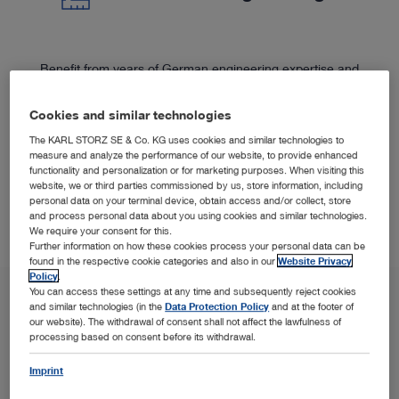
Benefit from years of German engineering expertise and
™
the premium-quality of the C‑MAC
System.
Cookies and similar technologies
The KARL STORZ SE & Co. KG uses cookies and similar technologies to
measure and analyze the performance of our website, to provide enhanced
functionality and personalization or for marketing purposes. When visiting this
website, we or third parties commissioned by us, store information, including
personal data on your terminal device, obtain access and/or collect, store
and process personal data about you using cookies and similar technologies.
We require your consent for this.
Further information on how these cookies process your personal data can be
found in the respective cookie categories and also in our
Website Privacy
Policy
.
You can access these settings at any time and subsequently reject cookies
and similar technologies (in the
Data Protection Policy
and at the footer of
our website). The withdrawal of consent shall not affect the lawfulness of
processing based on consent before its withdrawal.
Imprint
SPOTLIGHT