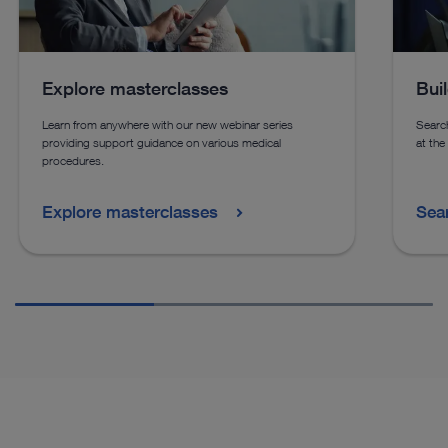
See more products in catalog
See more products in catalog
Explore masterclasses
Bui
See more products in catalog
See more products in catalog
Learn from anywhere with our new webinar series
Search
providing support guidance on various medical
at the
procedures.
Explore masterclasses
Sea