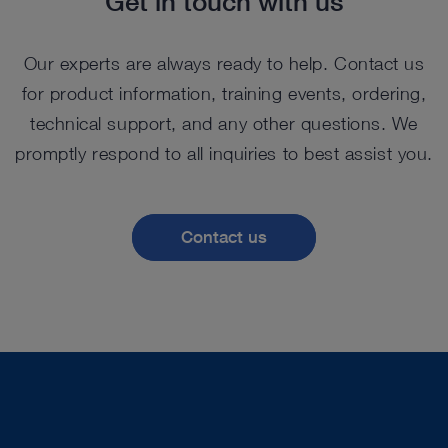
Get in touch with us
Our experts are always ready to help. Contact us
for product information, training events, ordering,
technical support, and any other questions. We
promptly respond to all inquiries to best assist you.
Contact us