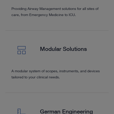
Providing Airway Management solutions for all sites of
care, from Emergency Medicine to ICU.
Modular Solutions
A modular system of scopes, instruments, and devices
tailored to your clinical needs.
German Engineering