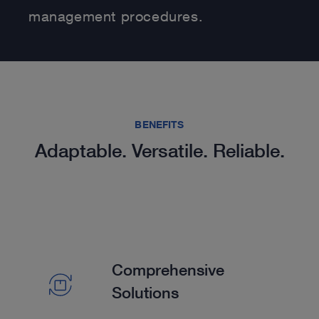
management procedures.
BENEFITS
Adaptable. Versatile. Reliable.
Comprehensive
Solutions