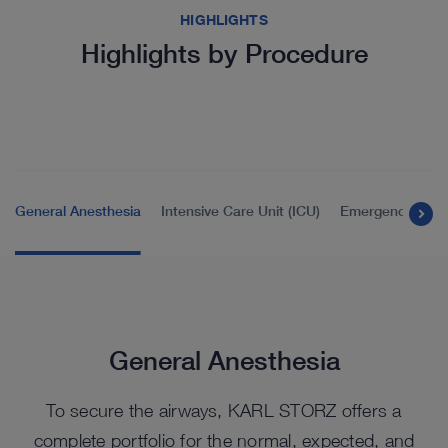
HIGHLIGHTS
Highlights by Procedure
General Anesthesia
Intensive Care Unit (ICU)
Emergency Room
General Anesthesia
To secure the airways, KARL STORZ offers a
complete portfolio for the normal, expected, and