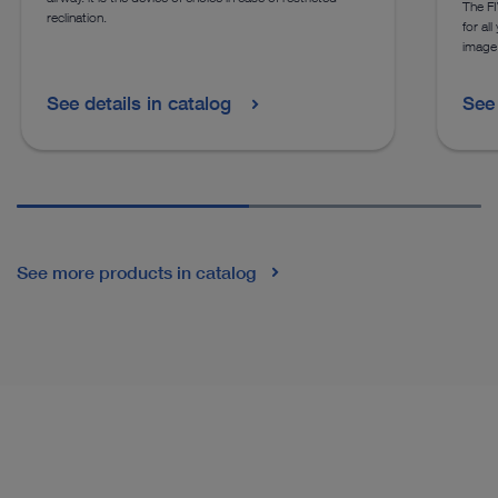
The FI
reclination.
for al
image
See details in catalog
See 
See more products in catalog