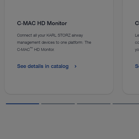
C‑MAC HD Monitor
C
Connect all your KARL STORZ airway
Le
management devices to one platform: The
co
™
C‑MAC
HD Monitor.
yo
See details in catalog
S