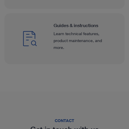
Guides & instructions
Learn technical features,
product maintenance, and
more.
CONTACT