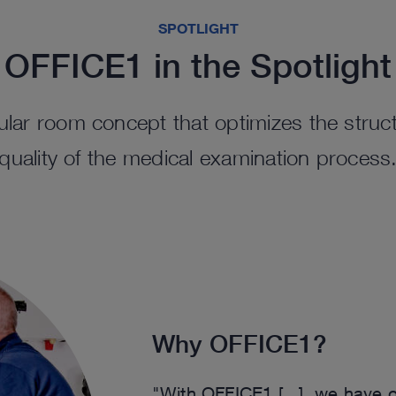
SPOTLIGHT
OFFICE1 in the Spotlight
lar room concept that optimizes the struct
quality of the medical examination process
Why OFFICE1?
"With OFFICE1 [...], we have op