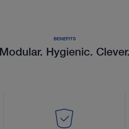
BENEFITS
Modular. Hygienic. Clever