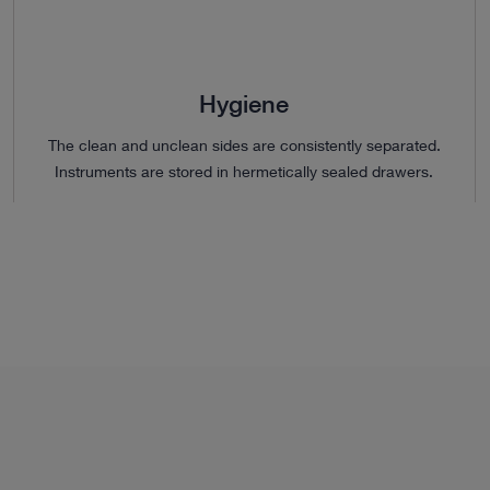
Hygiene
The clean and unclean sides are consistently separated.
Instruments are stored in hermetically sealed drawers.