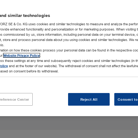
nd similar technologies
RZ SE & Co. KG uses cookies and similar technologies to measure and analyze the perfo
rovide enhanced functionality and personalization or for marketing purposes. When visiting 
ies commissioned by us, store information, including personal data on your terminal device,
ct, store and process personal data about you using cookies and similar technologies. We r
his.
rmation on how these cookies process your personal data can be found in the respective coo
, and design to
our
Website Privacy Policy
.
ss these settings at any time and subsequently reject cookies and similar technologies (in 
olicy
and at the footer of our website). The withdrawal of consent shall not affect the lawfuln
ased on consent before its withdrawal.
reference Center
Reject All
Consent to
Highlights
Integration