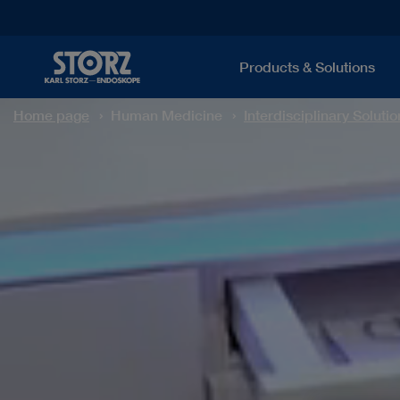
Products & Solutions
Home page
Human Medicine
Interdisciplinary Solutio