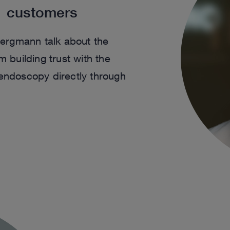
1 customers
ergmann talk about the
building trust with the
 endoscopy directly through