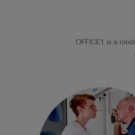
OFFICE1 is a modu