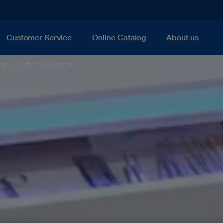
Customer Service
Online Catalog
About us
ns
Office Solutions