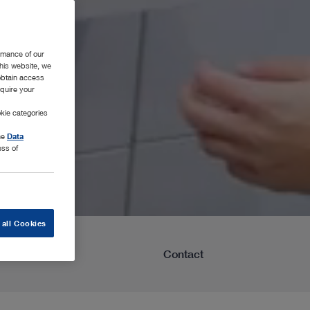
rmance of our
this website, we
 obtain access
equire your
kie categories
the
Data
ess of
 all Cookies
Learning
Contact