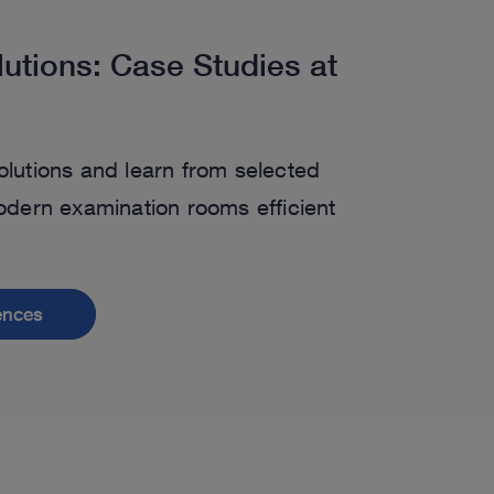
lutions: Case Studies at
olutions and learn from selected
ern examination rooms efficient
rences