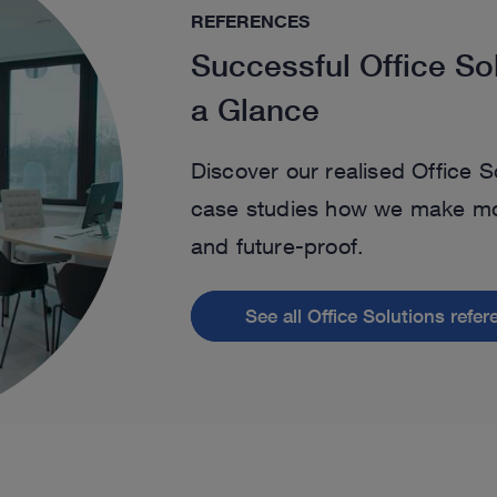
REFERENCES
Successful Office So
a Glance
Discover our realised Office S
case studies how we make mod
and future-proof.
See all Office Solutions refe