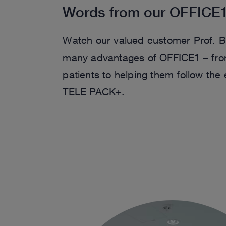
Words from our OFFICE
Watch our valued customer Prof. B
many advantages of OFFICE1 – from 
patients to helping them follow the
TELE PACK+.