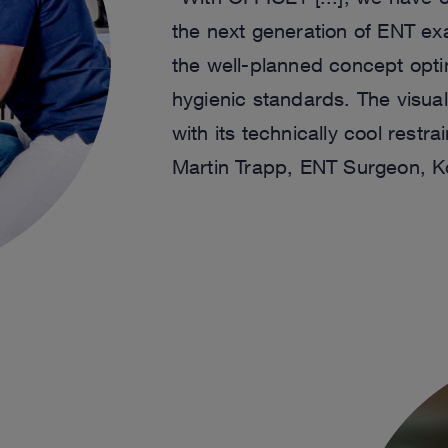
the next generation of ENT exa
the well-planned concept opt
hygienic standards. The visua
with its technically cool restra
Martin Trapp, ENT Surgeon, K