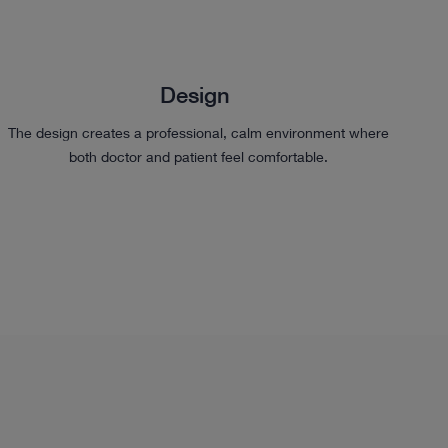
Design
The design creates a professional, calm environment where
both doctor and patient feel comfortable.