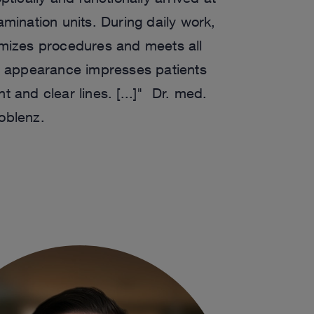
mination units. During daily work,
imizes procedures and meets all
l appearance impresses patients
int and clear lines. [...]" Dr. med.
oblenz.