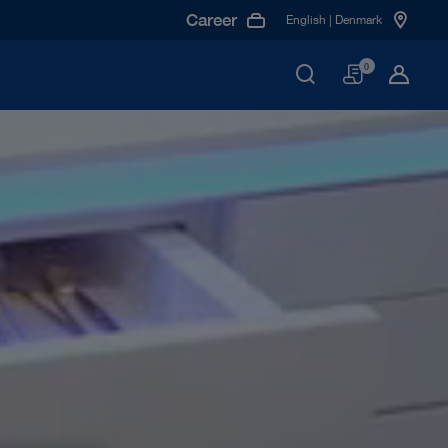
Career
English | Denmark
Basket
0