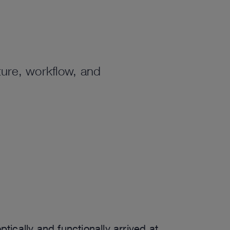
ure, workflow, and
.
tically and functionally arrived at