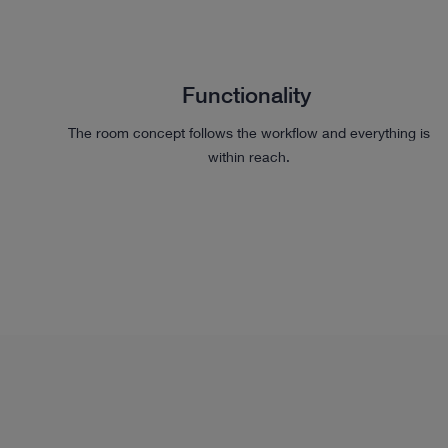
Functionality
The room concept follows the workflow and everything is
within reach.