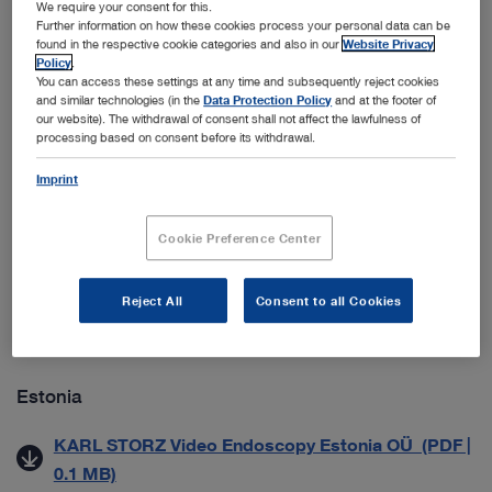
We require your consent for this.
ab 01.09.2021) (PDF | 0.1 MB)
Further information on how these cookies process your personal data can be
found in the respective cookie categories and also in our
Website Privacy
Datenschutzmitteilung für Geschäftspartner (PDF |
Policy
.
0.1 MB)
You can access these settings at any time and subsequently reject cookies
and similar technologies (in the
Data Protection Policy
and at the footer of
our website). The withdrawal of consent shall not affect the lawfulness of
processing based on consent before its withdrawal.
Croatia
Imprint
Zaštita Poslovnih Podataka (PDF | 0.5 MB)
Cookie Preference Center
Denmark
Generelle salgs- & leveringsbetingelser (PDF | 0.2
Reject All
Consent to all Cookies
MB)
Estonia
KARL STORZ Video Endoscopy Estonia OÜ (PDF |
0.1 MB)