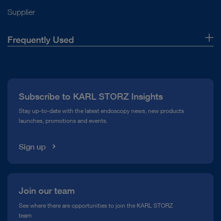
Supplier
Frequently Used
About Us
Press
Subscribe to KARL STORZ Insights
Compliance Hotline
Stay up-to-date with the latest endoscopy news, new products
launches, promotions and events.
Media Library
Sign up
Join our team
See where there are opportunities to join the KARL STORZ
team