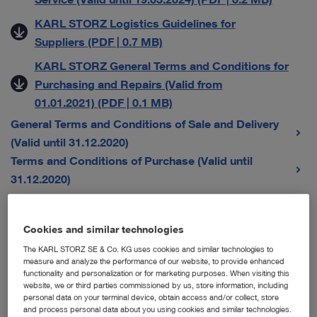
KARL STORZ Logistics Guidelines for
Suppliers (PDF | 0.7 MB)
KARL STORZ General Terms and Conditions for
Purchasing and Repairs (Valid from
01.01.2021) (PDF | 0.1 MB)
General Terms and Conditions of Sale and Delivery
(Valid until 31.12.2020)
Terms and Conditions of Purchase (Valid until
31.12.2020)
General Terms and Conditions for Sales Companies
Cookies and similar technologies
The KARL STORZ SE & Co. KG uses cookies and similar technologies to
Austria
measure and analyze the performance of our website, to provide enhanced
functionality and personalization or for marketing purposes. When visiting this
Karl Storz Endoskope Austria GmbH – Allgemeine
website, we or third parties commissioned by us, store information, including
personal data on your terminal device, obtain access and/or collect, store
Verkaufs-, Liefer- und Servicebedingungen (Gültig
and process personal data about you using cookies and similar technologies.