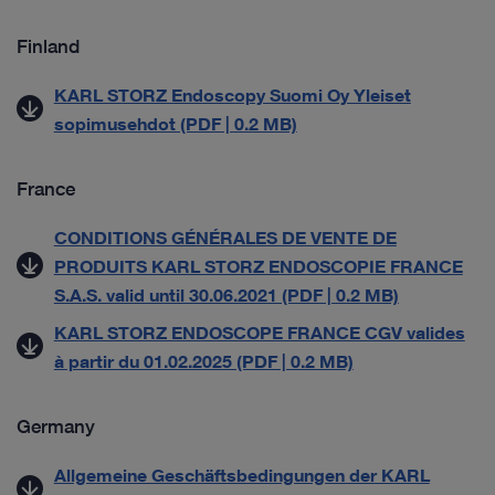
Finland
KARL STORZ Endoscopy Suomi Oy Yleiset
sopimusehdot (PDF | 0.2 MB)
France
CONDITIONS GÉNÉRALES DE VENTE DE
PRODUITS KARL STORZ ENDOSCOPIE FRANCE
S.A.S. valid until 30.06.2021 (PDF | 0.2 MB)
KARL STORZ ENDOSCOPE FRANCE CGV valides
à partir du 01.02.2025 (PDF | 0.2 MB)
Germany
Allgemeine Geschäftsbedingungen der KARL