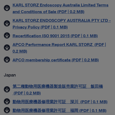
KARL STORZ Endoscopy Australia Limited Terms
and Conditions of Sale (PDF | 0.2 MB)
KARL STORZ ENDOSCOPY AUSTRALIA PTY LTD -
Privacy Policy (PDF | 0.1 MB)
Recertification ISO 9001 2015 (PDF | 0.1 MB)
APCO Performance Report KARL STORZ (PDF |
0.2 MB)
APCO membership certificate (PDF | 0.2 MB)
Japan
第二種動物用医療機器製造販売業許可証 飯田橋
(PDF | 0.2 MB)
動物用医療機器修理業許可証 深川 (PDF | 0.1 MB)
動物用医療機器修理業許可証 福岡 (PDF | 0.1 MB)