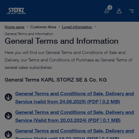
0
Basket
Home page
Customer Area
Legal information
General Terms and Information
General Terms and Information
Here you will find our General Terms and Conditions of Sale and
Delivery, our Terms and Conditions of Purchase as General Terms of
several sales subsidiaries.
General Terms KARL STORZ SE & Co. KG
General Terms and Conditions of Sale, Delivery and
Service (valid from 24.06.2025) (PDF | 0.2 MB)
General Terms and Conditions of Sale, Delivery and
Service (Valid from 20.03.2024) (PDF | 0.1 MB)
General Terms and Conditions of Sale, Delivery and
Service (Valid until 19.03.2024) (PDF | 0.2 MB)