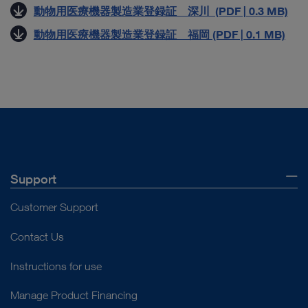
動物用医療機器製造業登録証 深川 (PDF | 0.3 MB)
動物用医療機器製造業登録証 福岡 (PDF | 0.1 MB)
Support
Customer Support
Contact Us
Instructions for use
Manage Product Financing