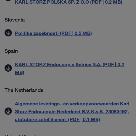
KARL STORZ POLSKA SP. Z O.O (PDF | 0.2 MB)
Slovenia
Politika zasebnosti (PDF | 0.5 MB)
Spain
KARL STORZ Endoscopia Ibérica S.A. (PDF | 0.2
MB)
The Netherlands
Algemene leverings- en verkoopvoorwaarden Karl
Storz Endoscopie Nederland B.V. K.v.K. 23063492,
statutaire zetel Vianen (PDF | 0.1 MB)