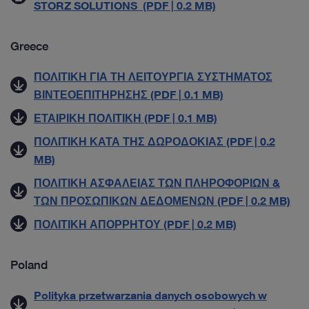
STORZ SOLUTIONS (PDF | 0.2 MB)
Greece
ΠΟΛΙΤΙΚΗ ΓΙΑ ΤΗ ΛΕΙΤΟΥΡΓΙΑ ΣΥΣΤΗΜΑΤΟΣ
ΒΙΝΤΕΟΕΠΙΤΗΡΗΣΗΣ (PDF | 0.1 MB)
ΕΤΑΙΡΙΚΗ ΠΟΛΙΤΙΚΗ (PDF | 0.1 MB)
ΠΟΛΙΤΙΚΗ ΚΑΤΑ ΤΗΣ ΔΩΡΟΔΟΚΙΑΣ (PDF | 0.2
MB)
ΠΟΛΙΤΙΚΗ ΑΣΦΑΛΕΙΑΣ ΤΩΝ ΠΛΗΡΟΦΟΡΙΩΝ &
ΤΩΝ ΠΡΟΣΩΠΙΚΩΝ ΔΕΔΟΜΕΝΩΝ (PDF | 0.2 MB)
ΠΟΛΙΤΙΚΗ ΑΠΟΡΡΗΤΟΥ (PDF | 0.2 MB)
Poland
Polityka przetwarzania danych osobowych w