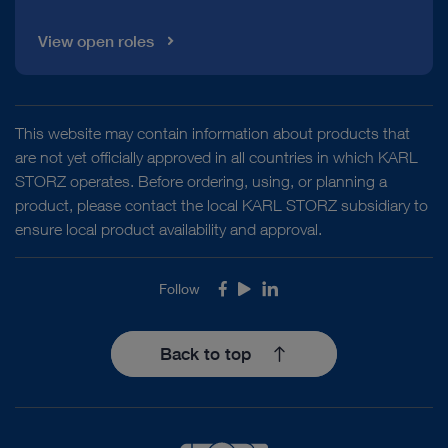
View open roles
This website may contain information about products that
are not yet officially approved in all countries in which KARL
STORZ operates. Before ordering, using, or planning a
product, please contact the local KARL STORZ subsidiary to
ensure local product availability and approval.
Follow
Facebook
Youtube
LinkedIn
Back to top