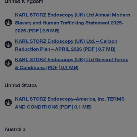
United Kingdom
KARL STORZ Endoscopy (UK) Ltd Annual Modern
Slavery and Human Trafficking Statement 2025-
2026 (PDF | 2.5 MB)
KARL STORZ Endoscopy (UK) Ltd. – Carbon
Reduction Plan – APRIL 2026 (PDF | 0.7 MB)
KARL STORZ Endoscopy (UK) Ltd General Terms
& Conditions (PDF | 0.1 MB)
United States
KARL STORZ Endoscopy–America, Inc. TERMS
AND CONDITIONS (PDF | 0.1 MB)
Australia