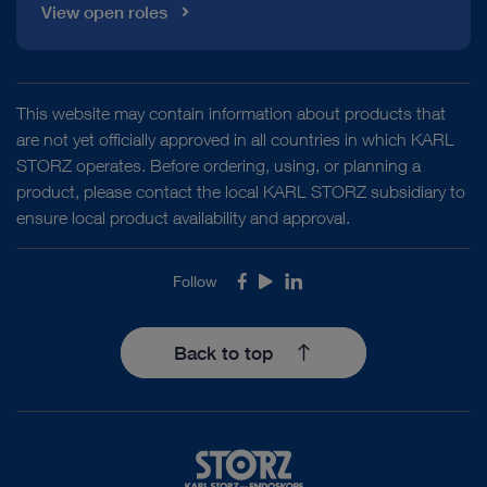
View open roles
This website may contain information about products that
are not yet officially approved in all countries in which KARL
STORZ operates. Before ordering, using, or planning a
product, please contact the local KARL STORZ subsidiary to
ensure local product availability and approval.
Follow
Facebook
Youtube
LinkedIn
Back to top