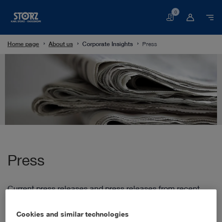
0
Basket
Home page
About us
Corporate Insights
Press
Press
Current press releases and press releases from recent
years.
Cookies and similar technologies