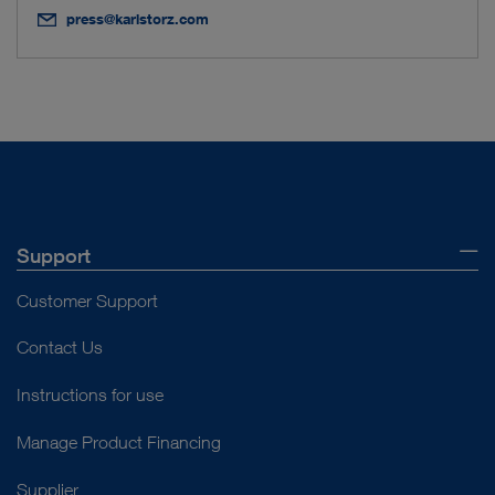
press@karlstorz.com
Support
Customer Support
Contact Us
Instructions for use
Manage Product Financing
Supplier