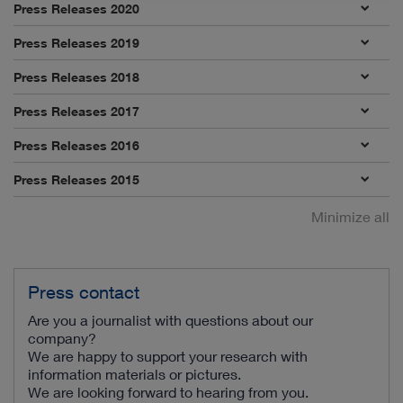
Press Releases 2020
Press Releases 2019
Press Releases 2018
Press Releases 2017
Press Releases 2016
Press Releases 2015
Minimize all
Press contact
Are you a journalist with questions about our
company?
We are happy to support your research with
information materials or pictures.
We are looking forward to hearing from you.