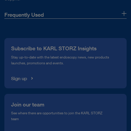
Frequently Used
About Us
Press
Subscribe to KARL STORZ Insights
Compliance Hotline
Stay up-to-date with the latest endoscopy news, new products
launches, promotions and events.
Media Library
Sign up
Join our team
See where there are opportunities to join the KARL STORZ
team