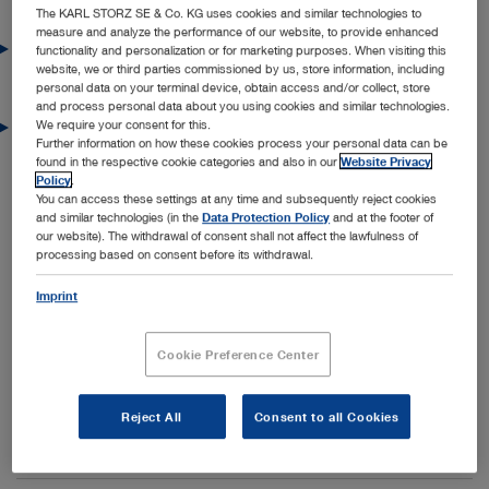
Current press releases
The KARL STORZ SE & Co. KG uses cookies and similar technologies to
measure and analyze the performance of our website, to provide enhanced
22/07/2026
functionality and personalization or for marketing purposes. When visiting this
website, we or third parties commissioned by us, store information, including
KARL STORZ Expands Its Robotics Ecosystem
personal data on your terminal device, obtain access and/or collect, store
Through Strategic Partnerships in the US
and process personal data about you using cookies and similar technologies.
We require your consent for this.
15/05/2026
Further information on how these cookies process your personal data can be
The Future Begins Now: Premiere of the New
found in the respective cookie categories and also in our
Website Privacy
Generation of Operating Rooms from KARL STORZ
Policy
.
You can access these settings at any time and subsequently reject cookies
and similar technologies (in the
Data Protection Policy
and at the footer of
our website). The withdrawal of consent shall not affect the lawfulness of
Press archive
processing based on consent before its withdrawal.
Press Releases 2025
Imprint
Press Releases 2024
Cookie Preference Center
Press Releases 2023
Press Releases 2022
Reject All
Consent to all Cookies
Press Releases 2021