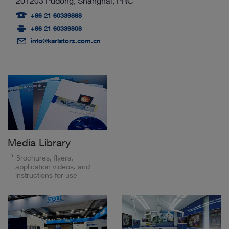
201203 Pudong, Shanghai, PRC
+86 21 60339888
+86 21 60339808
info@karlstorz.com.cn
Media Library
Brochures, flyers,
application videos, and
instructions for use