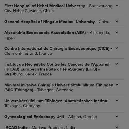
First Hospital of Hebei Medical University -
Shijiazhuang
City, Hebei Province, China
General Hospital of Ningxia Medical University -
China
Alexandria Endoscopic Association (AEA) -
Alexandria,
Egypt
Centre International de Chirurgie Endoscopique (CICE) -
Clermont-Ferrand, France
Institut de Recherche Contre les Cancers de l'Appareil
(IRCAD) European Institute of TeleSurgery (EITS) -
Straßburg, Cedex, France
Minimal invasive Chirugie Universitätsklinikum Tübingen
(MIC Tübingen) -
Tübingen, Germany
Universitätsklinikum Tübingen, Anatomisches Institut -
Tübingen, Germany
Gynecological Endoscopy Unit -
Athens, Greece
IRCAD India -
Madhya Pradesh , India