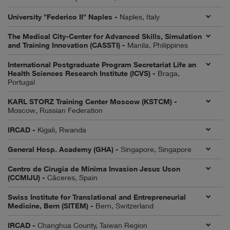
University "Federico II" Naples -
Naples, Italy
The Medical City-Center for Advanced Skills, Simulation
and Training Innovation (CASSTI) -
Manila, Philippines
International Postgraduate Program Secretariat Life an
Health Sciences Research Institute (ICVS) -
Braga,
Portugal
KARL STORZ Training Center Moscow (KSTCM) -
Moscow, Russian Federation
IRCAD -
Kigali, Rwanda
General Hosp. Academy (GHA) -
Singapore, Singapore
Centro de Cirugia de Minima Invasion Jesus Uson
(CCMIJU) -
Câceres, Spain
Swiss Institute for Translational and Entrepreneurial
Medicine, Bern (SITEM) -
Bern, Switzerland
IRCAD -
Changhua County, Taiwan Region