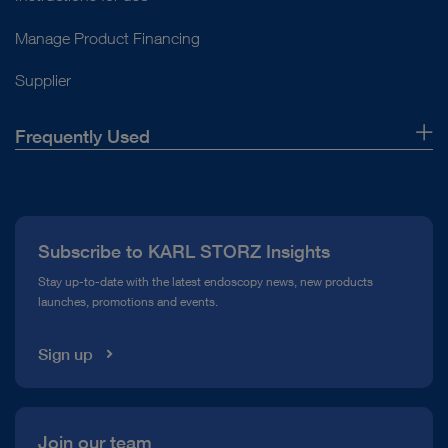
Manage Product Financing
Supplier
Frequently Used
About Us
Press
Subscribe to KARL STORZ Insights
Compliance Hotline
Stay up-to-date with the latest endoscopy news, new products
launches, promotions and events.
Media Library
Sign up
Join our team