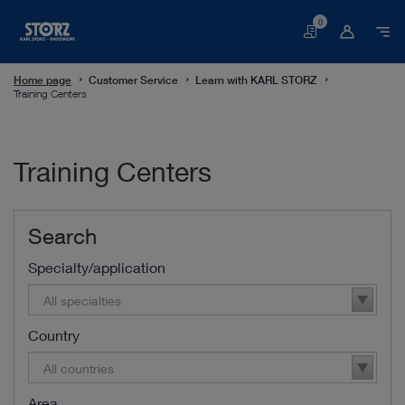
0
Basket
Home page
Customer Service
Learn with KARL STORZ
Training Centers
Training Centers
Search
Specialty/application
All specialties
Country
All countries
Area