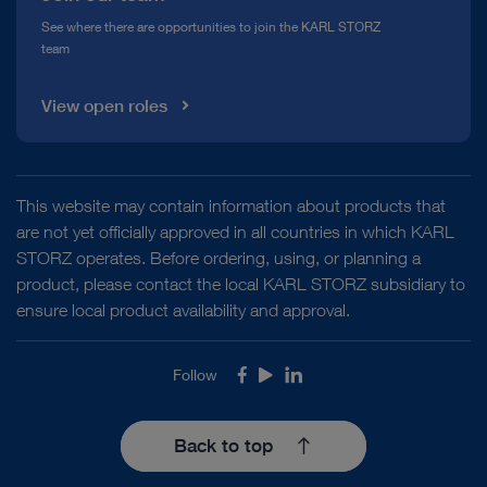
See where there are opportunities to join the KARL STORZ
team
View open roles
This website may contain information about products that
are not yet officially approved in all countries in which KARL
STORZ operates. Before ordering, using, or planning a
product, please contact the local KARL STORZ subsidiary to
ensure local product availability and approval.
Follow
Facebook
Youtube
LinkedIn
Back to top