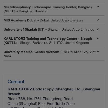
Multidisciplinary Endoscopic Training Center, Bangkok
(METC) -
Bangkok, Thailand
MIS Academy Dubai -
Dubai, United Arab Emirates
University of Sharjah (US) -
Sharjah, United Arab Emirates
KARL STORZ Training and Technology Centre - Slough
(KSTTS) -
Slough, Berkshire, SL1 4TQ, United Kingdom
University Medical Center Vietnam -
Ho Chi Minh City, Viet
Nam
Contact
KARL STORZ Endoscopy (Shanghai) Ltd., Shanghai
Branch
Block 7&8, No.1761 Zhangdong Road,
China (Shanghai) Pilot Free Trade Zone