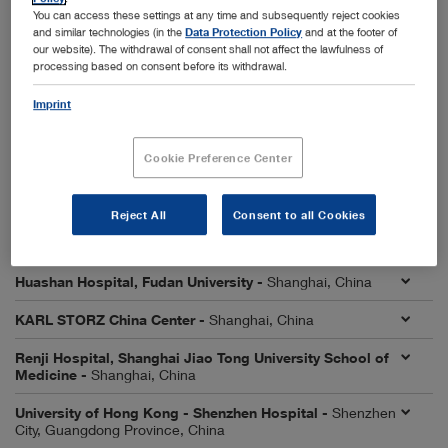
City, Liaoning Province, China
You can access these settings at any time and subsequently reject cookies
and similar technologies (in the
Data Protection Policy
and at the footer of
First Affiliated Hospital, Sun Yat-sen University -
our website). The withdrawal of consent shall not affect the lawfulness of
Guangzhou City, Guangdong Province, China
processing based on consent before its withdrawal.
First Affiliated Hospital of University of Science and
Imprint
Technology of China (USTC) -
Hefei City, Anhui Province,
China
Cookie Preference Center
First Hospital of Lanzhou University -
Lanzhou City,
Gansu Province, China
Reject All
Consent to all Cookies
Affiliated Hospital of Qingdao University -
Qingdao City,
Shandong Province, China
Huashan Hospital, Fudan University -
Shanghai, China
KARL STORZ China Center -
Shanghai, China
Renji Hospital, Shanghai Jiao Tong University School of
Medicine -
Shanghai, China
University of Hong Kong - Shenzhen Hospital -
Shenzhen
City, Guangdong Province, China