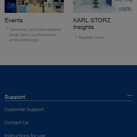
Events
KARL STORZ
Insights
Domestic and international
trade fairs, conferences,
Register here
and workshops
Support
Customer Support
Contact Us
Instructions for use