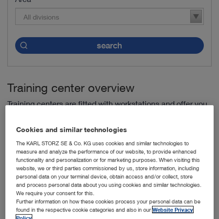
All divisions
search
Training center overview
Training centers are fitted with workstations and offer you
fixed training programs.
Cookies and similar technologies
The KARL STORZ SE & Co. KG uses cookies and similar technologies to
Endoscopic Training Centre Antwerp (ETCA) -
Antwerp,
measure and analyze the performance of our website, to provide enhanced
Belgium
functionality and personalization or for marketing purposes. When visiting this
website, we or third parties commissioned by us, store information, including
IRCAD Barretos -
Dr. Paulo Prata, Barretos, Brazil
personal data on your terminal device, obtain access and/or collect, store
and process personal data about you using cookies and similar technologies.
We require your consent for this.
IRCAD Rio de Janeiro -
Rio de Janeiro, Brazil
Further information on how these cookies process your personal data can be
found in the respective cookie categories and also in our
Website Privacy
Shengjing Hospital of China Medical University -
Benxi
Policy
.